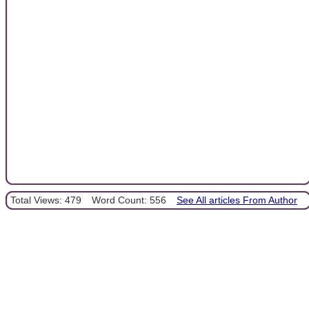
Total Views: 479
Word Count: 556
See All articles From Author