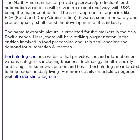
The North American sector providing services/products of food
automation & robotics will grow in an exceptional way, with USA
being the major contributor. The strict approach of agencies like
FDA (Food and Drug Administration), towards consumer safety and
product quality, shall boost the development of this industry.
The same favorable picture is predicted for the markets in the Asia
Pacific zones. Here, there will be a striking augmentation in the
entities involved in food processing and, this shall escalate the
demand for automation & robotics.
Bestinfo-log.com
is a website that provides tips and information on
various categories including business, technology, health, society
and living. These news updates and tips in bestinfo-log are intended
to help people in daily living. For more details on article categories,
visit
http://bestinfo-log.com
.