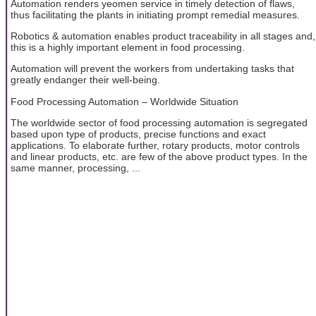
Automation renders yeomen service in timely detection of flaws,
thus facilitating the plants in initiating prompt remedial measures.
Robotics & automation enables product traceability in all stages and,
this is a highly important element in food processing.
Automation will prevent the workers from undertaking tasks that
greatly endanger their well-being.
Food Processing Automation – Worldwide Situation
The worldwide sector of food processing automation is segregated
based upon type of products, precise functions and exact
applications. To elaborate further, rotary products, motor controls
and linear products, etc. are few of the above product types. In the
same manner, processing, ...