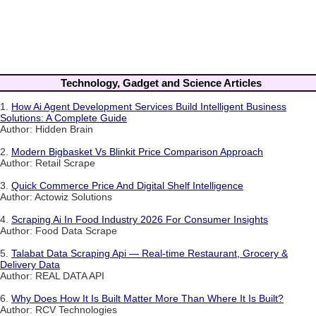
Technology, Gadget and Science Articles
1.
How Ai Agent Development Services Build Intelligent Business
Solutions: A Complete Guide
Author: Hidden Brain
2.
Modern Bigbasket Vs Blinkit Price Comparison Approach
Author: Retail Scrape
3.
Quick Commerce Price And Digital Shelf Intelligence
Author: Actowiz Solutions
4.
Scraping Ai In Food Industry 2026 For Consumer Insights
Author: Food Data Scrape
5.
Talabat Data Scraping Api — Real-time Restaurant, Grocery &
Delivery Data
Author: REAL DATA API
6.
Why Does How It Is Built Matter More Than Where It Is Built?
Author: RCV Technologies