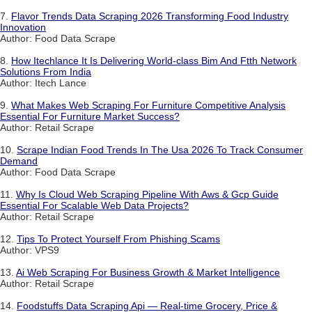
7.
Flavor Trends Data Scraping 2026 Transforming Food Industry
Innovation
Author: Food Data Scrape
8.
How Itechlance It Is Delivering World-class Bim And Ftth Network
Solutions From India
Author: Itech Lance
9.
What Makes Web Scraping For Furniture Competitive Analysis
Essential For Furniture Market Success?
Author: Retail Scrape
10.
Scrape Indian Food Trends In The Usa 2026 To Track Consumer
Demand
Author: Food Data Scrape
11.
Why Is Cloud Web Scraping Pipeline With Aws & Gcp Guide
Essential For Scalable Web Data Projects?
Author: Retail Scrape
12.
Tips To Protect Yourself From Phishing Scams
Author: VPS9
13.
Ai Web Scraping For Business Growth & Market Intelligence
Author: Retail Scrape
14.
Foodstuffs Data Scraping Api — Real-time Grocery, Price &