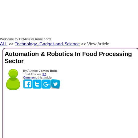
Welcome to 123ArticleOnline.com!
ALL
>>
Technology,-Gadget-and-Science
>> View Article
Automation & Robotics In Food Processing
Sector
By Author:
James Bolte
Total Articles:
37
Comment
this article