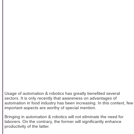
Usage of automation & robotics has greatly benefited several
sectors. It is only recently that awareness on advantages of
automation in food industry has been increasing. In this context, few
important aspects are worthy of special mention.
Bringing in automation & robotics will not eliminate the need for
laborers. On the contrary, the former will significantly enhance
productivity of the latter.