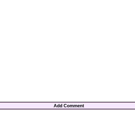
Add Comment