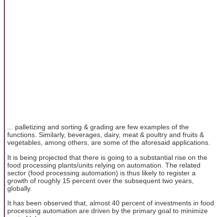
... palletizing and sorting & grading are few examples of the
functions. Similarly, beverages, dairy, meat & poultry and fruits &
vegetables, among others, are some of the aforesaid applications.
It is being projected that there is going to a substantial rise on the
food processing plants/units relying on automation. The related
sector (food processing automation) is thus likely to register a
growth of roughly 15 percent over the subsequent two years,
globally.
It has been observed that, almost 40 percent of investments in food
processing automation are driven by the primary goal to minimize