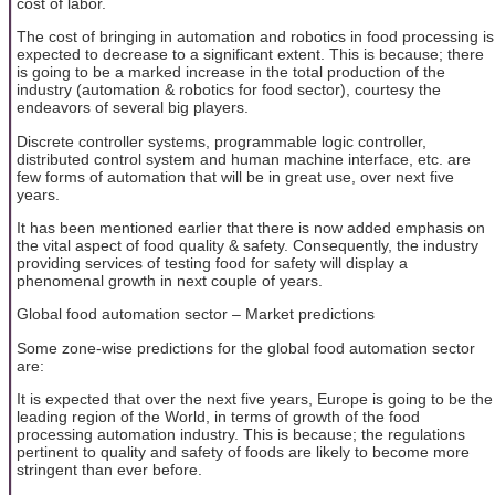
cost of labor.
The cost of bringing in automation and robotics in food processing is
expected to decrease to a significant extent. This is because; there
is going to be a marked increase in the total production of the
industry (automation & robotics for food sector), courtesy the
endeavors of several big players.
Discrete controller systems, programmable logic controller,
distributed control system and human machine interface, etc. are
few forms of automation that will be in great use, over next five
years.
It has been mentioned earlier that there is now added emphasis on
the vital aspect of food quality & safety. Consequently, the industry
providing services of testing food for safety will display a
phenomenal growth in next couple of years.
Global food automation sector – Market predictions
Some zone-wise predictions for the global food automation sector
are:
It is expected that over the next five years, Europe is going to be the
leading region of the World, in terms of growth of the food
processing automation industry. This is because; the regulations
pertinent to quality and safety of foods are likely to become more
stringent than ever before.