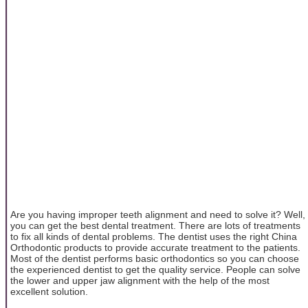
Are you having improper teeth alignment and need to solve it? Well,
you can get the best dental treatment. There are lots of treatments
to fix all kinds of dental problems. The dentist uses the right China
Orthodontic products to provide accurate treatment to the patients.
Most of the dentist performs basic orthodontics so you can choose
the experienced dentist to get the quality service. People can solve
the lower and upper jaw alignment with the help of the most
excellent solution.