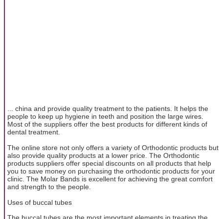
... china and provide quality treatment to the patients. It helps the
people to keep up hygiene in teeth and position the large wires.
Most of the suppliers offer the best products for different kinds of
dental treatment.
The online store not only offers a variety of Orthodontic products but
also provide quality products at a lower price. The Orthodontic
products suppliers offer special discounts on all products that help
you to save money on purchasing the orthodontic products for your
clinic. The Molar Bands is excellent for achieving the great comfort
and strength to the people.
Uses of buccal tubes
The buccal tubes are the most important elements in treating the