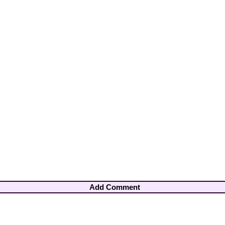
Add Comment