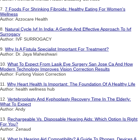
7.
7 Foods For Shrinking Fibroids: Healthy Eating For Women's
Wellness
Author: Azzocare Health
8.
Natural Cycle Ivf In India: A Gentle And Effective Approach To Ivf
Surrogacy
Author: IVF SURROGACY
9.
Why Is A Fistula Specialist Important For Treatment?
Author: Dr. Jaya Maheshwari
10.
What To Expect From Lasik Eye Surgery San Jose Ca And How
Modern Technology Improves Vision Correction Results
Author: Furlong Vision Correction
11.
Why Heart Health Is Important: The Foundation Of A Healthy Life
Author: health wellness hub
12.
Vertebroplasty And Kyphoplasty Recovery Time In The Elderly:
What To Expect
Author: Andy
13.
Rechargeable Vs. Disposable Hearing Aids: Which Option Is Right
For You?
Author: Zenaud
14.
What Is Hearing Aid Compatibility? A Guide To Phones, Devices &