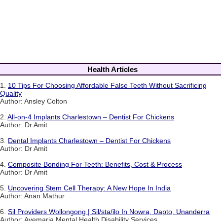
Health Articles
1.
10 Tips For Choosing Affordable False Teeth Without Sacrificing
Quality
Author: Ansley Colton
2.
All-on-4 Implants Charlestown – Dentist For Chickens
Author: Dr Amit
3.
Dental Implants Charlestown – Dentist For Chickens
Author: Dr Amit
4.
Composite Bonding For Teeth: Benefits, Cost & Process
Author: Dr Amit
5.
Uncovering Stem Cell Therapy: A New Hope In India
Author: Anan Mathur
6.
Sil Providers Wollongong | Sil/sta/ilo In Nowra, Dapto, Unanderra
Author: Avemaria Mental Health Disability Services