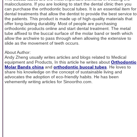
malocclusions. If you are looking to start the dental clinic then you
can purchase the orthodontic buccal tubes. It is an essential item for
dental treatments that allow the dentist to provide the best service to
the patients. This product is made up of high-quality materials that
offer long-lasting durability. Most of people are purchasing
orthodontic products online and start dental treatment. The metal
tube affixed to the buccal surface of the molar band or teeth which
allow the archwire to pass through when allowing the extensive to
slide as the movement of teeth occurs.
About Author:
Andy Zheng usually writes articles and blogs related to Medical
equipment and Products, In this article he writes about
Orthodontic
Molar Bands china
and
orthodontic buccal tubes
. He loves to
share his knowledge on the concept of sustainable living and
advocates the adoption of eco-friendly habits. He has been
vehemently writing articles for Sinoortho.com.