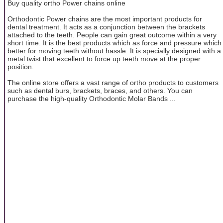
Buy quality ortho Power chains online
Orthodontic Power chains are the most important products for
dental treatment. It acts as a conjunction between the brackets
attached to the teeth. People can gain great outcome within a very
short time. It is the best products which as force and pressure which
better for moving teeth without hassle. It is specially designed with a
metal twist that excellent to force up teeth move at the proper
position.
The online store offers a vast range of ortho products to customers
such as dental burs, brackets, braces, and others. You can
purchase the high-quality Orthodontic Molar Bands ...