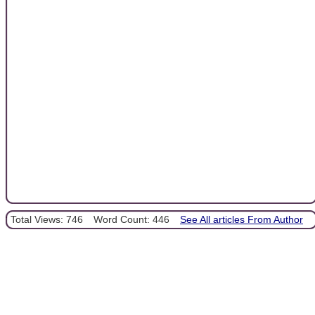
Total Views: 746
Word Count: 446
See All articles From Author