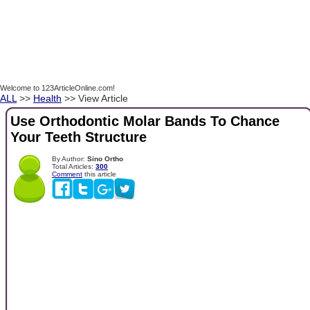
Welcome to 123ArticleOnline.com!
ALL
>>
Health
>> View Article
Use Orthodontic Molar Bands To Chance
Your Teeth Structure
By Author:
Sino Ortho
Total Articles:
300
Comment
this article