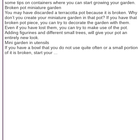
some tips on containers where you can start growing your garden.
Broken pot miniature garden
You may have discarded a terracotta pot because it is broken. Why
don’t you create your miniature garden in that pot? If you have that
broken pot piece, you can try to decorate the garden with them.
Even if you have lost them, you can try to make use of the pot.
Adding figurines and different small trees, will give your pot an
entirely new look.
Mini garden in utensils
If you have a bowl that you do not use quite often or a small portion
of it is broken, start your ...