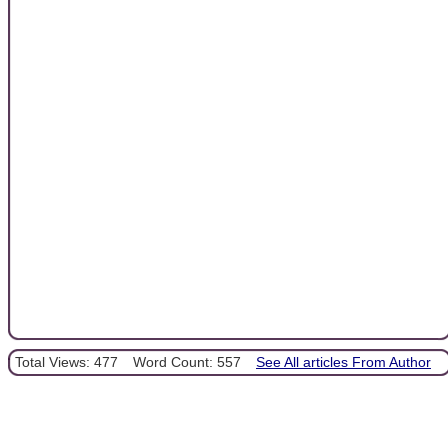
Total Views: 477
Word Count: 557
See All articles From Author