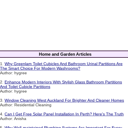
Home and Garden Articles
1.
Why Greenlam Toilet Cubicles And Bathroom Urinal Partitions Are
The Smart Choice For Modern Washrooms?
Author: hygree
2.
Enhance Modern Interiors With Stylish Glass Bathroom Partitions
And Toilet Cubicle Partitions
Author: hygree
3.
Window Cleaning West Auckland For Brighter And Cleaner Homes
Author: Residential Cleaning
4.
Can I Get Free Solar Panel Installation In Perth? Here's The Truth
Author: Anisha
5.
Why Well-maintained Plumbing Systems Are Important For Every