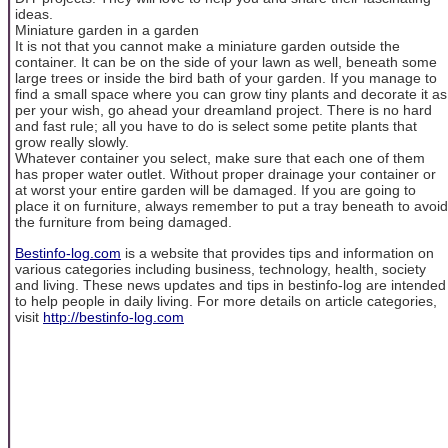
ideas.
Miniature garden in a garden
It is not that you cannot make a miniature garden outside the
container. It can be on the side of your lawn as well, beneath some
large trees or inside the bird bath of your garden. If you manage to
find a small space where you can grow tiny plants and decorate it as
per your wish, go ahead your dreamland project. There is no hard
and fast rule; all you have to do is select some petite plants that
grow really slowly.
Whatever container you select, make sure that each one of them
has proper water outlet. Without proper drainage your container or
at worst your entire garden will be damaged. If you are going to
place it on furniture, always remember to put a tray beneath to avoid
the furniture from being damaged.
Bestinfo-log.com
is a website that provides tips and information on
various categories including business, technology, health, society
and living. These news updates and tips in bestinfo-log are intended
to help people in daily living. For more details on article categories,
visit
http://bestinfo-log.com