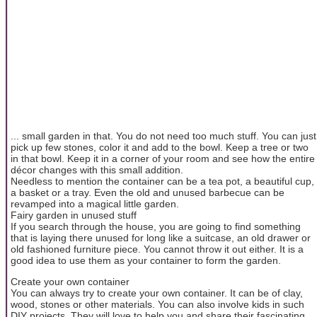
... small garden in that. You do not need too much stuff. You can just
pick up few stones, color it and add to the bowl. Keep a tree or two
in that bowl. Keep it in a corner of your room and see how the entire
décor changes with this small addition.
Needless to mention the container can be a tea pot, a beautiful cup,
a basket or a tray. Even the old and unused barbecue can be
revamped into a magical little garden.
Fairy garden in unused stuff
If you search through the house, you are going to find something
that is laying there unused for long like a suitcase, an old drawer or
old fashioned furniture piece. You cannot throw it out either. It is a
good idea to use them as your container to form the garden.
Create your own container
You can always try to create your own container. It can be of clay,
wood, stones or other materials. You can also involve kids in such
DIY projects. They will love to help you and share their fascinating