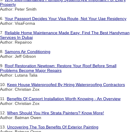
Property
Author: Peter Smith
6.
Your Passport Decides Your Visa Route, Not Your Uae Residency
Author: VisaForma
7.
Reliable Home Maintenance Made Easy: Find The Best Handyman
Services In Dubai
Author: Repairoo
8.
Samons Air Conditioning
Author: Jeff Gibson
9.
Roof Restoration Newtown: Restore Your Roof Before Small
Problems Become Major Repairs
Author: Lutana Talia
10.
Keep House Waterproofed By Hiring Waterproofing Contractors
Author: Christian Zox
11.
Benefits Of Carport Installation Worth Knowing - An Overview
Author: Christian Zox
12.
When Should You Hire Strata Painters? Know More!
Author: Batman Owen
13.
Uncovering The Top Benefits Of Exterior Painting
Author: Batman Owen