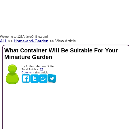
Welcome to 123ArticleOnline.com!
ALL
>>
Home-and-Garden
>> View Article
What Container Will Be Suitable For Your
Miniature Garden
By Author:
James Bolte
Total Articles:
37
Comment
this article