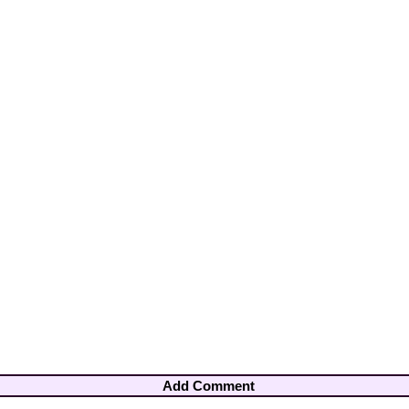
Add Comment