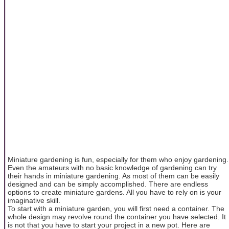
Miniature gardening is fun, especially for them who enjoy gardening.
Even the amateurs with no basic knowledge of gardening can try
their hands in miniature gardening. As most of them can be easily
designed and can be simply accomplished. There are endless
options to create miniature gardens. All you have to rely on is your
imaginative skill.
To start with a miniature garden, you will first need a container. The
whole design may revolve round the container you have selected. It
is not that you have to start your project in a new pot. Here are