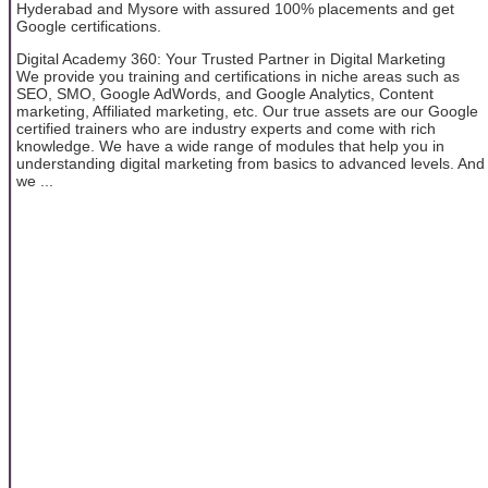
Hyderabad and Mysore with assured 100% placements and get
Google certifications.
Digital Academy 360: Your Trusted Partner in Digital Marketing
We provide you training and certifications in niche areas such as
SEO, SMO, Google AdWords, and Google Analytics, Content
marketing, Affiliated marketing, etc. Our true assets are our Google
certified trainers who are industry experts and come with rich
knowledge. We have a wide range of modules that help you in
understanding digital marketing from basics to advanced levels. And
we ...