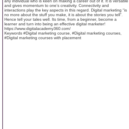
any individual who is keen on making a career out of it. It is versatile
and gives momentum to one’s creativity. Connectivity and
interactions play the key aspects in this regard. Digital marketing “is
no more about the stuff you make, it is about the stories you tell”.
Hence tell your tales well. Its time, from a beginner, become a
learner and turn into being an effective digital marketer!
https://www.digitalacademy360.com/
Keywords #Digital marketing course, #Digital marketing courses,
#Digital marketing courses with placement