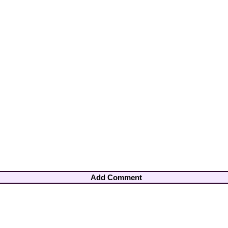
Add Comment