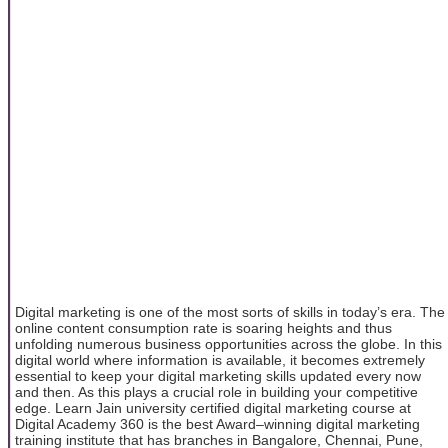
Digital marketing is one of the most sorts of skills in today’s era. The
online content consumption rate is soaring heights and thus
unfolding numerous business opportunities across the globe. In this
digital world where information is available, it becomes extremely
essential to keep your digital marketing skills updated every now
and then. As this plays a crucial role in building your competitive
edge. Learn Jain university certified digital marketing course at
Digital Academy 360 is the best Award–winning digital marketing
training institute that has branches in Bangalore, Chennai, Pune,