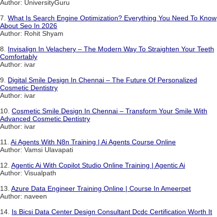
Author: UniversityGuru
7.
What Is Search Engine Optimization? Everything You Need To Know
About Seo In 2026
Author: Rohit Shyam
8.
Invisalign In Velachery – The Modern Way To Straighten Your Teeth
Comfortably
Author: ivar
9.
Digital Smile Design In Chennai – The Future Of Personalized
Cosmetic Dentistry
Author: ivar
10.
Cosmetic Smile Design In Chennai – Transform Your Smile With
Advanced Cosmetic Dentistry
Author: ivar
11.
Ai Agents With N8n Training | Ai Agents Course Online
Author: Vamsi Ulavapati
12.
Agentic Ai With Copilot Studio Online Training | Agentic Ai
Author: Visualpath
13.
Azure Data Engineer Training Online | Course In Ameerpet
Author: naveen
14.
Is Bicsi Data Center Design Consultant Dcdc Certification Worth It