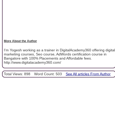
More About the Author
I'm Yogesh working as a trainer in DigitalAcademy360 offering digital
marketing courses, Seo course, AdWords certification course in
Bangalore with 100% Placements and Affordable fees.
http://www.digitalacademy360.com/
Total Views: 898
Word Count: 503
See All articles From Author