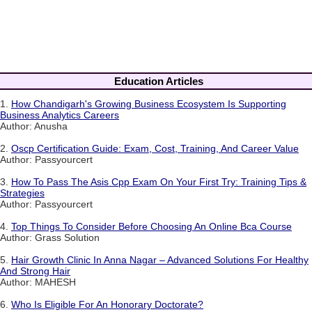
Education Articles
1.
How Chandigarh's Growing Business Ecosystem Is Supporting
Business Analytics Careers
Author: Anusha
2.
Oscp Certification Guide: Exam, Cost, Training, And Career Value
Author: Passyourcert
3.
How To Pass The Asis Cpp Exam On Your First Try: Training Tips &
Strategies
Author: Passyourcert
4.
Top Things To Consider Before Choosing An Online Bca Course
Author: Grass Solution
5.
Hair Growth Clinic In Anna Nagar – Advanced Solutions For Healthy
And Strong Hair
Author: MAHESH
6.
Who Is Eligible For An Honorary Doctorate?