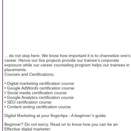
... do not stop here. We know how important it is to channelize one’s
career. Hence our live projects provide our trainee’s corporate
exposure while our career counseling program helps our trainees in
placements.
Courses and Certifications:
• Digital marketing certification course
• Google AdWords certification course
• Social media certification course
• Google Analytics certification course
• SEO certification course
• Content writing certification course
Digital Marketing at your fingertips - A beginner’s guide:
Beginner? Do not worry. Read on to know how you can be an
Effective digital marketer: