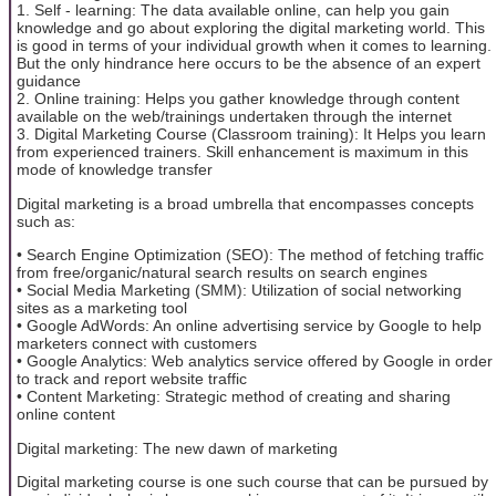
1. Self - learning: The data available online, can help you gain
knowledge and go about exploring the digital marketing world. This
is good in terms of your individual growth when it comes to learning.
But the only hindrance here occurs to be the absence of an expert
guidance
2. Online training: Helps you gather knowledge through content
available on the web/trainings undertaken through the internet
3. Digital Marketing Course (Classroom training): It Helps you learn
from experienced trainers. Skill enhancement is maximum in this
mode of knowledge transfer
Digital marketing is a broad umbrella that encompasses concepts
such as:
• Search Engine Optimization (SEO): The method of fetching traffic
from free/organic/natural search results on search engines
• Social Media Marketing (SMM): Utilization of social networking
sites as a marketing tool
• Google AdWords: An online advertising service by Google to help
marketers connect with customers
• Google Analytics: Web analytics service offered by Google in order
to track and report website traffic
• Content Marketing: Strategic method of creating and sharing
online content
Digital marketing: The new dawn of marketing
Digital marketing course is one such course that can be pursued by