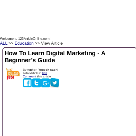
Welcome to 123ArticleOnline.com!
ALL
>>
Education
>> View Article
How To Learn Digital Marketing - A
Beginner’s Guide
By Author:
Yogesh sashi
Total Articles:
855
Comment
this article