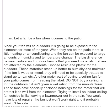
... fan. Let a fan be a fan when it comes to the patio.
Since your fan will be outdoors it is going to be exposed to the
elements for most of the year. When they are on the patio there is
little heating or air conditioning and the fan can be exposed to large
amounts of humidity and temperature change. The big difference
between indoor and outdoor fans is that you need materials that are
not affected by the elements. Choose resin and plastic for the
outdoors. These materials stand up better to humidity and moisture.
If the fan is wood or metal, they will need to be specially treated to
stand up to rain etc. Another major part of buying a ceiling fan for
your patio comes from reading the label. DO NOT buy a ceiling fan
for the outdoors if it isn't given a wet rating from the manufacturer.
These fans have specially enclosed housings for the motor that will
protect it as well from the elements. Trying to install an indoor ceiling
fan outside is like leaving a lawnmower out in the rain. You would
have lots of repairs, the fan just won't work right and it probably
wouldn't be safe.
Some very basic things you also need to consider before you buy