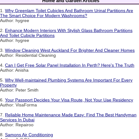
Home and Garden Articles
1.
Why Greenlam Toilet Cubicles And Bathroom Urinal Partitions Are
The Smart Choice For Modern Washrooms?
Author: hygree
2.
Enhance Modern Interiors With Stylish Glass Bathroom Partitions
And Toilet Cubicle Partitions
Author: hygree
3.
Window Cleaning West Auckland For Brighter And Cleaner Homes
Author: Residential Cleaning
4.
Can I Get Free Solar Panel Installation In Perth? Here's The Truth
Author: Anisha
5.
Why Well-maintained Plumbing Systems Are Important For Every
Property
Author: Peter Smith
6.
Your Passport Decides Your Visa Route, Not Your Uae Residency
Author: VisaForma
7.
Reliable Home Maintenance Made Easy: Find The Best Handyman
Services In Dubai
Author: Repairoo
8.
Samons Air Conditioning