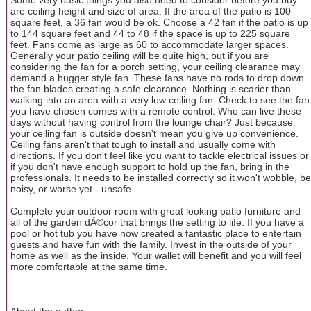
are ceiling height and size of area. If the area of the patio is 100
square feet, a 36 fan would be ok. Choose a 42 fan if the patio is up
to 144 square feet and 44 to 48 if the space is up to 225 square
feet. Fans come as large as 60 to accommodate larger spaces.
Generally your patio ceiling will be quite high, but if you are
considering the fan for a porch setting, your ceiling clearance may
demand a hugger style fan. These fans have no rods to drop down
the fan blades creating a safe clearance. Nothing is scarier than
walking into an area with a very low ceiling fan. Check to see the fan
you have chosen comes with a remote control. Who can live these
days without having control from the lounge chair? Just because
your ceiling fan is outside doesn't mean you give up convenience.
Ceiling fans aren't that tough to install and usually come with
directions. If you don't feel like you want to tackle electrical issues or
if you don't have enough support to hold up the fan, bring in the
professionals. It needs to be installed correctly so it won't wobble, be
noisy, or worse yet - unsafe.
Complete your outdoor room with great looking patio furniture and
all of the garden dÃ©cor that brings the setting to life. If you have a
pool or hot tub you have now created a fantastic place to entertain
guests and have fun with the family. Invest in the outside of your
home as well as the inside. Your wallet will benefit and you will feel
more comfortable at the same time.
About the author: