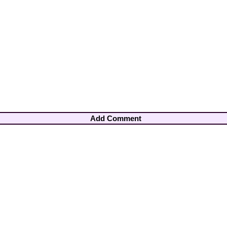
Add Comment