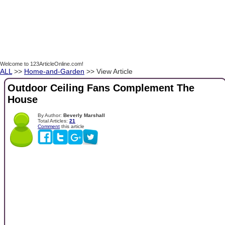
Welcome to 123ArticleOnline.com!
ALL
>>
Home-and-Garden
>> View Article
Outdoor Ceiling Fans Complement The
House
By Author:
Beverly Marshall
Total Articles:
21
Comment
this article