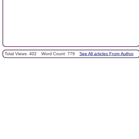
Total Views: 402
Word Count: 779
See All articles From Author