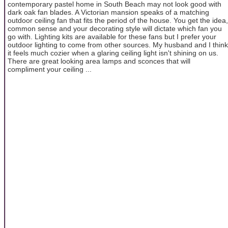
contemporary pastel home in South Beach may not look good with
dark oak fan blades. A Victorian mansion speaks of a matching
outdoor ceiling fan that fits the period of the house. You get the idea,
common sense and your decorating style will dictate which fan you
go with. Lighting kits are available for these fans but I prefer your
outdoor lighting to come from other sources. My husband and I think
it feels much cozier when a glaring ceiling light isn't shining on us.
There are great looking area lamps and sconces that will
compliment your ceiling ...