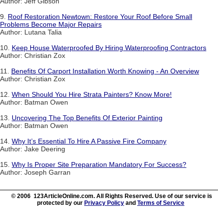
Author: Jeff Gibson
9.
Roof Restoration Newtown: Restore Your Roof Before Small
Problems Become Major Repairs
Author: Lutana Talia
10.
Keep House Waterproofed By Hiring Waterproofing Contractors
Author: Christian Zox
11.
Benefits Of Carport Installation Worth Knowing - An Overview
Author: Christian Zox
12.
When Should You Hire Strata Painters? Know More!
Author: Batman Owen
13.
Uncovering The Top Benefits Of Exterior Painting
Author: Batman Owen
14.
Why It’s Essential To Hire A Passive Fire Company
Author: Jake Deering
15.
Why Is Proper Site Preparation Mandatory For Success?
Author: Joseph Garran
© 2006 123ArticleOnline.com. All Rights Reserved. Use of our service is
protected by our
Privacy Policy
and
Terms of Service