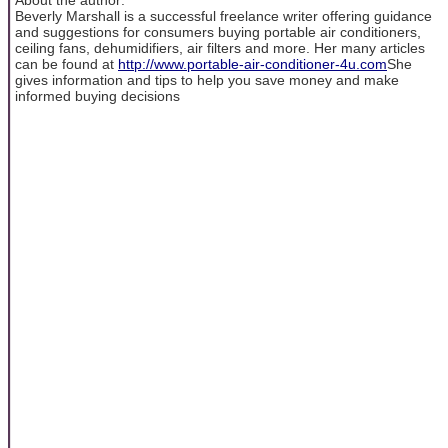
Beverly Marshall is a successful freelance writer offering guidance
and suggestions for consumers buying portable air conditioners,
ceiling fans, dehumidifiers, air filters and more. Her many articles
can be found at
http://www.portable-air-conditioner-4u.com
She
gives information and tips to help you save money and make
informed buying decisions