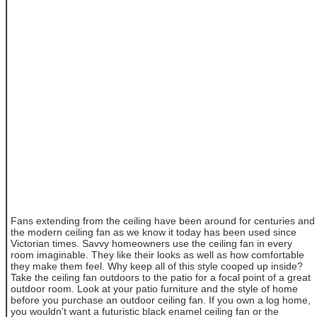
Fans extending from the ceiling have been around for centuries and
the modern ceiling fan as we know it today has been used since
Victorian times. Savvy homeowners use the ceiling fan in every
room imaginable. They like their looks as well as how comfortable
they make them feel. Why keep all of this style cooped up inside?
Take the ceiling fan outdoors to the patio for a focal point of a great
outdoor room. Look at your patio furniture and the style of home
before you purchase an outdoor ceiling fan. If you own a log home,
you wouldn't want a futuristic black enamel ceiling fan or the