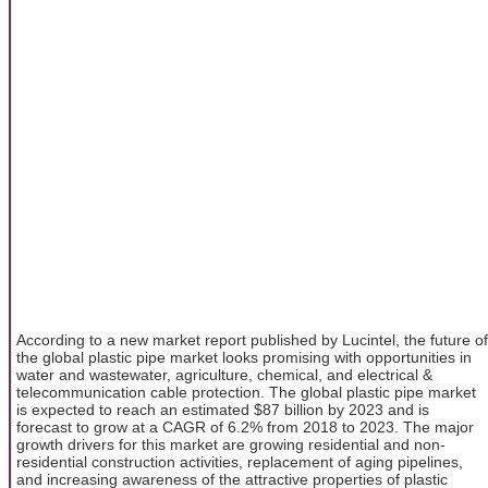
According to a new market report published by Lucintel, the future of
the global plastic pipe market looks promising with opportunities in
water and wastewater, agriculture, chemical, and electrical &
telecommunication cable protection. The global plastic pipe market
is expected to reach an estimated $87 billion by 2023 and is
forecast to grow at a CAGR of 6.2% from 2018 to 2023. The major
growth drivers for this market are growing residential and non-
residential construction activities, replacement of aging pipelines,
and increasing awareness of the attractive properties of plastic