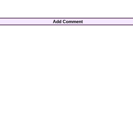
Add Comment