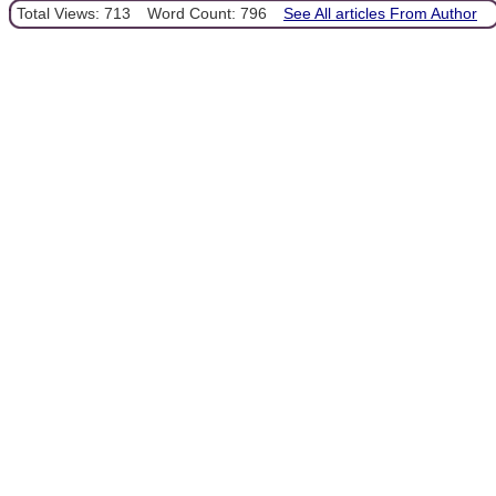
Total Views: 713
Word Count: 796
See All articles From Author