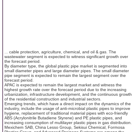
... cable protection, agriculture, chemical, and oil & gas. The
wastewater segment is expected to witness significant growth over
the forecast period.
By diameter type, the global plastic pipe market is segmented into
small diameter pipes and large diameter pipes. The small diameter
pipe segment is expected to remain the largest segment over the
forecast period.
APAC is expected to remain the largest market and witness the
highest growth rate over the forecast period due to the increasing
urbanization, infrastructure development, and the continuous growth
of the residential construction and industrial sectors.
Emerging trends, which have a direct impact on the dynamics of the
industry, include the usage of anti-microbial plastic pipes to improve
hygiene, replacement of traditional material pipes with eco-friendly
ABS (Acrylonitrile Butadiene Styrene) and PE plastic pipes, and
increasing consumption of multilayer plastic pipes in gas distribution.
Mexichem SAB, China Lesso Group, Sekisui Chemical, Formosa
Plastics Group, and Advanced Drainage Systems are among the