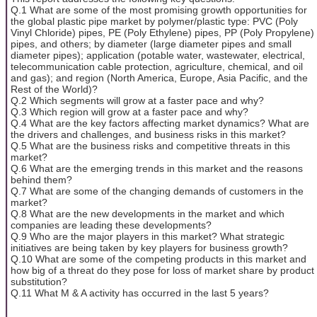
Q.1 What are some of the most promising growth opportunities for
the global plastic pipe market by polymer/plastic type: PVC (Poly
Vinyl Chloride) pipes, PE (Poly Ethylene) pipes, PP (Poly Propylene)
pipes, and others; by diameter (large diameter pipes and small
diameter pipes); application (potable water, wastewater, electrical,
telecommunication cable protection, agriculture, chemical, and oil
and gas); and region (North America, Europe, Asia Pacific, and the
Rest of the World)?
Q.2 Which segments will grow at a faster pace and why?
Q.3 Which region will grow at a faster pace and why?
Q.4 What are the key factors affecting market dynamics? What are
the drivers and challenges, and business risks in this market?
Q.5 What are the business risks and competitive threats in this
market?
Q.6 What are the emerging trends in this market and the reasons
behind them?
Q.7 What are some of the changing demands of customers in the
market?
Q.8 What are the new developments in the market and which
companies are leading these developments?
Q.9 Who are the major players in this market? What strategic
initiatives are being taken by key players for business growth?
Q.10 What are some of the competing products in this market and
how big of a threat do they pose for loss of market share by product
substitution?
Q.11 What M & A activity has occurred in the last 5 years?