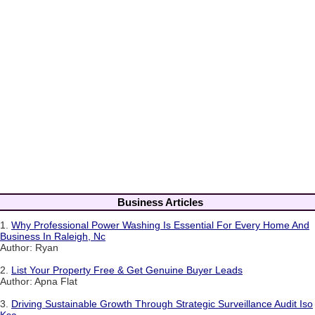
Business Articles
1.
Why Professional Power Washing Is Essential For Every Home And
Business In Raleigh, Nc
Author: Ryan
2.
List Your Property Free & Get Genuine Buyer Leads
Author: Apna Flat
3.
Driving Sustainable Growth Through Strategic Surveillance Audit Iso