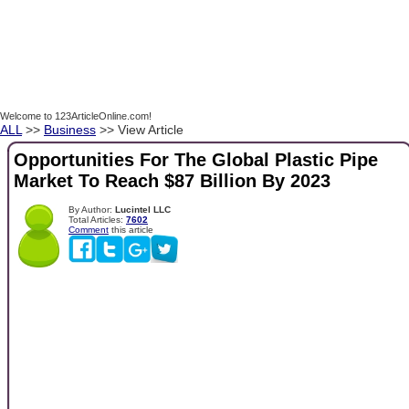
Welcome to 123ArticleOnline.com!
ALL
>>
Business
>> View Article
Opportunities For The Global Plastic Pipe
Market To Reach $87 Billion By 2023
By Author:
Lucintel LLC
Total Articles:
7602
Comment
this article