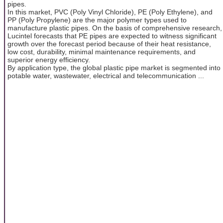
pipes.
In this market, PVC (Poly Vinyl Chloride), PE (Poly Ethylene), and
PP (Poly Propylene) are the major polymer types used to
manufacture plastic pipes. On the basis of comprehensive research,
Lucintel forecasts that PE pipes are expected to witness significant
growth over the forecast period because of their heat resistance,
low cost, durability, minimal maintenance requirements, and
superior energy efficiency.
By application type, the global plastic pipe market is segmented into
potable water, wastewater, electrical and telecommunication ...