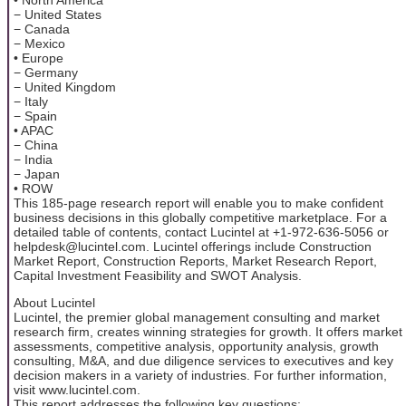
− United States
− Canada
− Mexico
• Europe
− Germany
− United Kingdom
− Italy
− Spain
• APAC
− China
− India
− Japan
• ROW
This 185-page research report will enable you to make confident
business decisions in this globally competitive marketplace. For a
detailed table of contents, contact Lucintel at +1-972-636-5056 or
helpdesk@lucintel.com. Lucintel offerings include Construction
Market Report, Construction Reports, Market Research Report,
Capital Investment Feasibility and SWOT Analysis.
About Lucintel
Lucintel, the premier global management consulting and market
research firm, creates winning strategies for growth. It offers market
assessments, competitive analysis, opportunity analysis, growth
consulting, M&A, and due diligence services to executives and key
decision makers in a variety of industries. For further information,
visit www.lucintel.com.
This report addresses the following key questions: