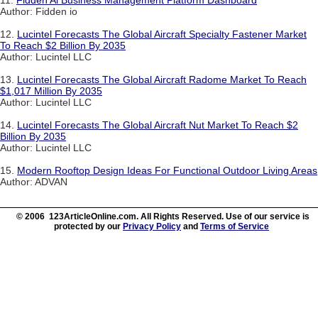
11.
Fidden Ai Business Management Platform Dashboard
Author: Fidden io
12.
Lucintel Forecasts The Global Aircraft Specialty Fastener Market
To Reach $2 Billion By 2035
Author: Lucintel LLC
13.
Lucintel Forecasts The Global Aircraft Radome Market To Reach
$1,017 Million By 2035
Author: Lucintel LLC
14.
Lucintel Forecasts The Global Aircraft Nut Market To Reach $2
Billion By 2035
Author: Lucintel LLC
15.
Modern Rooftop Design Ideas For Functional Outdoor Living Areas
Author: ADVAN
© 2006 123ArticleOnline.com. All Rights Reserved. Use of our service is
protected by our
Privacy Policy
and
Terms of Service