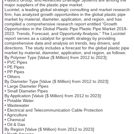
major suppliers of the plastic pipe market.
Lucintel, a leading global strategic consulting and market research
firm, has analyzed growth opportunities in the global plastic pipe
market by material, diameter, application, and region, and has
compiled a comprehensive research report entitled “Growth
Opportunities in the Global Plastic Pipe Plastic Pipe Market 2018-
2023: Trends, Forecast, and Opportunity Analysis.” The Lucintel
report serves as a catalyst for growth strategy by providing
comprehensive data and analysis on trends, key drivers, and
directions. The study includes a forecast for the global plastic pipe
market by material, diameter, application, and region, as follows:
By Polymer Type [Value ($ Million) from 2012 to 2023]:
• PVC Pipes
• PE Pipes
• PP Pipes
• Others
By Diameter Type [Value ($ Million) from 2012 to 2023]:
• Large Diameter Pipes
• Small Diameter Pipes
By Application [Value ($ Million) from 2012 to 2023]:
• Potable Water
• Wastewater
• Electrical and Telecommunication Cable Protection
• Agriculture
• Chemical
• Oil & Gas
By Region [Value ($ Million) from 2012 to 2023]:
• North America