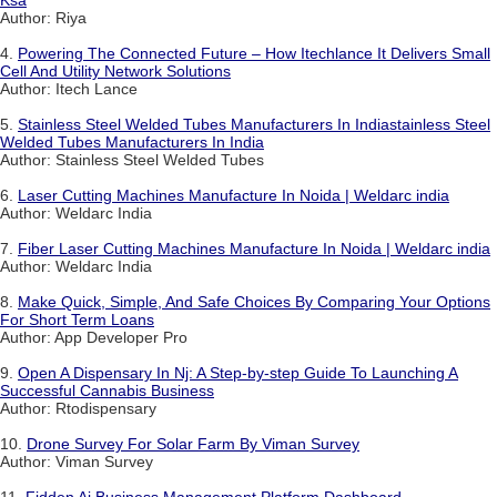
Ksa
Author: Riya
4.
Powering The Connected Future – How Itechlance It Delivers Small
Cell And Utility Network Solutions
Author: Itech Lance
5.
Stainless Steel Welded Tubes Manufacturers In Indiastainless Steel
Welded Tubes Manufacturers In India
Author: Stainless Steel Welded Tubes
6.
Laser Cutting Machines Manufacture In Noida | Weldarc india
Author: Weldarc India
7.
Fiber Laser Cutting Machines Manufacture In Noida | Weldarc india
Author: Weldarc India
8.
Make Quick, Simple, And Safe Choices By Comparing Your Options
For Short Term Loans
Author: App Developer Pro
9.
Open A Dispensary In Nj: A Step-by-step Guide To Launching A
Successful Cannabis Business
Author: Rtodispensary
10.
Drone Survey For Solar Farm By Viman Survey
Author: Viman Survey