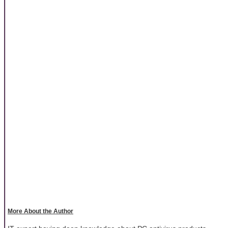
More About the Author