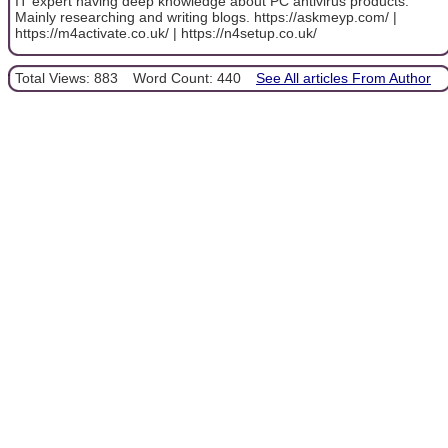
IT expert having deep knowledge about PC antivirus products.
Mainly researching and writing blogs. https://askmeyp.com/ |
https://m4activate.co.uk/ | https://n4setup.co.uk/
Total Views: 883
Word Count: 440
See All articles From Author