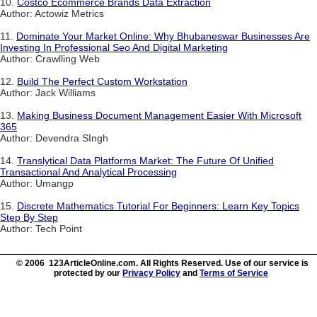
10.
Costco Ecommerce Brands Data Extraction
Author: Actowiz Metrics
11.
Dominate Your Market Online: Why Bhubaneswar Businesses Are
Investing In Professional Seo And Digital Marketing
Author: Crawlling Web
12.
Build The Perfect Custom Workstation
Author: Jack Williams
13.
Making Business Document Management Easier With Microsoft
365
Author: Devendra SIngh
14.
Translytical Data Platforms Market: The Future Of Unified
Transactional And Analytical Processing
Author: Umangp
15.
Discrete Mathematics Tutorial For Beginners: Learn Key Topics
Step By Step
Author: Tech Point
© 2006 123ArticleOnline.com. All Rights Reserved. Use of our service is
protected by our
Privacy Policy
and
Terms of Service