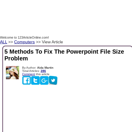
Welcome to 123ArticleOnline.com!
ALL
>>
Computers
>> View Article
5 Methods To Fix The Powerpoint File Size
Problem
By Author:
Aida Martin
Total Articles:
286
Comment
this article