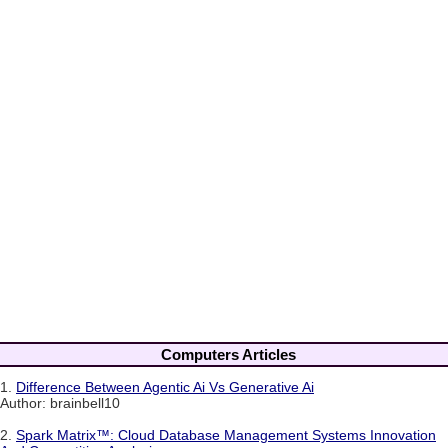
Computers Articles
1.
Difference Between Agentic Ai Vs Generative Ai
Author: brainbell10
2.
Spark Matrix™: Cloud Database Management Systems Innovation