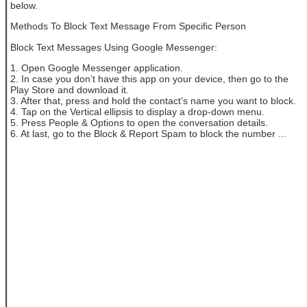
below.
Methods To Block Text Message From Specific Person
Block Text Messages Using Google Messenger:
1. Open Google Messenger application.
2. In case you don’t have this app on your device, then go to the
Play Store and download it.
3. After that, press and hold the contact’s name you want to block.
4. Tap on the Vertical ellipsis to display a drop-down menu.
5. Press People & Options to open the conversation details.
6. At last, go to the Block & Report Spam to block the number ...