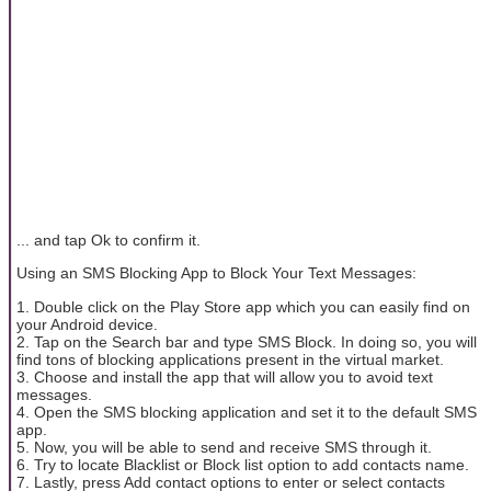
... and tap Ok to confirm it.
Using an SMS Blocking App to Block Your Text Messages:
1. Double click on the Play Store app which you can easily find on
your Android device.
2. Tap on the Search bar and type SMS Block. In doing so, you will
find tons of blocking applications present in the virtual market.
3. Choose and install the app that will allow you to avoid text
messages.
4. Open the SMS blocking application and set it to the default SMS
app.
5. Now, you will be able to send and receive SMS through it.
6. Try to locate Blacklist or Block list option to add contacts name.
7. Lastly, press Add contact options to enter or select contacts