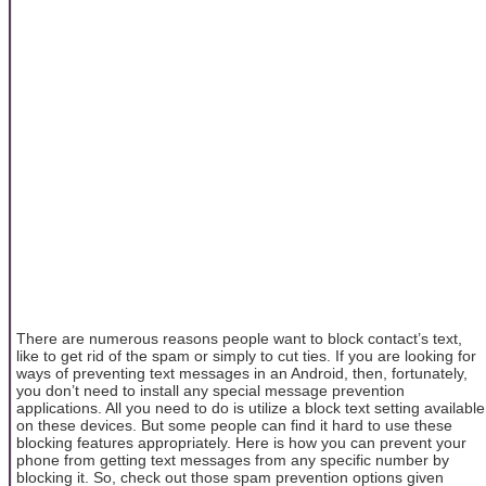
There are numerous reasons people want to block contact’s text,
like to get rid of the spam or simply to cut ties. If you are looking for
ways of preventing text messages in an Android, then, fortunately,
you don’t need to install any special message prevention
applications. All you need to do is utilize a block text setting available
on these devices. But some people can find it hard to use these
blocking features appropriately. Here is how you can prevent your
phone from getting text messages from any specific number by
blocking it. So, check out those spam prevention options given