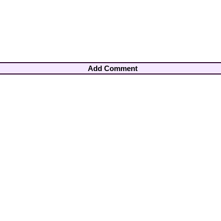
Add Comment