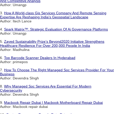
And Competitive Analysis
Author: Umangp
3.
How A World-class Gis Services Company And Remote Sensing
Expertise Are Reshaping India's Geospatial Landscape
Author: Itech Lance
4.
Spark Matrix™: Strategic Evaluation Of Ai Governance Platforms
Author: Umangp
5.
Zayed Sustainability Prize’s Beyond2020 Initiative Strengthens
Healthcare Resilience For Over 200,000 People In India
Author: Madhulina
6.
Top Barcode Scanner Dealers In Hyderabad
Author: primepos
7.
How To Choose The Right Managed Soc Services Provider For Your
Business
Author: Devendra SIngh
8.
Why Managed Soc Services Are Essential For Modern
Cybersecurity
Author: Devendra SIngh
9.
Macbook Repair Dubai | Macbook Motherboard Repair Dubai
Author: Macbook repair dubai