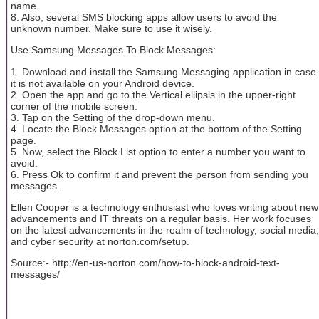
name.
8. Also, several SMS blocking apps allow users to avoid the
unknown number. Make sure to use it wisely.
Use Samsung Messages To Block Messages:
1. Download and install the Samsung Messaging application in case
it is not available on your Android device.
2. Open the app and go to the Vertical ellipsis in the upper-right
corner of the mobile screen.
3. Tap on the Setting of the drop-down menu.
4. Locate the Block Messages option at the bottom of the Setting
page.
5. Now, select the Block List option to enter a number you want to
avoid.
6. Press Ok to confirm it and prevent the person from sending you
messages.
Ellen Cooper is a technology enthusiast who loves writing about new
advancements and IT threats on a regular basis. Her work focuses
on the latest advancements in the realm of technology, social media,
and cyber security at norton.com/setup.
Source:- http://en-us-norton.com/how-to-block-android-text-
messages/