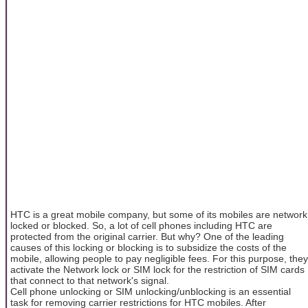
HTC is a great mobile company, but some of its mobiles are network
locked or blocked. So, a lot of cell phones including HTC are
protected from the original carrier. But why? One of the leading
causes of this locking or blocking is to subsidize the costs of the
mobile, allowing people to pay negligible fees. For this purpose, they
activate the Network lock or SIM lock for the restriction of SIM cards
that connect to that network's signal.
Cell phone unlocking or SIM unlocking/unblocking is an essential
task for removing carrier restrictions for HTC mobiles. After