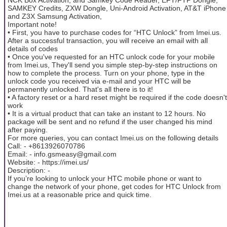
SAMKEY Credits, ZXW Dongle, Uni-Android Activation, AT&T iPhone
and Z3X Samsung Activation,
Important note!
• First, you have to purchase codes for “HTC Unlock” from Imei.us.
After a successful transaction, you will receive an email with all
details of codes
• Once you've requested for an HTC unlock code for your mobile
from Imei.us, They'll send you simple step-by-step instructions on
how to complete the process. Turn on your phone, type in the
unlock code you received via e-mail and your HTC will be
permanently unlocked. That's all there is to it!
• A factory reset or a hard reset might be required if the code doesn't
work
• It is a virtual product that can take an instant to 12 hours. No
package will be sent and no refund if the user changed his mind
after paying.
For more queries, you can contact Imei.us on the following details
Call: - +8613926070786
Email: - info.gsmeasy@gmail.com
Website: - https://imei.us/
Description: -
If you’re looking to unlock your HTC mobile phone or want to
change the network of your phone, get codes for HTC Unlock from
Imei.us at a reasonable price and quick time.