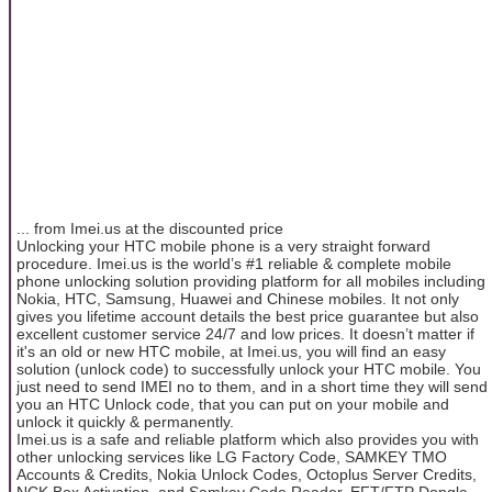
... from Imei.us at the discounted price
Unlocking your HTC mobile phone is a very straight forward
procedure. Imei.us is the world’s #1 reliable & complete mobile
phone unlocking solution providing platform for all mobiles including
Nokia, HTC, Samsung, Huawei and Chinese mobiles. It not only
gives you lifetime account details the best price guarantee but also
excellent customer service 24/7 and low prices. It doesn’t matter if
it's an old or new HTC mobile, at Imei.us, you will find an easy
solution (unlock code) to successfully unlock your HTC mobile. You
just need to send IMEI no to them, and in a short time they will send
you an HTC Unlock code, that you can put on your mobile and
unlock it quickly & permanently.
Imei.us is a safe and reliable platform which also provides you with
other unlocking services like LG Factory Code, SAMKEY TMO
Accounts & Credits, Nokia Unlock Codes, Octoplus Server Credits,
NCK Box Activation, and Samkey Code Reader, EFT/FTP Dongle,