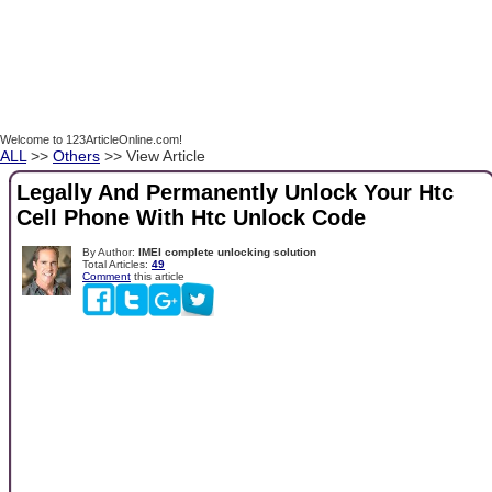
Welcome to 123ArticleOnline.com!
ALL
>>
Others
>> View Article
Legally And Permanently Unlock Your Htc
Cell Phone With Htc Unlock Code
By Author:
IMEI complete unlocking solution
Total Articles:
49
Comment
this article