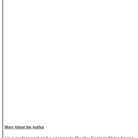
More About the Author
I’m a professional and a passionate Psychic Content Writer having