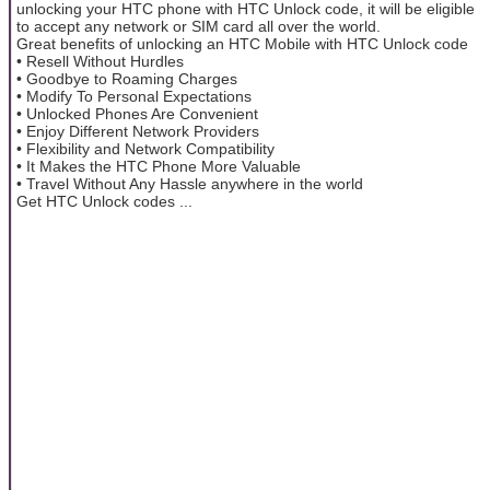
unlocking your HTC phone with HTC Unlock code, it will be eligible
to accept any network or SIM card all over the world.
Great benefits of unlocking an HTC Mobile with HTC Unlock code
• Resell Without Hurdles
• Goodbye to Roaming Charges
• Modify To Personal Expectations
• Unlocked Phones Are Convenient
• Enjoy Different Network Providers
• Flexibility and Network Compatibility
• It Makes the HTC Phone More Valuable
• Travel Without Any Hassle anywhere in the world
Get HTC Unlock codes ...