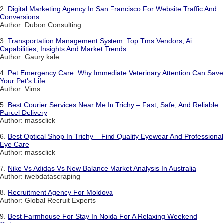
2.
Digital Marketing Agency In San Francisco For Website Traffic And
Conversions
Author: Dubon Consulting
3.
Transportation Management System: Top Tms Vendors, Ai
Capabilities, Insights And Market Trends
Author: Gaury kale
4.
Pet Emergency Care: Why Immediate Veterinary Attention Can Save
Your Pet's Life
Author: Vims
5.
Best Courier Services Near Me In Trichy – Fast, Safe, And Reliable
Parcel Delivery
Author: massclick
6.
Best Optical Shop In Trichy – Find Quality Eyewear And Professional
Eye Care
Author: massclick
7.
Nike Vs Adidas Vs New Balance Market Analysis In Australia
Author: iwebdatascraping
8.
Recruitment Agency For Moldova
Author: Global Recruit Experts
9.
Best Farmhouse For Stay In Noida For A Relaxing Weekend