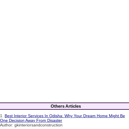
Others Articles
1.
Best Interior Services In Odisha: Why Your Dream Home Might Be
One Decision Away From Disaster
Author: gkinteriorsandconstruction