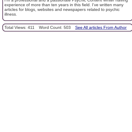
experience of more than ten years in this field. I’ve written many
articles for blogs, websites and newspapers related to psychic
illness.
Total Views: 411
Word Count: 503
See All articles From Author