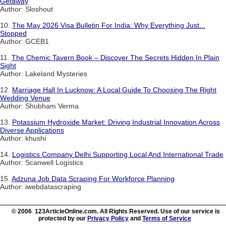
Getaway
Author: Sloshout
10.
The May 2026 Visa Bulletin For India: Why Everything Just...
Stopped
Author: GCEB1
11.
The Chemic Tavern Book – Discover The Secrets Hidden In Plain
Sight
Author: Lakeland Mysteries
12.
Marriage Hall In Lucknow: A Local Guide To Choosing The Right
Wedding Venue
Author: Shubham Verma
13.
Potassium Hydroxide Market: Driving Industrial Innovation Across
Diverse Applications
Author: khushi
14.
Logistics Company Delhi Supporting Local And International Trade
Author: Scanwell Logistics
15.
Adzuna Job Data Scraping For Workforce Planning
Author: iwebdatascraping
© 2006 123ArticleOnline.com. All Rights Reserved. Use of our service is
protected by our
Privacy Policy
and
Terms of Service