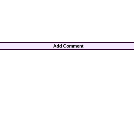
Add Comment