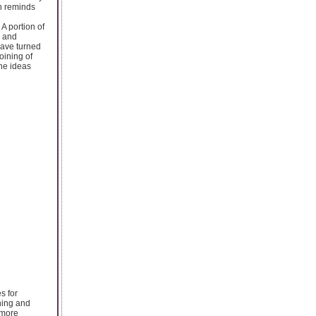
h reminds
A portion of
s and
have turned
oining of
he ideas
s for
rning and
 more