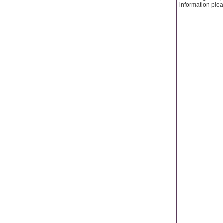
information pleas