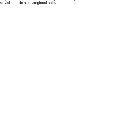
e visit our site https://regional.ac.in/