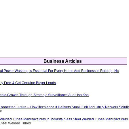
Business Articles
al Power Washing Is Essential For Every Home And Business In Raleigh, Nc
erty Free & Get Genuine Buyer Leads
able Growth Through Strategic Surveillance Audit Iso Ksa
nnected Future – How Itechlance It Delivers Small Cell And Utility Network Soluti
ce
 Welded Tubes Manufacturers In Indiastainless Steel Welded Tubes Manufacturers I
 Steel Welded Tubes