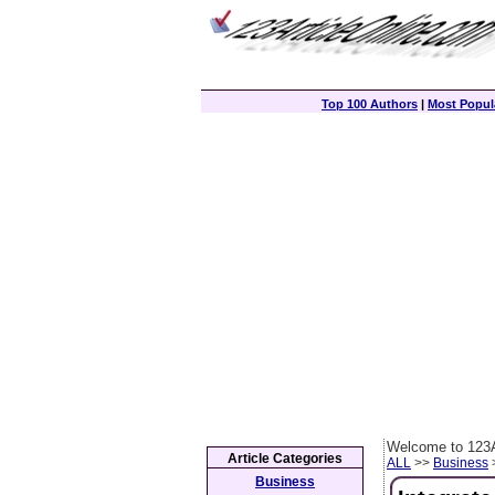
Top 100 Authors
|
Most Popula
Welcome to 123A
Article Categories
ALL
>>
Business
>
Business