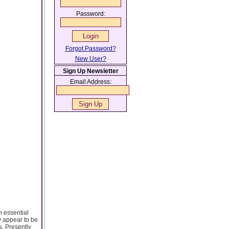
Password:
Forgot Password?
New User?
Sign Up Newsletter
Email Address:
n essential
ay appear to be
s. Presently