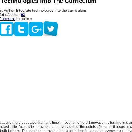
e Technologies Into The Curriculum
By Author:
Integrate technologies into the curriculum
Total Articles:
62
Comment
this article
ay are more educated than any time in recent memory. Innovation is turning into a
holastic life. Access to innovation and every one of the points of interest it bears m
ruth to them. The Internet has turned into a go-to inquire about entryway these day