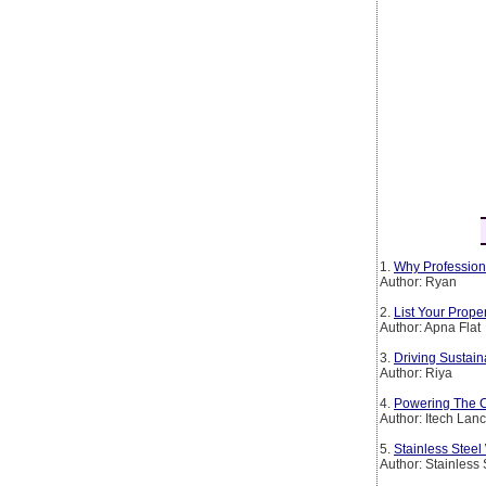
1.
Why Profession
Author: Ryan
2.
List Your Prop
Author: Apna Flat
3.
Driving Sustain
Author: Riya
4.
Powering The Co
Author: Itech Lan
5.
Stainless Steel
Author: Stainless