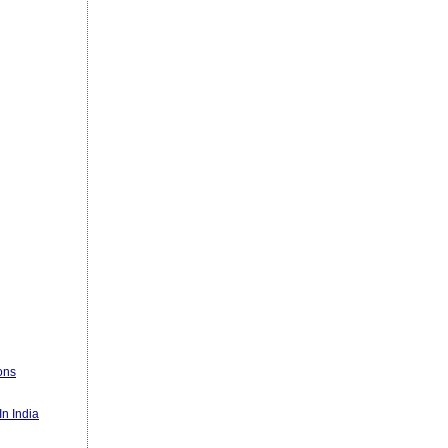
ons
n India