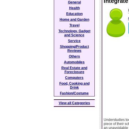
Integrat
General
Health
Education
Home and Garden
Travel
Technology, Gadget
and Science
Service
Shopping/Product
Reviews
Others
Automobiles
Real Estate and
Foreclosure
Computers
Food, Cooking and
Drink
Fashion/Costume
View all Categories
Understudies tod
piece of their sc
an unavoidable t