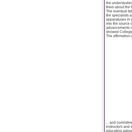
the understudie
them about the fo
The eventual fat
the specialists 
apparatuses in e
into the source 
advancements co
showed College 
The affirmation 
... and commitme
instructors and 
educating adequ