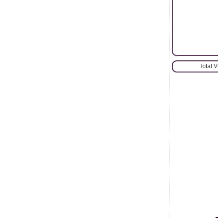
Total 