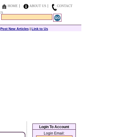
HOME
ABOUT US
CONTACT
US
|
Post New Articles
|
Link to Us
Login To Account
Login Email: