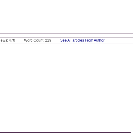
Views: 470
Word Count: 229
See All articles From Author