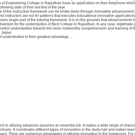
s of Engineering College in Rajasthan have an application on their telephone whic
llowing date of their last test of the year.
e of the instructive framework can be broke down through innovative advancement. 
and instructors are not for patterns that executes Educational innovative application
very single part of the tutoring framework. It is on the grounds that advancements 
diversion for the understudies of Best College in Rajasthan. In any case, legitimate j
ntrol understudies towards the more noteworthy comprehension and learning of t
Jaipur.
of understudies to their greatest advantage ...
nt in utilizing advances assumes an essential job. It makes a wide range of chance
schools. It coordinates different types of innovation in the study hall and makes lea
acy. There are numerous advantages of utilizing innovation in the homeroom. For