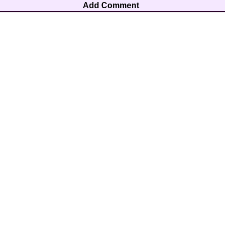
Add Comment