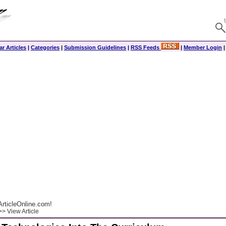
r Articles
|
Categories
|
Submission Guidelines
|
RSS Feeds
|
Member Login
rticleOnline.com!
> View Article