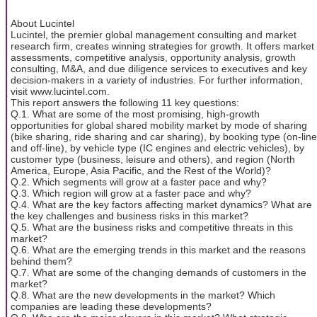
About Lucintel
Lucintel, the premier global management consulting and market
research firm, creates winning strategies for growth. It offers market
assessments, competitive analysis, opportunity analysis, growth
consulting, M&A, and due diligence services to executives and key
decision-makers in a variety of industries. For further information,
visit www.lucintel.com.
This report answers the following 11 key questions:
Q.1. What are some of the most promising, high-growth
opportunities for global shared mobility market by mode of sharing
(bike sharing, ride sharing and car sharing), by booking type (on-line
and off-line), by vehicle type (IC engines and electric vehicles), by
customer type (business, leisure and others), and region (North
America, Europe, Asia Pacific, and the Rest of the World)?
Q.2. Which segments will grow at a faster pace and why?
Q.3. Which region will grow at a faster pace and why?
Q.4. What are the key factors affecting market dynamics? What are
the key challenges and business risks in this market?
Q.5. What are the business risks and competitive threats in this
market?
Q.6. What are the emerging trends in this market and the reasons
behind them?
Q.7. What are some of the changing demands of customers in the
market?
Q.8. What are the new developments in the market? Which
companies are leading these developments?