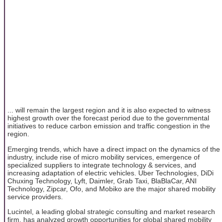
... will remain the largest region and it is also expected to witness
highest growth over the forecast period due to the governmental
initiatives to reduce carbon emission and traffic congestion in the
region.
Emerging trends, which have a direct impact on the dynamics of the
industry, include rise of micro mobility services, emergence of
specialized suppliers to integrate technology & services, and
increasing adaptation of electric vehicles. Uber Technologies, DiDi
Chuxing Technology, Lyft, Daimler, Grab Taxi, BlaBlaCar, ANI
Technology, Zipcar, Ofo, and Mobiko are the major shared mobility
service providers.
Lucintel, a leading global strategic consulting and market research
firm, has analyzed growth opportunities for global shared mobility