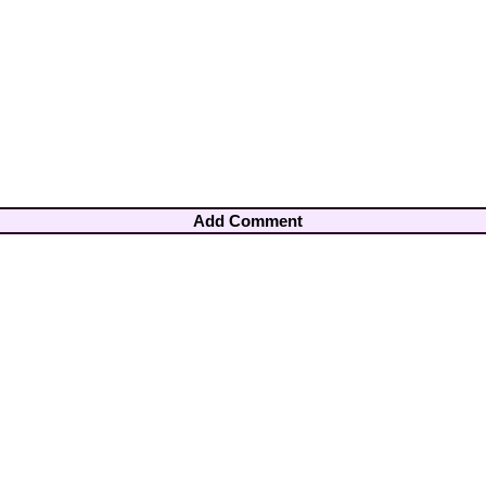
Add Comment