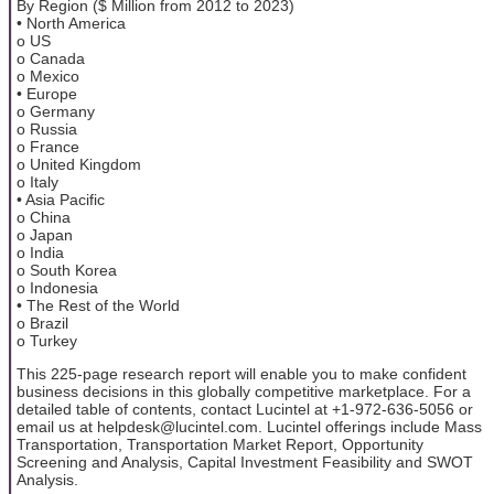
By Region ($ Million from 2012 to 2023)
• North America
o US
o Canada
o Mexico
• Europe
o Germany
o Russia
o France
o United Kingdom
o Italy
• Asia Pacific
o China
o Japan
o India
o South Korea
o Indonesia
• The Rest of the World
o Brazil
o Turkey
This 225-page research report will enable you to make confident
business decisions in this globally competitive marketplace. For a
detailed table of contents, contact Lucintel at +1-972-636-5056 or
email us at helpdesk@lucintel.com. Lucintel offerings include Mass
Transportation, Transportation Market Report, Opportunity
Screening and Analysis, Capital Investment Feasibility and SWOT
Analysis.