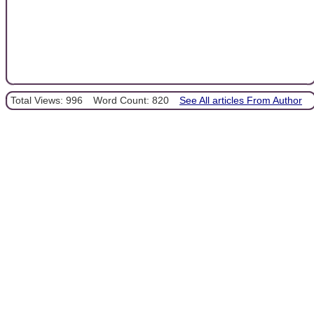
Total Views: 996
Word Count: 820
See All articles From Author