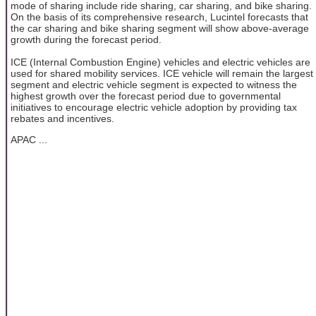
mode of sharing include ride sharing, car sharing, and bike sharing.
On the basis of its comprehensive research, Lucintel forecasts that
the car sharing and bike sharing segment will show above-average
growth during the forecast period.
ICE (Internal Combustion Engine) vehicles and electric vehicles are
used for shared mobility services. ICE vehicle will remain the largest
segment and electric vehicle segment is expected to witness the
highest growth over the forecast period due to governmental
initiatives to encourage electric vehicle adoption by providing tax
rebates and incentives.
APAC ...