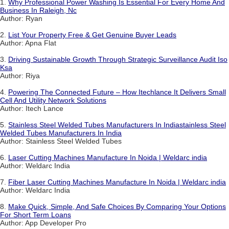
1.
Why Professional Power Washing Is Essential For Every Home And
Business In Raleigh, Nc
Author: Ryan
2.
List Your Property Free & Get Genuine Buyer Leads
Author: Apna Flat
3.
Driving Sustainable Growth Through Strategic Surveillance Audit Iso
Ksa
Author: Riya
4.
Powering The Connected Future – How Itechlance It Delivers Small
Cell And Utility Network Solutions
Author: Itech Lance
5.
Stainless Steel Welded Tubes Manufacturers In Indiastainless Steel
Welded Tubes Manufacturers In India
Author: Stainless Steel Welded Tubes
6.
Laser Cutting Machines Manufacture In Noida | Weldarc india
Author: Weldarc India
7.
Fiber Laser Cutting Machines Manufacture In Noida | Weldarc india
Author: Weldarc India
8.
Make Quick, Simple, And Safe Choices By Comparing Your Options
For Short Term Loans
Author: App Developer Pro