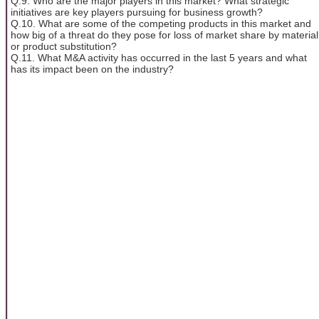
Q.9. Who are the major players in this market? What strategic
initiatives are key players pursuing for business growth?
Q.10. What are some of the competing products in this market and
how big of a threat do they pose for loss of market share by material
or product substitution?
Q.11. What M&A activity has occurred in the last 5 years and what
has its impact been on the industry?