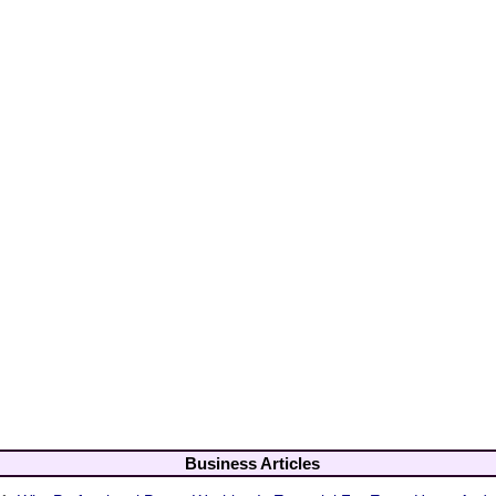
Business Articles