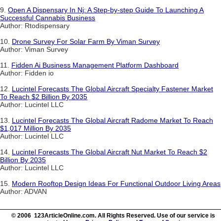
9.
Open A Dispensary In Nj: A Step-by-step Guide To Launching A
Successful Cannabis Business
Author: Rtodispensary
10.
Drone Survey For Solar Farm By Viman Survey
Author: Viman Survey
11.
Fidden Ai Business Management Platform Dashboard
Author: Fidden io
12.
Lucintel Forecasts The Global Aircraft Specialty Fastener Market
To Reach $2 Billion By 2035
Author: Lucintel LLC
13.
Lucintel Forecasts The Global Aircraft Radome Market To Reach
$1,017 Million By 2035
Author: Lucintel LLC
14.
Lucintel Forecasts The Global Aircraft Nut Market To Reach $2
Billion By 2035
Author: Lucintel LLC
15.
Modern Rooftop Design Ideas For Functional Outdoor Living Areas
Author: ADVAN
© 2006 123ArticleOnline.com. All Rights Reserved. Use of our service is