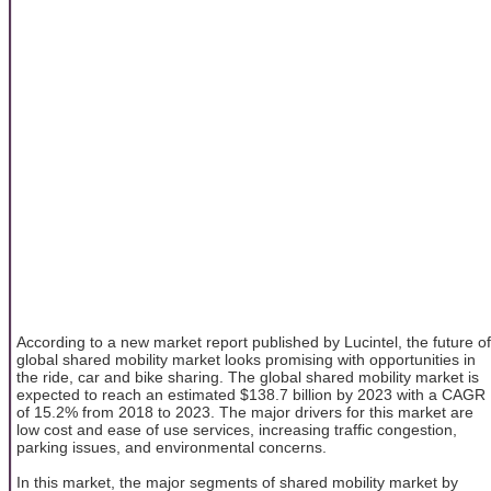
According to a new market report published by Lucintel, the future of
global shared mobility market looks promising with opportunities in
the ride, car and bike sharing. The global shared mobility market is
expected to reach an estimated $138.7 billion by 2023 with a CAGR
of 15.2% from 2018 to 2023. The major drivers for this market are
low cost and ease of use services, increasing traffic congestion,
parking issues, and environmental concerns.
In this market, the major segments of shared mobility market by