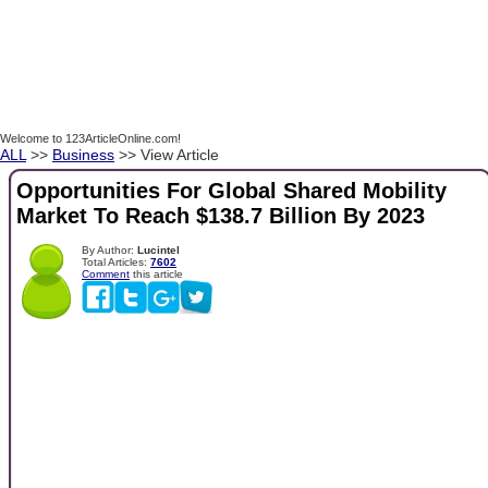
Welcome to 123ArticleOnline.com!
ALL
>>
Business
>> View Article
Opportunities For Global Shared Mobility
Market To Reach $138.7 Billion By 2023
By Author:
Lucintel
Total Articles:
7602
Comment
this article