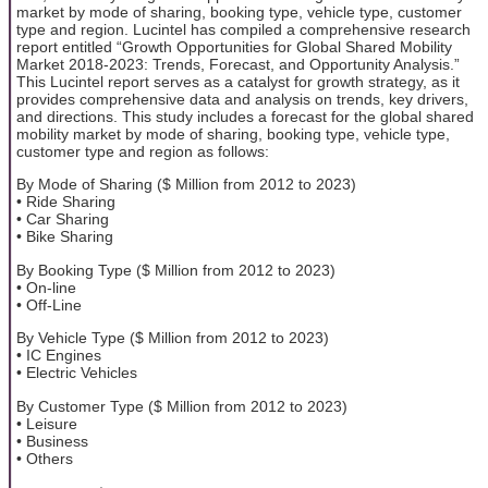
market by mode of sharing, booking type, vehicle type, customer
type and region. Lucintel has compiled a comprehensive research
report entitled “Growth Opportunities for Global Shared Mobility
Market 2018-2023: Trends, Forecast, and Opportunity Analysis.”
This Lucintel report serves as a catalyst for growth strategy, as it
provides comprehensive data and analysis on trends, key drivers,
and directions. This study includes a forecast for the global shared
mobility market by mode of sharing, booking type, vehicle type,
customer type and region as follows:
By Mode of Sharing ($ Million from 2012 to 2023)
• Ride Sharing
• Car Sharing
• Bike Sharing
By Booking Type ($ Million from 2012 to 2023)
• On-line
• Off-Line
By Vehicle Type ($ Million from 2012 to 2023)
• IC Engines
• Electric Vehicles
By Customer Type ($ Million from 2012 to 2023)
• Leisure
• Business
• Others