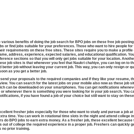
re various benefits of doing the job search for BPO jobs on these free job posting
bs or find jobs suitable for your preferences. Those who want to hire people for 
heir requirements on these free sites. These sites require you to make a profile 
me, address, experience, expected salaries, and educational qualification. You
ference sections so that you will only get jobs suitable for your location. Anoth
ese job sites is that whenever you feel that Naukri chahiye, you can log on to t
 better job without leaving your current job. This way, you can only resign or qu
soon as you get a better job.
 send your proposals to the required companies and if they like your resume, th
rview. You can search for the latest jobs on your mobile also now as these job si
ich can be downloaded on your smartphones. You can get notifications wheneve
 or whenever there is something you were looking for in your job search. You c
otifications, if you have found a job of your choice but still want to stay on these
cellent fresher jobs especially for those who want to study and pursue a job a
tra time. You can work in rotational time slots in the night and attend college i
 do BPO jobs to earn extra money. As a fresher job, these excellent because t
’s out of college the required experience in a proper job. Freshers can quickly ge
s no prior training.