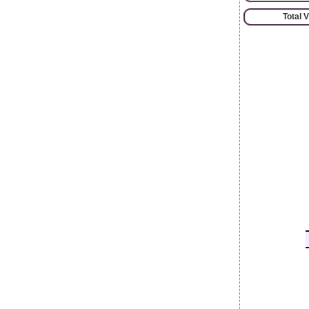
Total 