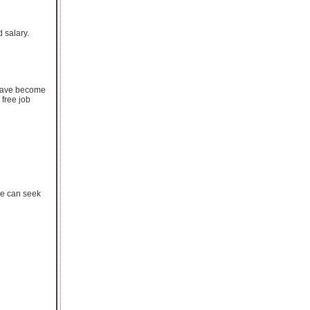
 salary.
 have become
 free job
ne can seek