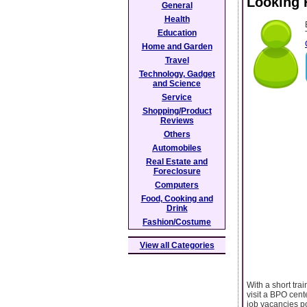
Looking 
General
Health
Education
Home and Garden
Travel
Technology, Gadget
and Science
Service
Shopping/Product
Reviews
Others
Automobiles
Real Estate and
Foreclosure
Computers
Food, Cooking and
Drink
Fashion/Costume
View all Categories
With a short tra
visit a BPO cent
job vacancies po