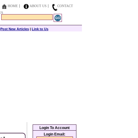
HOME
ABOUT US
CONTACT
US
|
Post New Articles
|
Link to Us
Login To Account
Login Email: