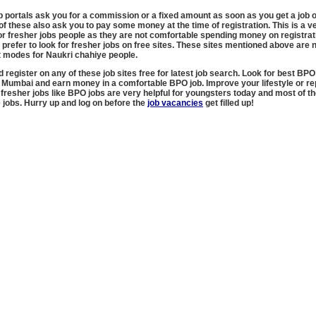
ob portals ask you for a commission or a fixed amount as soon as you get a job o
f these also ask you to pay some money at the time of registration. This is a v
r fresher jobs people as they are not comfortable spending money on registrat
y prefer to look for fresher jobs on free sites. These sites mentioned above are n
t modes for Naukri chahiye people.
d register on any of these job sites free for latest job search. Look for best BPO
n Mumbai and earn money in a comfortable BPO job. Improve your lifestyle or r
 fresher jobs like BPO jobs are very helpful for youngsters today and most of t
e jobs. Hurry up and log on before the
job vacancies
get filled up!