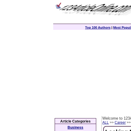
Top 100 Authors
|
Most Popula
Welcome to 123A
Article Categories
ALL
>>
Career
>> 
Business