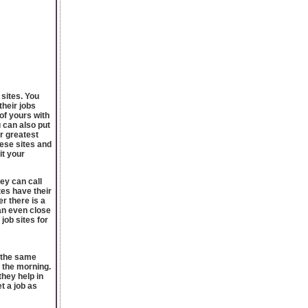
 sites. You
their jobs
of yours with
 can also put
er greatest
hese sites and
it your
ey can call
tes have their
r there is a
an even close
 job sites for
t the same
n the morning.
hey help in
t a job as