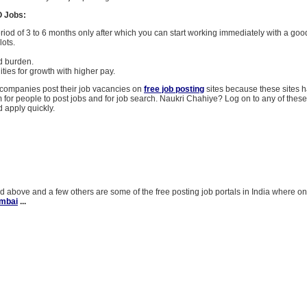
O Jobs:
eriod of 3 to 6 months only after which you can start working immediately with a good
lots.
d burden.
ties for growth with higher pay.
ompanies post their job vacancies on
free job posting
sites because these sites
m for people to post jobs and for job search. Naukri Chahiye? Log on to any of these
d apply quickly.
 above and a few others are some of the free posting job portals in India where o
umbai
...