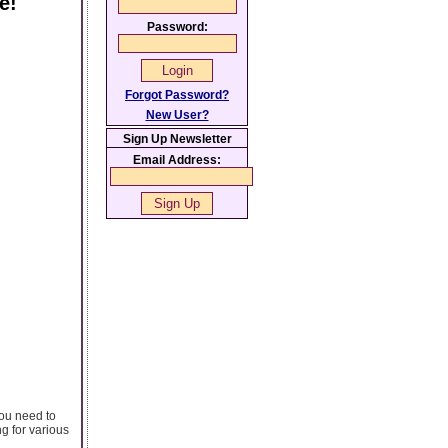
e!
Password:
Forgot Password?
New User?
Sign Up Newsletter
Email Address:
you need to
ng for various