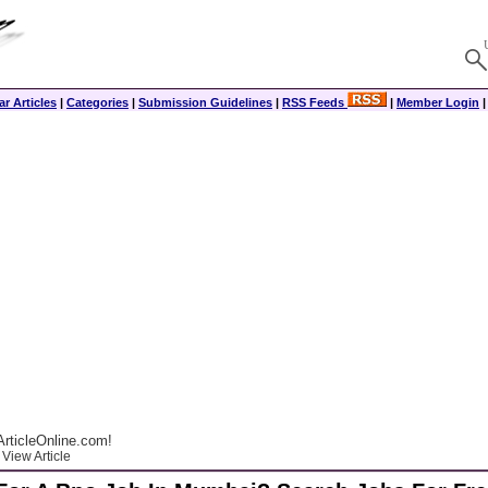
r Articles
|
Categories
|
Submission Guidelines
|
RSS Feeds
|
Member Login
rticleOnline.com!
View Article