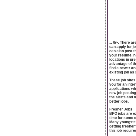
... /b>. There a
can apply for jo
can also post t
your resume, na
locations in pre
advantage of th
find a newer and
existing job as 
These job sites
you for an inte
applications wh
new job posting
the alerts and n
better jobs.
Fresher Jobs
BPO jobs are ex
time for some ex
Many youngsters
getting fresher
this job require