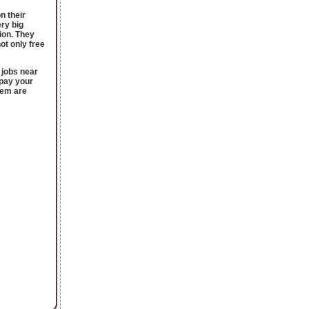
n their
ery big
ion. They
ot only free
 jobs near
epay your
hem are