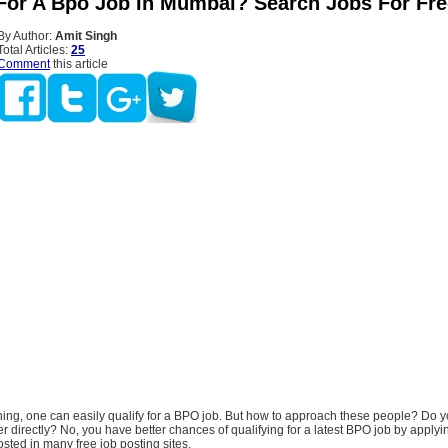
For A Bpo Job In Mumbai? Search Jobs For Fre
By Author:
Amit Singh
Total Articles:
25
Comment
this article
ining, one can easily qualify for a BPO job. But how to approach these people? Do 
er directly? No, you have better chances of qualifying for a latest BPO job by applyi
sted in many free job posting sites.