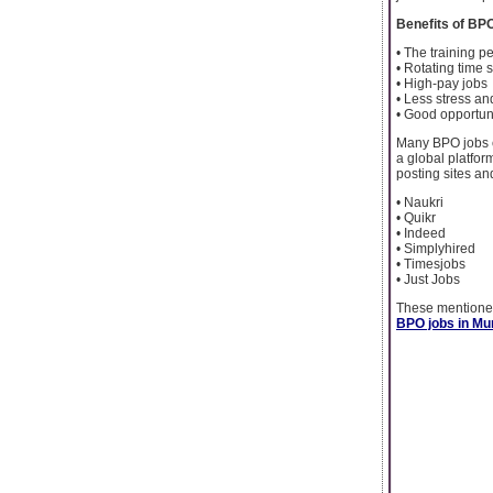
Benefits of BP
• The training p
• Rotating time s
• High-pay jobs
• Less stress an
• Good opportuni
Many BPO jobs c
a global platfor
posting sites an
• Naukri
• Quikr
• Indeed
• Simplyhired
• Timesjobs
• Just Jobs
These mentioned
BPO jobs in M