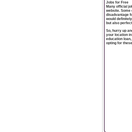
Jobs for Free
Many official j
website. Some o
disadvantage fo
would definitel
but also perfec
So, hurry up an
your location i
education loan,
opting for thes