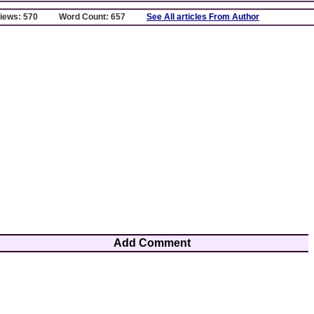
Views: 570
Word Count: 657
See All articles From Author
Add Comment