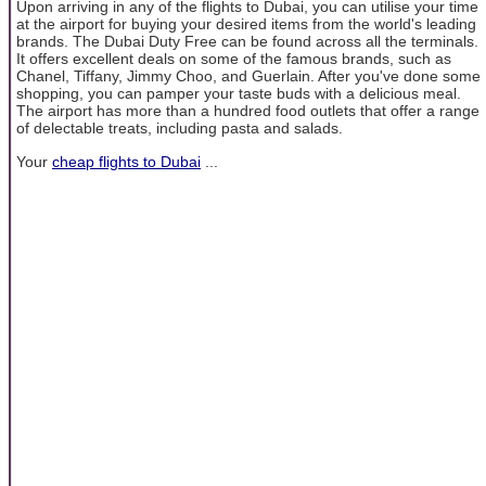
Upon arriving in any of the flights to Dubai, you can utilise your time
at the airport for buying your desired items from the world's leading
brands. The Dubai Duty Free can be found across all the terminals.
It offers excellent deals on some of the famous brands, such as
Chanel, Tiffany, Jimmy Choo, and Guerlain. After you've done some
shopping, you can pamper your taste buds with a delicious meal.
The airport has more than a hundred food outlets that offer a range
of delectable treats, including pasta and salads.
Your
cheap flights to Dubai
...