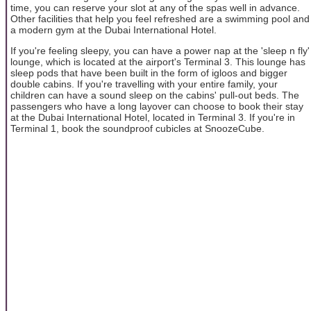
time, you can reserve your slot at any of the spas well in advance.
Other facilities that help you feel refreshed are a swimming pool and
a modern gym at the Dubai International Hotel.
If you're feeling sleepy, you can have a power nap at the 'sleep n fly'
lounge, which is located at the airport's Terminal 3. This lounge has
sleep pods that have been built in the form of igloos and bigger
double cabins. If you're travelling with your entire family, your
children can have a sound sleep on the cabins' pull-out beds. The
passengers who have a long layover can choose to book their stay
at the Dubai International Hotel, located in Terminal 3. If you're in
Terminal 1, book the soundproof cubicles at SnoozeCube.