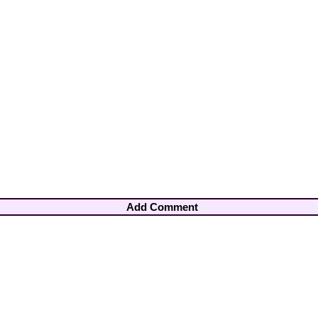
Add Comment