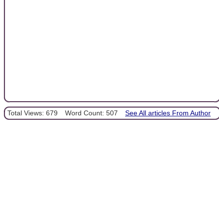
Total Views: 679
Word Count: 507
See All articles From Author