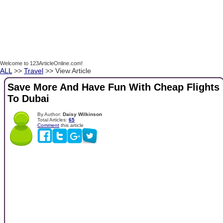
Welcome to 123ArticleOnline.com!
ALL
>>
Travel
>> View Article
Save More And Have Fun With Cheap Flights
To Dubai
By Author:
Daisy Wilkinson
Total Articles:
65
Comment
this article