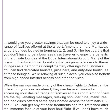
... would give you greater savings that can be used to enjoy a wide
range of facilities offered at the airport. Among them are Marhaba's
airport lounges located in terminals 1, 2, and 3. The best part is that
you don't have to be a business class traveller to enjoy the benefits
of the private lounges at the Dubai International Airport. Many of the
premium banks and credit card companies provide access to these
lounges as a part of their complimentary offerings for customers.
You can find dedicated baristas, juice bars, and duty-free boutiques
at these lounges. While relaxing at such places, you can also benefit
from high-speed internet access and other services.
While the savings made on any of the cheap flights to Dubai can be
utilised for your journey ahead, they can be used wisely for
accessing your desired range of facilities at the airport. Among them
are the rejuvenating massages, relaxing shoulder rubs, manicures,
and pedicures offered at the spas located across the terminals 1, 2,
and 3. You can get any of these treatments and feel refreshed after
the immense fatigue of your long-haul flight. If you don't have much