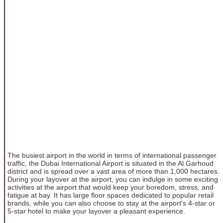
The busiest airport in the world in terms of international passenger
traffic, the Dubai International Airport is situated in the Al Garhoud
district and is spread over a vast area of more than 1,000 hectares.
During your layover at the airport, you can indulge in some exciting
activities at the airport that would keep your boredom, stress, and
fatigue at bay. It has large floor spaces dedicated to popular retail
brands, while you can also choose to stay at the airport's 4-star or
5-star hotel to make your layover a pleasant experience.