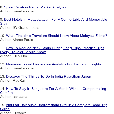
8.
Spain Vacation Rental Market Analytics
Author: travel scrape
9.
Best Hotels In Mettupalayam For A Comfortable And Memorable
Stay
Author: SV Grand hotels
10.
What First-time Travelers Should Know About Malaysia Esims?
Author: Marco Paulo
11.
How To Reduce Neck Strain During Long Trips: Practical Tips
Every Traveler Should Know
Author: Eli & Elm
12.
Monsoon Travel Destination Analytics For Demand Insights
Author: travel scrape
13.
Discover The Things To Do In India Rajasthan Jaipur
Author: RagRaj
14.
How To Stay In Bangalore For A Month Without Compromising
Comfort
Author: ashiaana
15.
Amritsar Dalhousie Dharamshala Circuit: A Complete Road Trip
Guide
Author: Priyanka