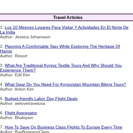
Travel Articles
1.
Los 10 Mejores Lugares Para Visitar Y Actividades En El Norte De
La India
Author: Jessica Johansson
2.
Planning A Comfortable Stay While Exploring The Heritage Of
Hampi
Author: Resort
3.
What Are Traditional Kyrgyz Textile Tours And Why Should You
Experience Them?
Author: Edil Kim
4.
What Gear Do You Need For Kyrgyzstan Mountain Biking Tours?
Author: Anton Kim
5.
Budget-friendly Labor Day Flight Deals
Author: welovetravelusa
6.
Flight Aggregator
Author: Bhakiyam
7.
How To Save On Business Class Flights To Europe Every Time
Author: BuyBusinessClass