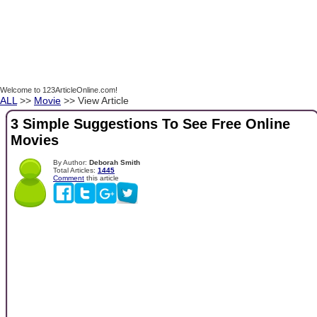
Welcome to 123ArticleOnline.com!
ALL
>>
Movie
>> View Article
3 Simple Suggestions To See Free Online
Movies
By Author:
Deborah Smith
Total Articles:
1445
Comment
this article