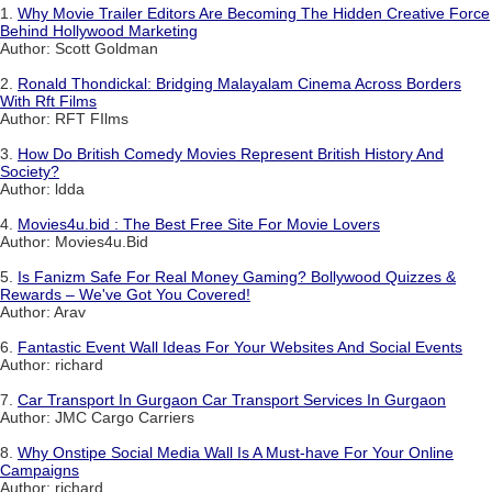
1.
Why Movie Trailer Editors Are Becoming The Hidden Creative Force
Behind Hollywood Marketing
Author: Scott Goldman
2.
Ronald Thondickal: Bridging Malayalam Cinema Across Borders
With Rft Films
Author: RFT FIlms
3.
How Do British Comedy Movies Represent British History And
Society?
Author: ldda
4.
Movies4u.bid : The Best Free Site For Movie Lovers
Author: Movies4u.Bid
5.
Is Fanizm Safe For Real Money Gaming? Bollywood Quizzes &
Rewards – We've Got You Covered!
Author: Arav
6.
Fantastic Event Wall Ideas For Your Websites And Social Events
Author: richard
7.
Car Transport In Gurgaon Car Transport Services In Gurgaon
Author: JMC Cargo Carriers
8.
Why Onstipe Social Media Wall Is A Must-have For Your Online
Campaigns
Author: richard