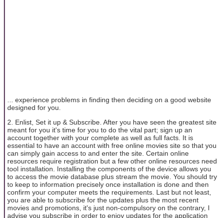
... experience problems in finding then deciding on a good website
designed for you.
2. Enlist, Set it up & Subscribe. After you have seen the greatest site
meant for you it's time for you to do the vital part; sign up an
account together with your complete as well as full facts. It is
essential to have an account with free online movies site so that you
can simply gain access to and enter the site. Certain online
resources require registration but a few other online resources need
tool installation. Installing the components of the device allows you
to access the movie database plus stream the movie. You should try
to keep to information precisely once installation is done and then
confirm your computer meets the requirements. Last but not least,
you are able to subscribe for the updates plus the most recent
movies and promotions, it's just non-compulsory on the contrary, I
advise you subscribe in order to enjoy updates for the application