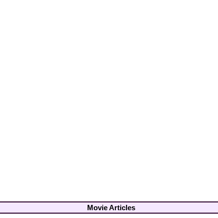
Movie Articles