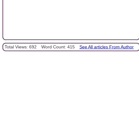
Total Views: 692
Word Count: 415
See All articles From Author