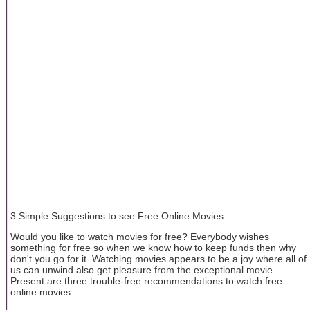
3 Simple Suggestions to see Free Online Movies
Would you like to watch movies for free? Everybody wishes
something for free so when we know how to keep funds then why
don't you go for it. Watching movies appears to be a joy where all of
us can unwind also get pleasure from the exceptional movie.
Present are three trouble-free recommendations to watch free
online movies: