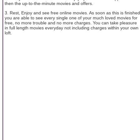
then the up-to-the-minute movies and offers.
3. Rest, Enjoy and see free online movies. As soon as this is finished
you are able to see every single one of your much loved movies for
free, no more trouble and no more charges. You can take pleasure
in full length movies everyday not including charges within your own
loft.