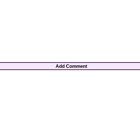
Add Comment