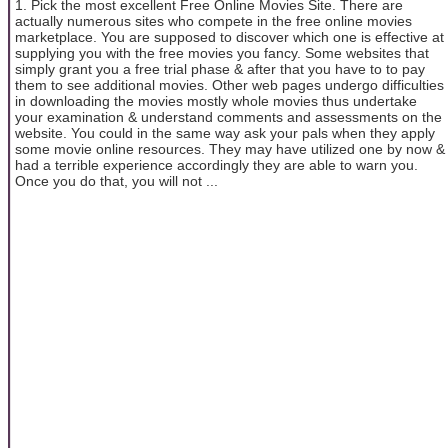
1. Pick the most excellent Free Online Movies Site. There are
actually numerous sites who compete in the free online movies
marketplace. You are supposed to discover which one is effective at
supplying you with the free movies you fancy. Some websites that
simply grant you a free trial phase & after that you have to to pay
them to see additional movies. Other web pages undergo difficulties
in downloading the movies mostly whole movies thus undertake
your examination & understand comments and assessments on the
website. You could in the same way ask your pals when they apply
some movie online resources. They may have utilized one by now &
had a terrible experience accordingly they are able to warn you.
Once you do that, you will not ...