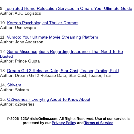
9.
Top-rated Home Relocation Services In Oman: Your Ultimate Guide
Author: AUC Logistics
10.
Korean Psychological Thriller Dramas
Author: Usnewspro
11.
Vumoo: Your Ultimate Movie Streaming Platform
Author: John Anderson
12.
Some Misconceptions Regarding Insurance That Need To Be
Busted
Author: Prince Gupta
13.
Dream Girl 2 Release Date, Star Cast, Teaser, Trailer, Plot |
Author: Dream Girl 2 Release Date, Star Cast, Teaser, Trai
14.
Shivam
Author: Shivam
15.
O2tvseries - Everyting About To Know About
Author: o2tvseries
© 2006 123ArticleOnline.com. All Rights Reserved. Use of our service is
protected by our
Privacy Policy
and
Terms of Service