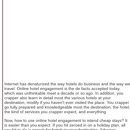
Internet has denaturized the way hotels do business and the way we
travel. Online hotel engagement is the de facto accepted today,
which was unthinkable meet a decade or so ago. In addition, you
crapper also learn in detail most the various hotels at your
destination, modify if you haven't ever visited the place. You crapper
go fully prepared and knowledgeable most the destination, the hotel,
the kind of services you crapper expect, and everything.
Now, how to use online hotel engagement to intend cheap stays? It
is easier than you expect. If you hit zeroed in on a holiday plan, all
you hit to do is search for hotels in your destination. Advance