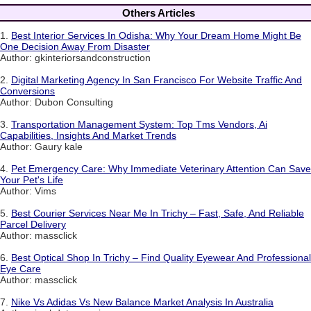
Others Articles
1.
Best Interior Services In Odisha: Why Your Dream Home Might Be
One Decision Away From Disaster
Author: gkinteriorsandconstruction
2.
Digital Marketing Agency In San Francisco For Website Traffic And
Conversions
Author: Dubon Consulting
3.
Transportation Management System: Top Tms Vendors, Ai
Capabilities, Insights And Market Trends
Author: Gaury kale
4.
Pet Emergency Care: Why Immediate Veterinary Attention Can Save
Your Pet's Life
Author: Vims
5.
Best Courier Services Near Me In Trichy – Fast, Safe, And Reliable
Parcel Delivery
Author: massclick
6.
Best Optical Shop In Trichy – Find Quality Eyewear And Professional
Eye Care
Author: massclick
7.
Nike Vs Adidas Vs New Balance Market Analysis In Australia