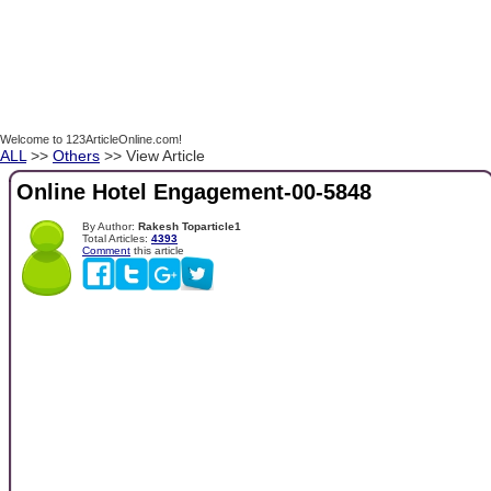
Welcome to 123ArticleOnline.com!
ALL
>>
Others
>> View Article
Online Hotel Engagement-00-5848
By Author:
Rakesh Toparticle1
Total Articles:
4393
Comment
this article