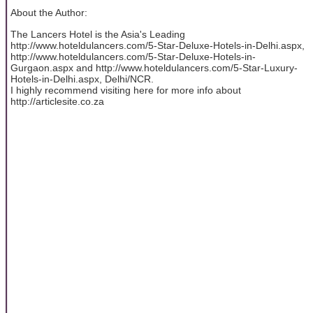
About the Author:
The Lancers Hotel is the Asia's Leading
http://www.hoteldulancers.com/5-Star-Deluxe-Hotels-in-Delhi.aspx,
http://www.hoteldulancers.com/5-Star-Deluxe-Hotels-in-
Gurgaon.aspx and http://www.hoteldulancers.com/5-Star-Luxury-
Hotels-in-Delhi.aspx, Delhi/NCR.
I highly recommend visiting here for more info about
http://articlesite.co.za