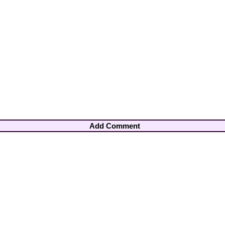
Add Comment