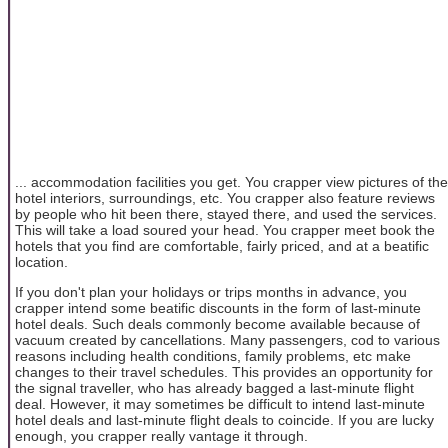
... accommodation facilities you get. You crapper view pictures of the
hotel interiors, surroundings, etc. You crapper also feature reviews
by people who hit been there, stayed there, and used the services.
This will take a load soured your head. You crapper meet book the
hotels that you find are comfortable, fairly priced, and at a beatific
location.
If you don't plan your holidays or trips months in advance, you
crapper intend some beatific discounts in the form of last-minute
hotel deals. Such deals commonly become available because of
vacuum created by cancellations. Many passengers, cod to various
reasons including health conditions, family problems, etc make
changes to their travel schedules. This provides an opportunity for
the signal traveller, who has already bagged a last-minute flight
deal. However, it may sometimes be difficult to intend last-minute
hotel deals and last-minute flight deals to coincide. If you are lucky
enough, you crapper really vantage it through.