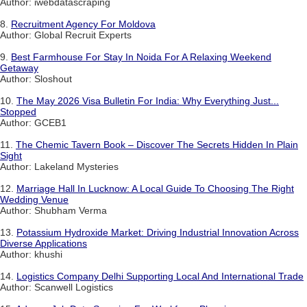
Author: iwebdatascraping
8.
Recruitment Agency For Moldova
Author: Global Recruit Experts
9.
Best Farmhouse For Stay In Noida For A Relaxing Weekend
Getaway
Author: Sloshout
10.
The May 2026 Visa Bulletin For India: Why Everything Just...
Stopped
Author: GCEB1
11.
The Chemic Tavern Book – Discover The Secrets Hidden In Plain
Sight
Author: Lakeland Mysteries
12.
Marriage Hall In Lucknow: A Local Guide To Choosing The Right
Wedding Venue
Author: Shubham Verma
13.
Potassium Hydroxide Market: Driving Industrial Innovation Across
Diverse Applications
Author: khushi
14.
Logistics Company Delhi Supporting Local And International Trade
Author: Scanwell Logistics