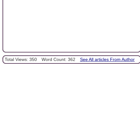
Total Views: 350
Word Count: 362
See All articles From Author