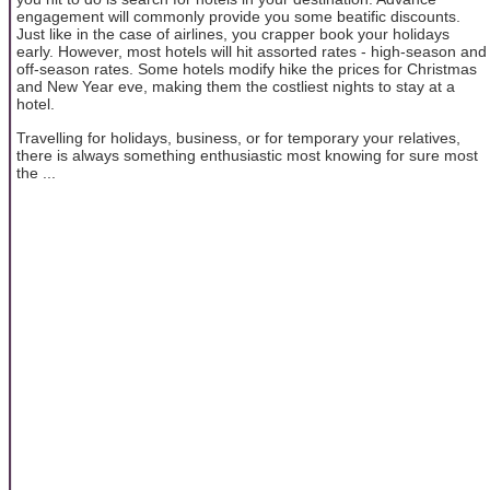
engagement will commonly provide you some beatific discounts.
Just like in the case of airlines, you crapper book your holidays
early. However, most hotels will hit assorted rates - high-season and
off-season rates. Some hotels modify hike the prices for Christmas
and New Year eve, making them the costliest nights to stay at a
hotel.
Travelling for holidays, business, or for temporary your relatives,
there is always something enthusiastic most knowing for sure most
the ...