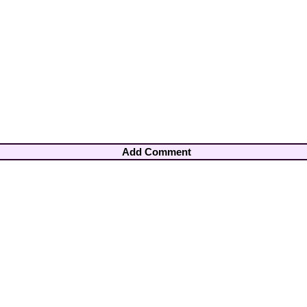
Add Comment