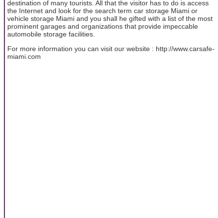
destination of many tourists. All that the visitor has to do is access
the Internet and look for the search term car storage Miami or
vehicle storage Miami and you shall he gifted with a list of the most
prominent garages and organizations that provide impeccable
automobile storage facilities.
For more information you can visit our website : http://www.carsafe-
miami.com