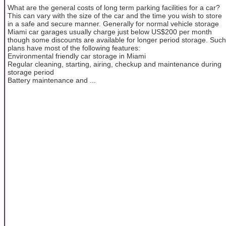
What are the general costs of long term parking facilities for a car?
This can vary with the size of the car and the time you wish to store
in a safe and secure manner. Generally for normal vehicle storage
Miami car garages usually charge just below US$200 per month
though some discounts are available for longer period storage. Such
plans have most of the following features:
Environmental friendly car storage in Miami
Regular cleaning, starting, airing, checkup and maintenance during
storage period
Battery maintenance and ...