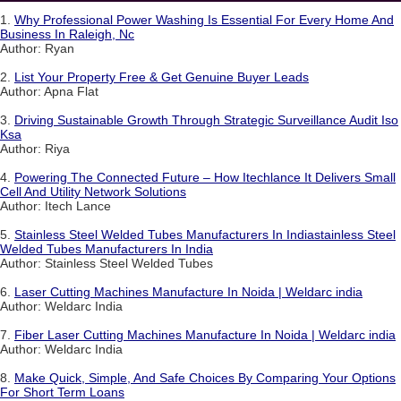
1.
Why Professional Power Washing Is Essential For Every Home And
Business In Raleigh, Nc
Author: Ryan
2.
List Your Property Free & Get Genuine Buyer Leads
Author: Apna Flat
3.
Driving Sustainable Growth Through Strategic Surveillance Audit Iso
Ksa
Author: Riya
4.
Powering The Connected Future – How Itechlance It Delivers Small
Cell And Utility Network Solutions
Author: Itech Lance
5.
Stainless Steel Welded Tubes Manufacturers In Indiastainless Steel
Welded Tubes Manufacturers In India
Author: Stainless Steel Welded Tubes
6.
Laser Cutting Machines Manufacture In Noida | Weldarc india
Author: Weldarc India
7.
Fiber Laser Cutting Machines Manufacture In Noida | Weldarc india
Author: Weldarc India
8.
Make Quick, Simple, And Safe Choices By Comparing Your Options
For Short Term Loans