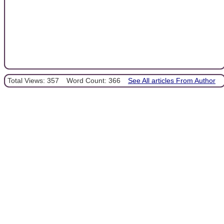
Total Views: 357
Word Count: 366
See All articles From Author