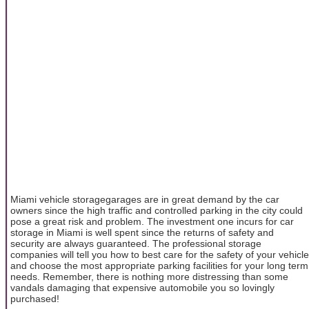
Miami vehicle storagegarages are in great demand by the car
owners since the high traffic and controlled parking in the city could
pose a great risk and problem. The investment one incurs for car
storage in Miami is well spent since the returns of safety and
security are always guaranteed. The professional storage
companies will tell you how to best care for the safety of your vehicle
and choose the most appropriate parking facilities for your long term
needs. Remember, there is nothing more distressing than some
vandals damaging that expensive automobile you so lovingly
purchased!