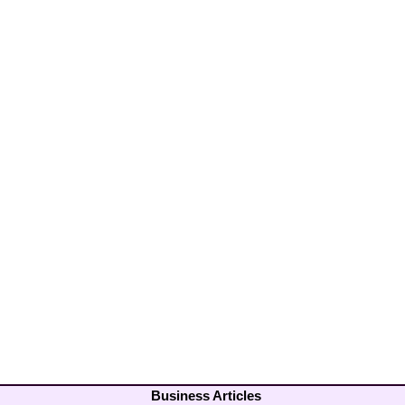
Business Articles