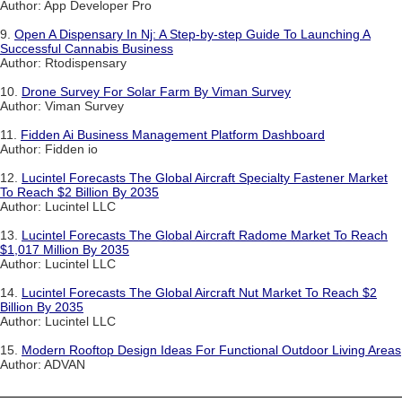
Author: App Developer Pro
9.
Open A Dispensary In Nj: A Step-by-step Guide To Launching A
Successful Cannabis Business
Author: Rtodispensary
10.
Drone Survey For Solar Farm By Viman Survey
Author: Viman Survey
11.
Fidden Ai Business Management Platform Dashboard
Author: Fidden io
12.
Lucintel Forecasts The Global Aircraft Specialty Fastener Market
To Reach $2 Billion By 2035
Author: Lucintel LLC
13.
Lucintel Forecasts The Global Aircraft Radome Market To Reach
$1,017 Million By 2035
Author: Lucintel LLC
14.
Lucintel Forecasts The Global Aircraft Nut Market To Reach $2
Billion By 2035
Author: Lucintel LLC
15.
Modern Rooftop Design Ideas For Functional Outdoor Living Areas
Author: ADVAN