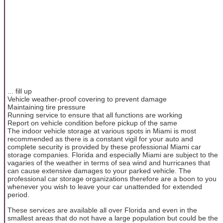
... fill up
Vehicle weather-proof covering to prevent damage
Maintaining tire pressure
Running service to ensure that all functions are working
Report on vehicle condition before pickup of the same
The indoor vehicle storage at various spots in Miami is most
recommended as there is a constant vigil for your auto and
complete security is provided by these professional Miami car
storage companies. Florida and especially Miami are subject to the
vagaries of the weather in terms of sea wind and hurricanes that
can cause extensive damages to your parked vehicle. The
professional car storage organizations therefore are a boon to you
whenever you wish to leave your car unattended for extended
period.
These services are available all over Florida and even in the
smallest areas that do not have a large population but could be the