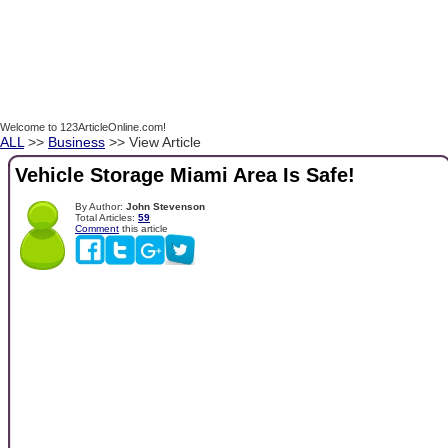
Welcome to 123ArticleOnline.com!
ALL
>>
Business
>> View Article
Vehicle Storage Miami Area Is Safe!
By Author:
John Stevenson
Total Articles:
59
Comment
this article