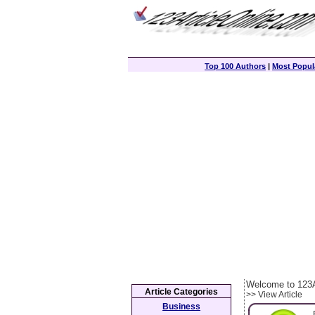
Top 100 Authors
|
Most Popula
Welcome to 123A
Article Categories
>> View Article
Business