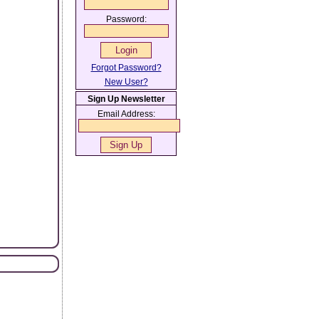
Password:
Forgot Password?
New User?
Sign Up Newsletter
Email Address: