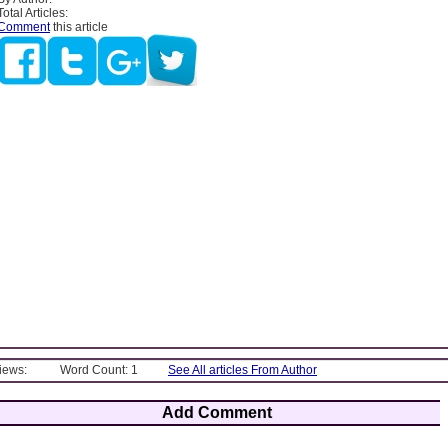
Total Articles:
Comment
this article
Views:
Word Count: 1
See All articles From Author
Add Comment