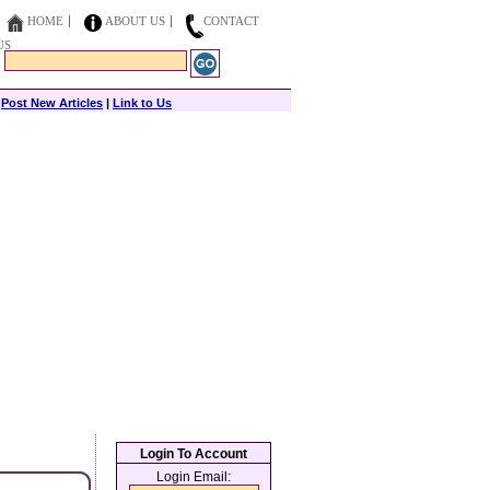
HOME
ABOUT US
CONTACT
US
|
Post New Articles
|
Link to Us
Login To Account
Login Email: