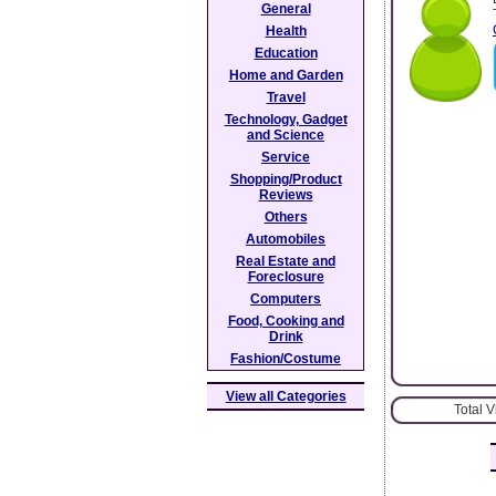
General
Health
Education
Home and Garden
Travel
Technology, Gadget
and Science
Service
Shopping/Product
Reviews
Others
Automobiles
Real Estate and
Foreclosure
Computers
Food, Cooking and
Drink
Fashion/Costume
View all Categories
Total 