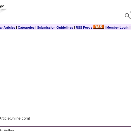
r Articles
|
Categories
|
Submission Guidelines
|
RSS Feeds
|
Member Login
rticleOnline.com!
By Author: