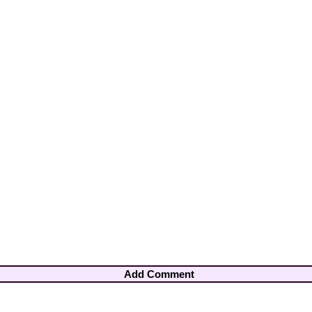
Add Comment