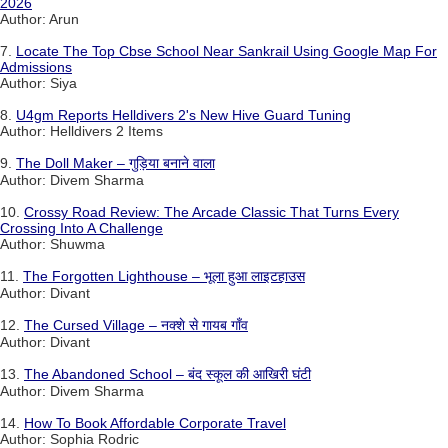
2026
Author: Arun
7.
Locate The Top Cbse School Near Sankrail Using Google Map For
Admissions
Author: Siya
8.
U4gm Reports Helldivers 2's New Hive Guard Tuning
Author: Helldivers 2 Items
9.
The Doll Maker – गुड़िया बनाने वाला
Author: Divem Sharma
10.
Crossy Road Review: The Arcade Classic That Turns Every
Crossing Into A Challenge
Author: Shuwma
11.
The Forgotten Lighthouse – भूला हुआ लाइटहाउस
Author: Divant
12.
The Cursed Village – नक्शे से गायब गाँव
Author: Divant
13.
The Abandoned School – बंद स्कूल की आखिरी घंटी
Author: Divem Sharma
14.
How To Book Affordable Corporate Travel
Author: Sophia Rodric