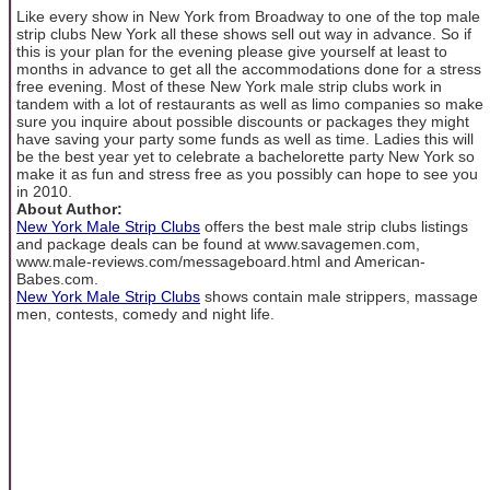
Like every show in New York from Broadway to one of the top male
strip clubs New York all these shows sell out way in advance. So if
this is your plan for the evening please give yourself at least to
months in advance to get all the accommodations done for a stress
free evening. Most of these New York male strip clubs work in
tandem with a lot of restaurants as well as limo companies so make
sure you inquire about possible discounts or packages they might
have saving your party some funds as well as time. Ladies this will
be the best year yet to celebrate a bachelorette party New York so
make it as fun and stress free as you possibly can hope to see you
in 2010.
About Author:
New York Male Strip Clubs
offers the best male strip clubs listings
and package deals can be found at www.savagemen.com,
www.male-reviews.com/messageboard.html and American-
Babes.com.
New York Male Strip Clubs
shows contain male strippers, massage
men, contests, comedy and night life.