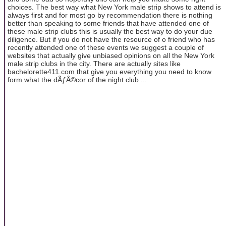
choices. The best way what New York male strip shows to attend is
always first and for most go by recommendation there is nothing
better than speaking to some friends that have attended one of
these male strip clubs this is usually the best way to do your due
diligence. But if you do not have the resource of o friend who has
recently attended one of these events we suggest a couple of
websites that actually give unbiased opinions on all the New York
male strip clubs in the city. There are actually sites like
bachelorette411.com that give you everything you need to know
form what the dÃƒÂ©cor of the night club ...