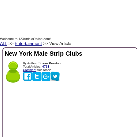
Welcome to 123ArticleOnline.com!
ALL
>>
Entertainment
>> View Article
New York Male Strip Clubs
By Author:
Susan Preston
Total Articles:
4733
Comment
this article