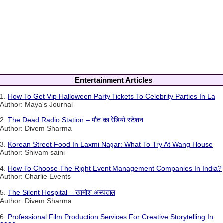
Entertainment Articles
1.
How To Get Vip Halloween Party Tickets To Celebrity Parties In La
Author: Maya's Journal
2.
The Dead Radio Station – मौत का रेडियो स्टेशन
Author: Divem Sharma
3.
Korean Street Food In Laxmi Nagar: What To Try At Wang House
Author: Shivam saini
4.
How To Choose The Right Event Management Companies In India?
Author: Charlie Events
5.
The Silent Hospital – खामोश अस्पताल
Author: Divem Sharma
6.
Professional Film Production Services For Creative Storytelling In