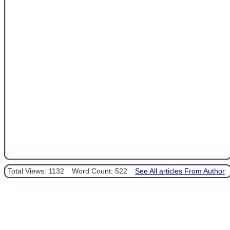
Total Views: 1132
Word Count: 522
See All articles From Author