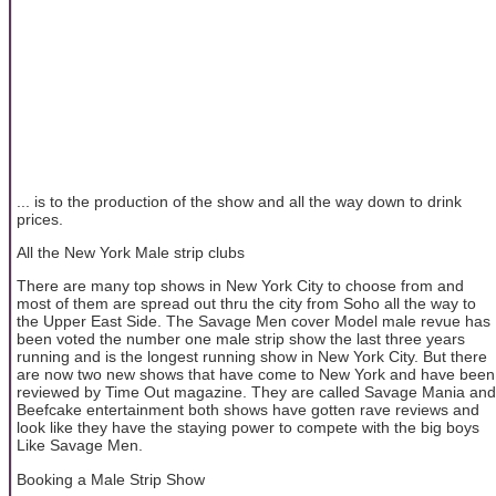
... is to the production of the show and all the way down to drink
prices.
All the New York Male strip clubs
There are many top shows in New York City to choose from and
most of them are spread out thru the city from Soho all the way to
the Upper East Side. The Savage Men cover Model male revue has
been voted the number one male strip show the last three years
running and is the longest running show in New York City. But there
are now two new shows that have come to New York and have been
reviewed by Time Out magazine. They are called Savage Mania and
Beefcake entertainment both shows have gotten rave reviews and
look like they have the staying power to compete with the big boys
Like Savage Men.
Booking a Male Strip Show