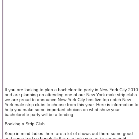
If you are looking to plan a bachelorette party in New York City 2010
and are planning on attending one of our New York male strip clubs
we are proud to announce New York City has five top notch New
York male strip clubs to choose from this year. Here is information to
help you make some important choices on what show your
bachelorette party will be attending.
Booking a Strip Club
Keep in mind ladies there are a lot of shows out there some good
and some bad so hopefully this can help you make some right