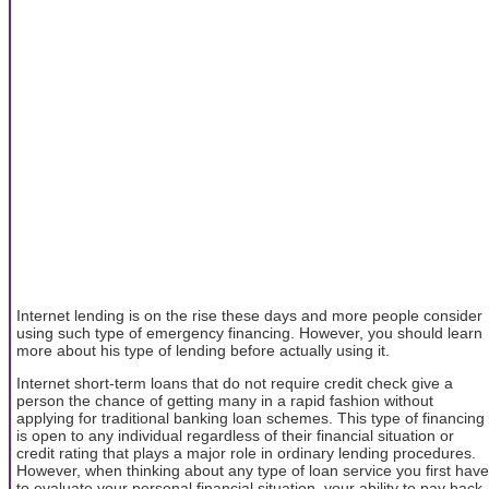
Internet lending is on the rise these days and more people consider
using such type of emergency financing. However, you should learn
more about his type of lending before actually using it.
Internet short-term loans that do not require credit check give a
person the chance of getting many in a rapid fashion without
applying for traditional banking loan schemes. This type of financing
is open to any individual regardless of their financial situation or
credit rating that plays a major role in ordinary lending procedures.
However, when thinking about any type of loan service you first have
to evaluate your personal financial situation, your ability to pay back