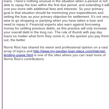
loans. There's nothing unusual in the situation when a person is not
able to repay the loan within the first due period, and extending it will
cost you more with additional fees and interests. So your primary
goal in that situation should be minimizing your expenditures and
setting the loan as your primary objective for settlement. It's not very
wise to go shopping or partying when you have taken a loan and
need to repay it. Financial experts also warn against borrowing
money for settling previous debts, as this practice will only increase
your overall debt in the long run. The rule of thumb with pay day
loans no matter what form they come in, is the quicker you pay them
out, the better.
Norris Rios has shared his vision and professional opinion on a vast
array of topics and
http://www.my-payday-loan-place.com/internet-
lending-usage.html
is one of the sites where you can read more of
Norris Rios's contributions.