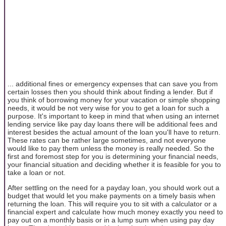
... additional fines or emergency expenses that can save you from
certain losses then you should think about finding a lender. But if
you think of borrowing money for your vacation or simple shopping
needs, it would be not very wise for you to get a loan for such a
purpose. It's important to keep in mind that when using an internet
lending service like pay day loans there will be additional fees and
interest besides the actual amount of the loan you'll have to return.
These rates can be rather large sometimes, and not everyone
would like to pay them unless the money is really needed. So the
first and foremost step for you is determining your financial needs,
your financial situation and deciding whether it is feasible for you to
take a loan or not.
After settling on the need for a payday loan, you should work out a
budget that would let you make payments on a timely basis when
returning the loan. This will require you to sit with a calculator or a
financial expert and calculate how much money exactly you need to
pay out on a monthly basis or in a lump sum when using pay day