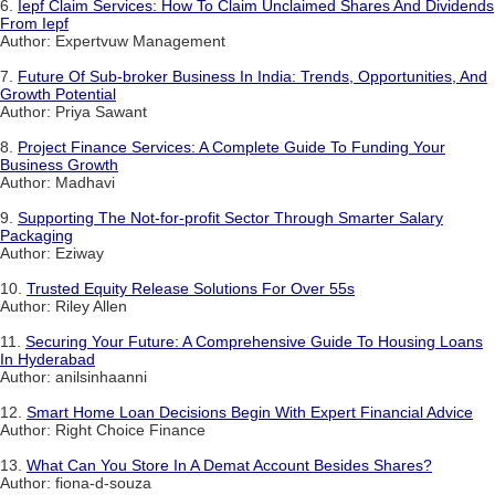
6.
Iepf Claim Services: How To Claim Unclaimed Shares And Dividends
From Iepf
Author: Expertvuw Management
7.
Future Of Sub-broker Business In India: Trends, Opportunities, And
Growth Potential
Author: Priya Sawant
8.
Project Finance Services: A Complete Guide To Funding Your
Business Growth
Author: Madhavi
9.
Supporting The Not-for-profit Sector Through Smarter Salary
Packaging
Author: Eziway
10.
Trusted Equity Release Solutions For Over 55s
Author: Riley Allen
11.
Securing Your Future: A Comprehensive Guide To Housing Loans
In Hyderabad
Author: anilsinhaanni
12.
Smart Home Loan Decisions Begin With Expert Financial Advice
Author: Right Choice Finance
13.
What Can You Store In A Demat Account Besides Shares?
Author: fiona-d-souza