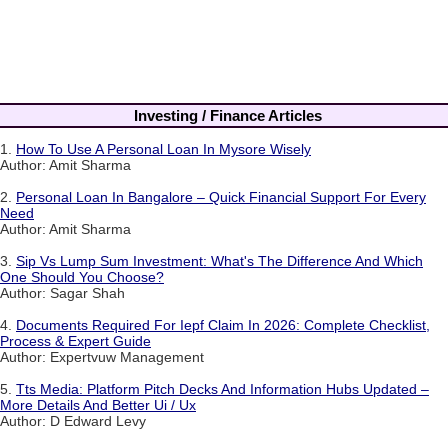
Investing / Finance Articles
1.
How To Use A Personal Loan In Mysore Wisely
Author: Amit Sharma
2.
Personal Loan In Bangalore – Quick Financial Support For Every
Need
Author: Amit Sharma
3.
Sip Vs Lump Sum Investment: What's The Difference And Which
One Should You Choose?
Author: Sagar Shah
4.
Documents Required For Iepf Claim In 2026: Complete Checklist,
Process & Expert Guide
Author: Expertvuw Management
5.
Tts Media: Platform Pitch Decks And Information Hubs Updated –
More Details And Better Ui / Ux
Author: D Edward Levy