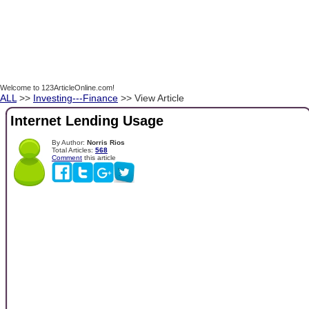
Welcome to 123ArticleOnline.com!
ALL
>>
Investing---Finance
>> View Article
Internet Lending Usage
By Author:
Norris Rios
Total Articles:
568
Comment
this article