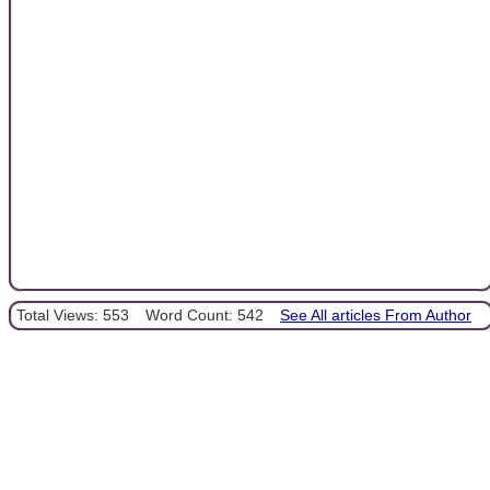
Total Views: 553
Word Count: 542
See All articles From Author