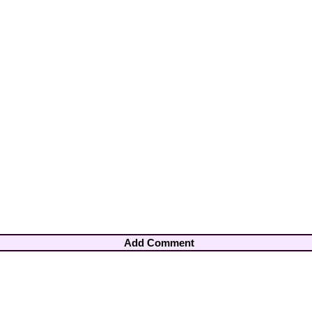
Add Comment