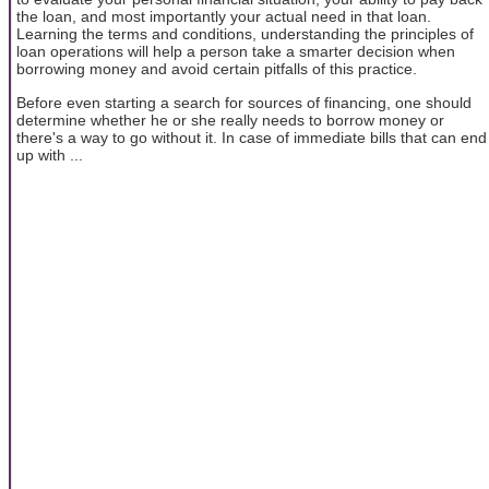
the loan, and most importantly your actual need in that loan.
Learning the terms and conditions, understanding the principles of
loan operations will help a person take a smarter decision when
borrowing money and avoid certain pitfalls of this practice.
Before even starting a search for sources of financing, one should
determine whether he or she really needs to borrow money or
there's a way to go without it. In case of immediate bills that can end
up with ...