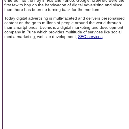
entered into the fray in 90s and Yahoo, Google, MSN etc were the
first few to hop on the bandwagon of digital advertising and since
then there has been no turning back for the medium.
Today digital advertising is multi-faceted and delivers personalised
content on the go to millions of people around the world through
their smartphones. Evonix is a digital marketing and development
company in Pune which provides multitude of services like social
media marketing, website development,
SEO services
...