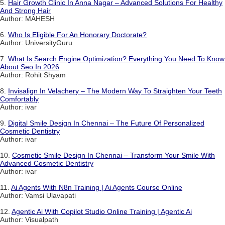
5.
Hair Growth Clinic In Anna Nagar – Advanced Solutions For Healthy
And Strong Hair
Author: MAHESH
6.
Who Is Eligible For An Honorary Doctorate?
Author: UniversityGuru
7.
What Is Search Engine Optimization? Everything You Need To Know
About Seo In 2026
Author: Rohit Shyam
8.
Invisalign In Velachery – The Modern Way To Straighten Your Teeth
Comfortably
Author: ivar
9.
Digital Smile Design In Chennai – The Future Of Personalized
Cosmetic Dentistry
Author: ivar
10.
Cosmetic Smile Design In Chennai – Transform Your Smile With
Advanced Cosmetic Dentistry
Author: ivar
11.
Ai Agents With N8n Training | Ai Agents Course Online
Author: Vamsi Ulavapati
12.
Agentic Ai With Copilot Studio Online Training | Agentic Ai
Author: Visualpath