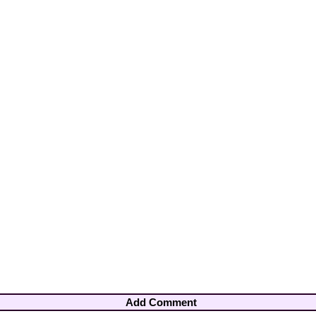
Add Comment