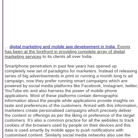
...
digital marketing and mobile app development in India
. Evonix
has been at the forefront in providing complete array of
digital
marketing services
to its clients all over India.
Smartphone penetration in past few years has opened up
completely new set of paradigms for marketers. Instead of releasing
series of big advertisements in print or running a month long tv ad
campaign, now they prefer running smart campaigns which are
powered by social media platforms like Facebook, Instagram, twitter,
YouTube etc and also harness the power of mobile phone
applications. Most of these platforms contain demographic
information about the people while applications provide insights on
taste and preferences of the customers. Armed with this information,
marketers create personalised campaigns which precisely deliver
the content or offerings as per the liking or preference of the target
customers. It’s also a common practice for all the websites to track
cookies of the browsers used by people on their devices and this
data is used smartly by mobile apps to push notifications with
customised content. Similarly social media networks also use the