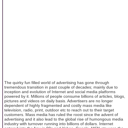
The quirky fun filled world of advertising has gone through
tremendous transition in past couple of decades; mainly due to
inception and evolution of Internet and social media platforms
powered by it. Millions of people consume billions of articles, blogs,
pictures and videos on daily basis. Advertisers are no longer
dependent of highly fragmented and costly mass media like
television, radio, print, outdoor etc to reach out to their target
customers. Mass media has ruled the roost since the advent of
advertising and it also lead to the global rise of humongous media
industry with turnover running into billions of dollars. Internet