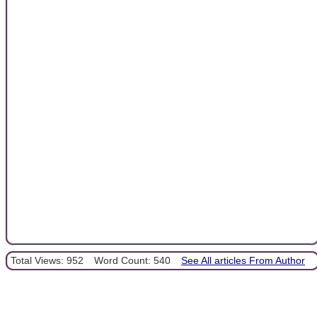
Total Views: 952
Word Count: 540
See All articles From Author