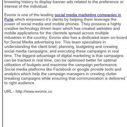
browsing history to display banner ads related to the preference or
interest of the individual.
Evonix is one of the leading
social media marketing companies in
Pune
which empowers it’s clients by helping them leverage the
power of social media and mobile phones. They possess a highly
creative technology driven team which has created websites and
mobile applications for the clientele spread across multiple
industries in the country. Evonix also has a dedicated team on-board
for Social Media advertising too. This team specialises in
understanding the client brief; planning, budgeting and creating
social media campaigns; and executing these campaigns in real
time. The biggest advantage of digital marketing is that campaigns
can be tracked in real time, can be optimised better for optimal
utilisation of budgets and maximise the campaign performance.
Social media platforms like Facebook or google provide tools and
analytics which help the campaign managers in creating clutter
breaking campaigns while ensuring that communication is delivered
to right audience.
URL - http://www.evonix.co