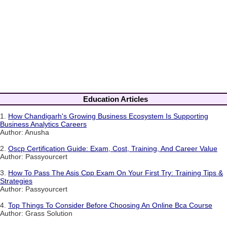
Education Articles
1.
How Chandigarh's Growing Business Ecosystem Is Supporting
Business Analytics Careers
Author: Anusha
2.
Oscp Certification Guide: Exam, Cost, Training, And Career Value
Author: Passyourcert
3.
How To Pass The Asis Cpp Exam On Your First Try: Training Tips &
Strategies
Author: Passyourcert
4.
Top Things To Consider Before Choosing An Online Bca Course
Author: Grass Solution