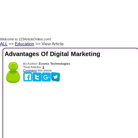
Welcome to 123ArticleOnline.com!
ALL
>>
Education
>> View Article
Advantages Of Digital Marketing
By Author:
Evonix Technologies
Total Articles:
1
Comment
this article