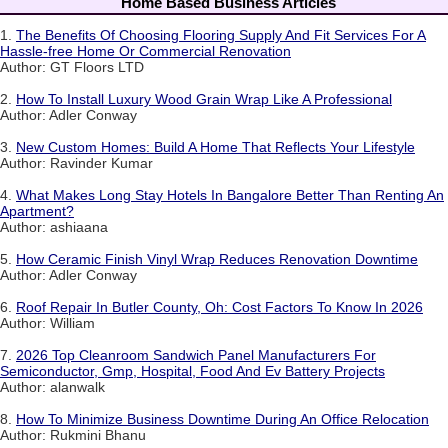
Home Based Business Articles
1.
The Benefits Of Choosing Flooring Supply And Fit Services For A
Hassle-free Home Or Commercial Renovation
Author: GT Floors LTD
2.
How To Install Luxury Wood Grain Wrap Like A Professional
Author: Adler Conway
3.
New Custom Homes: Build A Home That Reflects Your Lifestyle
Author: Ravinder Kumar
4.
What Makes Long Stay Hotels In Bangalore Better Than Renting An
Apartment?
Author: ashiaana
5.
How Ceramic Finish Vinyl Wrap Reduces Renovation Downtime
Author: Adler Conway
6.
Roof Repair In Butler County, Oh: Cost Factors To Know In 2026
Author: William
7.
2026 Top Cleanroom Sandwich Panel Manufacturers For
Semiconductor, Gmp, Hospital, Food And Ev Battery Projects
Author: alanwalk
8.
How To Minimize Business Downtime During An Office Relocation
Author: Rukmini Bhanu