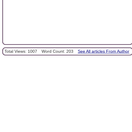
Total Views: 1007
Word Count: 203
See All articles From Author