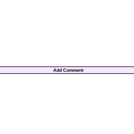
Add Comment