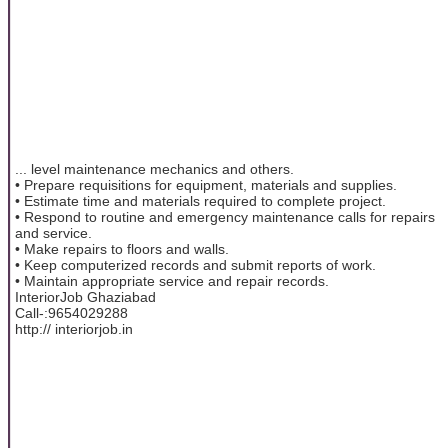
... level maintenance mechanics and others.
• Prepare requisitions for equipment, materials and supplies.
• Estimate time and materials required to complete project.
• Respond to routine and emergency maintenance calls for repairs
and service.
• Make repairs to floors and walls.
• Keep computerized records and submit reports of work.
• Maintain appropriate service and repair records.
InteriorJob Ghaziabad
Call-:9654029288
http:// interiorjob.in