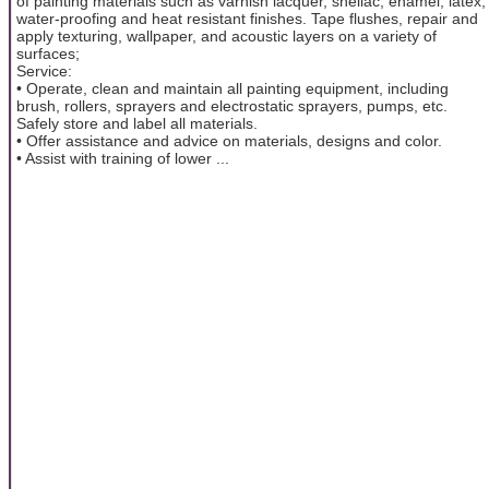
of painting materials such as varnish lacquer, shellac, enamel, latex,
water-proofing and heat resistant finishes. Tape flushes, repair and
apply texturing, wallpaper, and acoustic layers on a variety of
surfaces;
Service:
• Operate, clean and maintain all painting equipment, including
brush, rollers, sprayers and electrostatic sprayers, pumps, etc.
Safely store and label all materials.
• Offer assistance and advice on materials, designs and color.
• Assist with training of lower ...