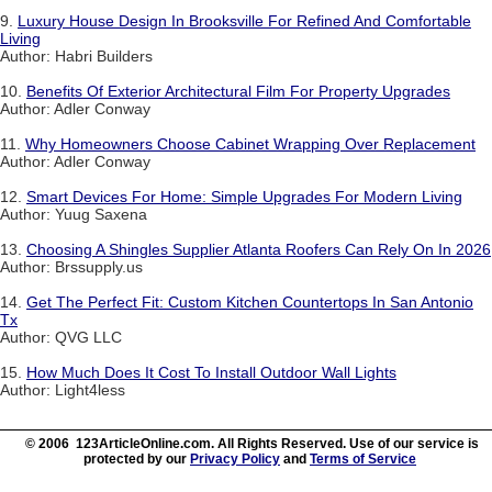
9.
Luxury House Design In Brooksville For Refined And Comfortable
Living
Author: Habri Builders
10.
Benefits Of Exterior Architectural Film For Property Upgrades
Author: Adler Conway
11.
Why Homeowners Choose Cabinet Wrapping Over Replacement
Author: Adler Conway
12.
Smart Devices For Home: Simple Upgrades For Modern Living
Author: Yuug Saxena
13.
Choosing A Shingles Supplier Atlanta Roofers Can Rely On In 2026
Author: Brssupply.us
14.
Get The Perfect Fit: Custom Kitchen Countertops In San Antonio
Tx
Author: QVG LLC
15.
How Much Does It Cost To Install Outdoor Wall Lights
Author: Light4less
© 2006 123ArticleOnline.com. All Rights Reserved. Use of our service is
protected by our
Privacy Policy
and
Terms of Service