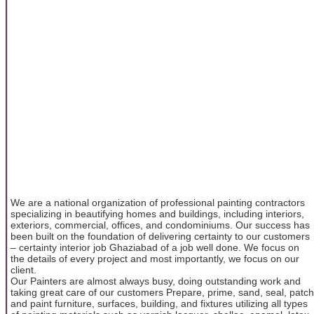
We are a national organization of professional painting contractors
specializing in beautifying homes and buildings, including interiors,
exteriors, commercial, offices, and condominiums. Our success has
been built on the foundation of delivering certainty to our customers
– certainty interior job Ghaziabad of a job well done. We focus on
the details of every project and most importantly, we focus on our
client.
Our Painters are almost always busy, doing outstanding work and
taking great care of our customers Prepare, prime, sand, seal, patch
and paint furniture, surfaces, building, and fixtures utilizing all types