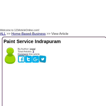
Welcome to 123ArticleOnline.com!
ALL
>>
Home-Based-Business
>> View Article
Paint Service Indrapuram
By Author:
jaggi
Total Articles:
3
Comment
this article