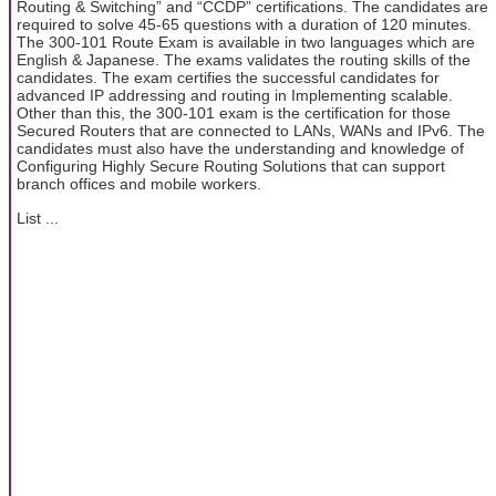
Routing & Switching” and “CCDP” certifications. The candidates are
required to solve 45-65 questions with a duration of 120 minutes.
The 300-101 Route Exam is available in two languages which are
English & Japanese. The exams validates the routing skills of the
candidates. The exam certifies the successful candidates for
advanced IP addressing and routing in Implementing scalable.
Other than this, the 300-101 exam is the certification for those
Secured Routers that are connected to LANs, WANs and IPv6. The
candidates must also have the understanding and knowledge of
Configuring Highly Secure Routing Solutions that can support
branch offices and mobile workers.
List ...