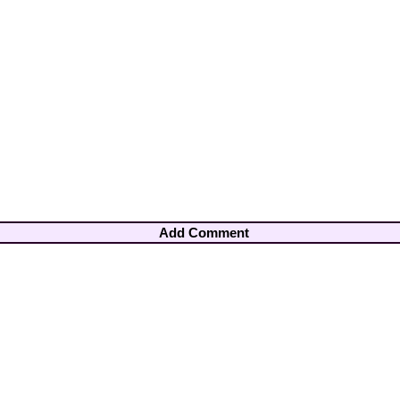
Add Comment