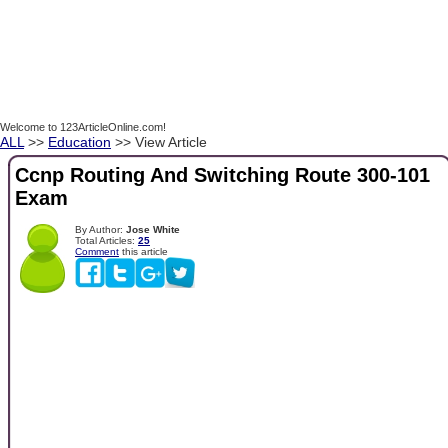
Welcome to 123ArticleOnline.com!
ALL
>>
Education
>> View Article
Ccnp Routing And Switching Route 300-101
Exam
By Author:
Jose White
Total Articles:
25
Comment
this article