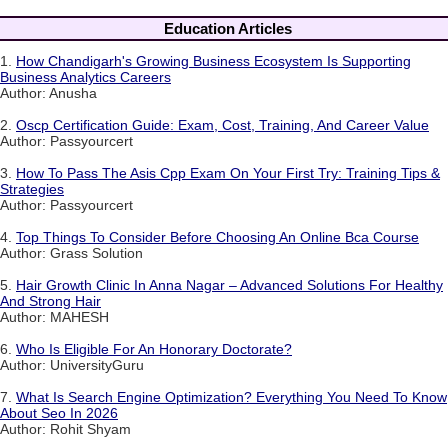
Education Articles
1.
How Chandigarh's Growing Business Ecosystem Is Supporting
Business Analytics Careers
Author: Anusha
2.
Oscp Certification Guide: Exam, Cost, Training, And Career Value
Author: Passyourcert
3.
How To Pass The Asis Cpp Exam On Your First Try: Training Tips &
Strategies
Author: Passyourcert
4.
Top Things To Consider Before Choosing An Online Bca Course
Author: Grass Solution
5.
Hair Growth Clinic In Anna Nagar – Advanced Solutions For Healthy
And Strong Hair
Author: MAHESH
6.
Who Is Eligible For An Honorary Doctorate?
Author: UniversityGuru
7.
What Is Search Engine Optimization? Everything You Need To Know
About Seo In 2026
Author: Rohit Shyam