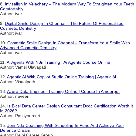
8.
Invisalign In Velachery – The Modern Way To Straighten Your Teeth
Comfortably
Author: ivar
9.
Digital Smile Design In Chennai – The Future Of Personalized
Cosmetic Dentistry
Author: ivar
10.
Cosmetic Smile Design In Chennai – Transform Your Smile With
Advanced Cosmetic Dentistry
Author: ivar
11.
Ai Agents With N8n Training | Ai Agents Course Online
Author: Vamsi Ulavapati
12.
Agentic Ai With Copilot Studio Online Training | Agentic Ai
Author: Visualpath
13.
Azure Data Engineer Training Online | Course In Ameerpet
Author: naveen
14.
Is Bicsi Data Center Design Consultant Dcdc Certification Worth It
In 2026?
Author: Passyourcert
15.
Join Nda Coaching With Schooling In Pune And Achieve Your
Defence Dream
Author: Delhi Career Group