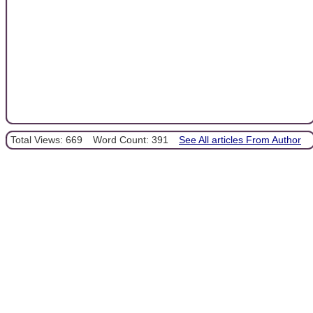
Total Views: 669
Word Count: 391
See All articles From Author