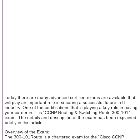
Today there are many advanced certified exams are available that
will play an important role in securing a successful future in IT
industry. One of the certifications that is playing a key role in paving
your career in IT is “CCNP Routing & Switching Route 300-101”
exam. The details and description of the exam has been explained
briefly in this article.
Overview of the Exam:
The 300-101Route is a chartered exam for the “Cisco CCNP