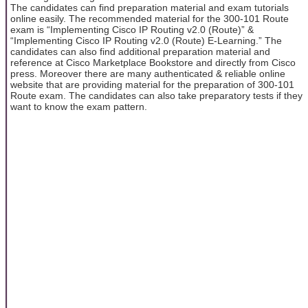
The candidates can find preparation material and exam tutorials
online easily. The recommended material for the 300-101 Route
exam is “Implementing Cisco IP Routing v2.0 (Route)” &
“Implementing Cisco IP Routing v2.0 (Route) E-Learning.” The
candidates can also find additional preparation material and
reference at Cisco Marketplace Bookstore and directly from Cisco
press. Moreover there are many authenticated & reliable online
website that are providing material for the preparation of 300-101
Route exam. The candidates can also take preparatory tests if they
want to know the exam pattern.