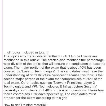
... of Topics Included in Exam:
The topics which are covered in the 300-101 Route Exams are
mentioned in this article. The articles also mentions the percentage-
wise division of the topics that will ensure the candidates to pass the
exam. The major portion of the exam that is about 40% has been
covered by “Layer 3 Technologies”. The candidates must have the
understanding of “infrastructure Services” because this topic is the
second major portion of the exam that compromises of 20% of the
total exam. Other topics such as “Network Principles, Layer 2
Technologies, and VPN Technologies & Infrastructure Security”
generally contributes about 40% of the exam questions. These four
topics contributes 10% each specifically. The candidates must
prepare for the exam according to this grid.
How to get Training material?