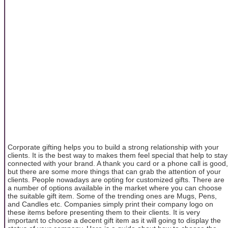
Corporate gifting helps you to build a strong relationship with your
clients. It is the best way to makes them feel special that help to stay
connected with your brand. A thank you card or a phone call is good,
but there are some more things that can grab the attention of your
clients. People nowadays are opting for customized gifts. There are
a number of options available in the market where you can choose
the suitable gift item. Some of the trending ones are Mugs, Pens,
and Candles etc. Companies simply print their company logo on
these items before presenting them to their clients. It is very
important to choose a decent gift item as it will going to display the