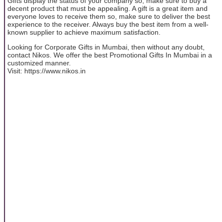
Gifts display the status of your company so; make sure to buy a
decent product that must be appealing. A gift is a great item and
everyone loves to receive them so, make sure to deliver the best
experience to the receiver. Always buy the best item from a well-
known supplier to achieve maximum satisfaction.
Looking for Corporate Gifts in Mumbai, then without any doubt,
contact Nikos. We offer the best Promotional Gifts In Mumbai in a
customized manner.
Visit: https://www.nikos.in