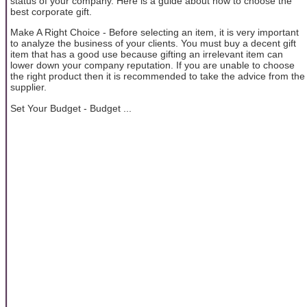
status of your company. Here is a guide about how to choose the
best corporate gift.
Make A Right Choice - Before selecting an item, it is very important
to analyze the business of your clients. You must buy a decent gift
item that has a good use because gifting an irrelevant item can
lower down your company reputation. If you are unable to choose
the right product then it is recommended to take the advice from the
supplier.
Set Your Budget - Budget ...