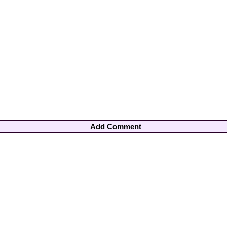
Add Comment