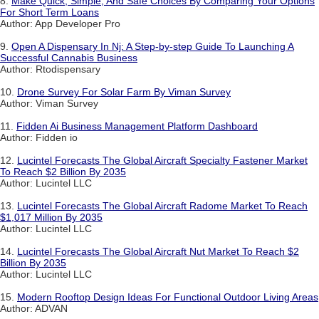
8.
Make Quick, Simple, And Safe Choices By Comparing Your Options
For Short Term Loans
Author: App Developer Pro
9.
Open A Dispensary In Nj: A Step-by-step Guide To Launching A
Successful Cannabis Business
Author: Rtodispensary
10.
Drone Survey For Solar Farm By Viman Survey
Author: Viman Survey
11.
Fidden Ai Business Management Platform Dashboard
Author: Fidden io
12.
Lucintel Forecasts The Global Aircraft Specialty Fastener Market
To Reach $2 Billion By 2035
Author: Lucintel LLC
13.
Lucintel Forecasts The Global Aircraft Radome Market To Reach
$1,017 Million By 2035
Author: Lucintel LLC
14.
Lucintel Forecasts The Global Aircraft Nut Market To Reach $2
Billion By 2035
Author: Lucintel LLC
15.
Modern Rooftop Design Ideas For Functional Outdoor Living Areas
Author: ADVAN