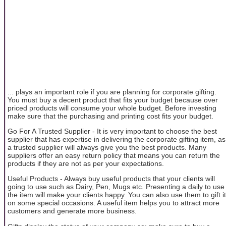
... plays an important role if you are planning for corporate gifting.
You must buy a decent product that fits your budget because over
priced products will consume your whole budget. Before investing
make sure that the purchasing and printing cost fits your budget.
Go For A Trusted Supplier - It is very important to choose the best
supplier that has expertise in delivering the corporate gifting item, as
a trusted supplier will always give you the best products. Many
suppliers offer an easy return policy that means you can return the
products if they are not as per your expectations.
Useful Products - Always buy useful products that your clients will
going to use such as Dairy, Pen, Mugs etc. Presenting a daily to use
the item will make your clients happy. You can also use them to gift it
on some special occasions. A useful item helps you to attract more
customers and generate more business.