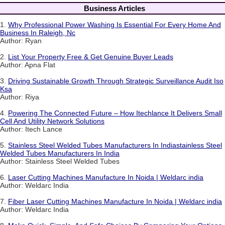
Business Articles
1.
Why Professional Power Washing Is Essential For Every Home And
Business In Raleigh, Nc
Author: Ryan
2.
List Your Property Free & Get Genuine Buyer Leads
Author: Apna Flat
3.
Driving Sustainable Growth Through Strategic Surveillance Audit Iso
Ksa
Author: Riya
4.
Powering The Connected Future – How Itechlance It Delivers Small
Cell And Utility Network Solutions
Author: Itech Lance
5.
Stainless Steel Welded Tubes Manufacturers In Indiastainless Steel
Welded Tubes Manufacturers In India
Author: Stainless Steel Welded Tubes
6.
Laser Cutting Machines Manufacture In Noida | Weldarc india
Author: Weldarc India
7.
Fiber Laser Cutting Machines Manufacture In Noida | Weldarc india
Author: Weldarc India