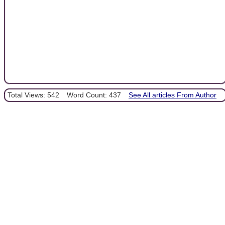
Total Views: 542
Word Count: 437
See All articles From Author