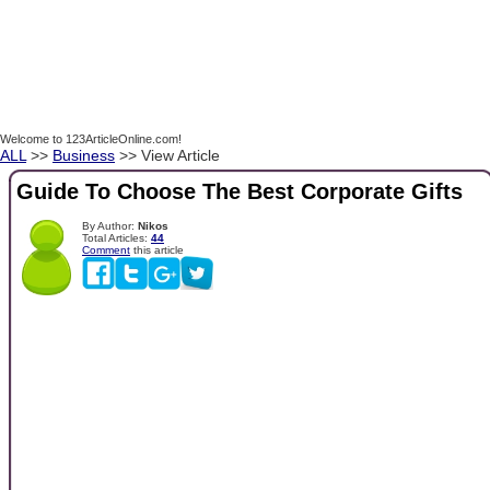
Welcome to 123ArticleOnline.com!
ALL
>>
Business
>> View Article
Guide To Choose The Best Corporate Gifts
By Author:
Nikos
Total Articles:
44
Comment
this article