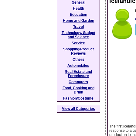
Icelandic
General
Health
Education
Home and Garden
Travel
Technology, Gadget
and Science
Service
Shopping/Product
Reviews
Others
Automobiles
Real Estate and
Foreclosure
Computers
Food, Cooking and
Drink
Fashion/Costume
View all Categories
The first Icelan
response to a ge
production to t