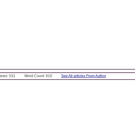
Views: 531
Word Count: 610
See All articles From Author