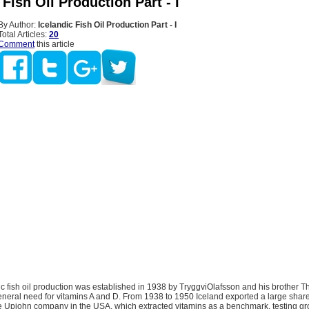
 Fish Oil Production Part - I
By Author:
Icelandic Fish Oil Production Part - I
Total Articles:
20
Comment
this article
dic fish oil production was established in 1938 by TryggviOlafsson and his brother Th
neral need for vitamins A and D. From 1938 to 1950 Iceland exported a large share 
he Upjohn company in the USA, which extracted vitamins as a benchmark, testing g