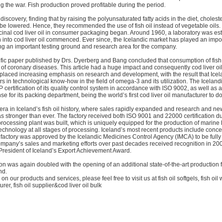
g the war. Fish production proved profitable during the period.
scovery, finding that by raising the polyunsaturated fatty acids in the diet, choleste
be lowered. Hence, they recommended the use of fish oil instead of vegetable oils.
cinal cod liver oil in consumer packaging began. Around 1960, a laboratory was es
 into cod liver oil commenced. Ever since, the Icelandic market has played an impor
g an important testing ground and research area for the company.
ific paper published by Drs. Dyerberg and Bang concluded that consumption of fish 
 of coronary diseases. This article had a huge impact and consequently cod liver oi
placed increasing emphasis on research and development, with the result that Icel
rs in technological know-how in the field of omega-3 and its utilization. The Icelandi
ertification of its quality control system in accordance with ISO 9002, as well as
se for its packing department, being the world’s first cod liver oil manufacturer to do
ra in Iceland’s fish oil history, where sales rapidly expanded and research and ne
stronger than ever. The factory received both ISO 9001 and 22000 certification dur
rocessing plant was built, which is uniquely equipped for the production of marine li
 technology at all stages of processing. Iceland’s most recent products include conce
e factory was approved by the Icelandic Medicines Control Agency (IMCA) to be full
ompany’s sales and marketing efforts over past decades received recognition in 2
 President of Iceland’s Export Achievement Award.
ion was again doubled with the opening of an additional state-of-the-art production fa
nd.
on our products and services, please feel free to visit us at fish oil softgels, fish oil
urer, fish oil supplier&cod liver oil bulk