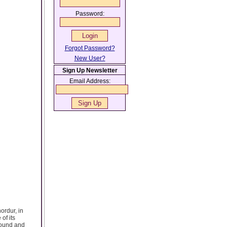
Password:
Forgot Password?
New User?
Sign Up Newsletter
Email Address:
ordur, in
of its
round and