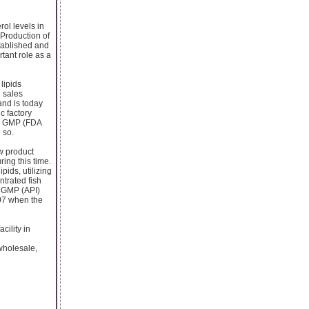
rol levels in
 Production of
tablished and
tant role as a
lipids
l sales
and is today
c factory
 a GMP (FDA
 so.
w product
ing this time.
pids, utilizing
ntrated fish
y GMP (API)
007 when the
cility in
 wholesale,