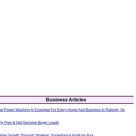
Business Articles
al Power Washing Is Essential For Every Home And Business In Raleigh, Nc
erty Free & Get Genuine Buyer Leads
able Growth Through Strategic Surveillance Audit Iso Ksa