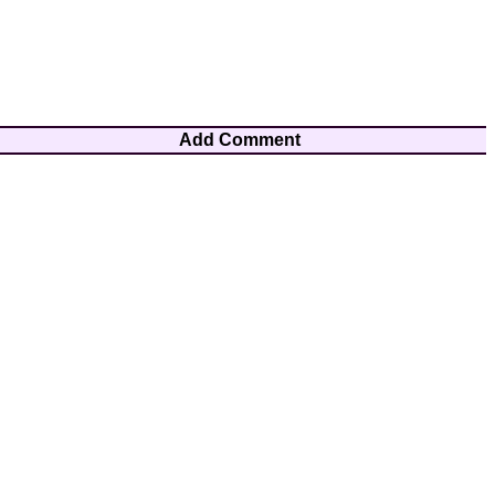
Add Comment