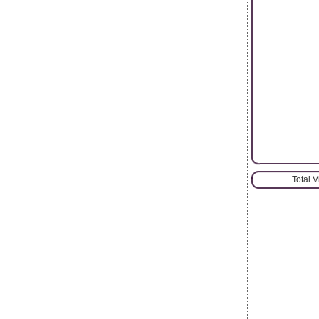
Total 