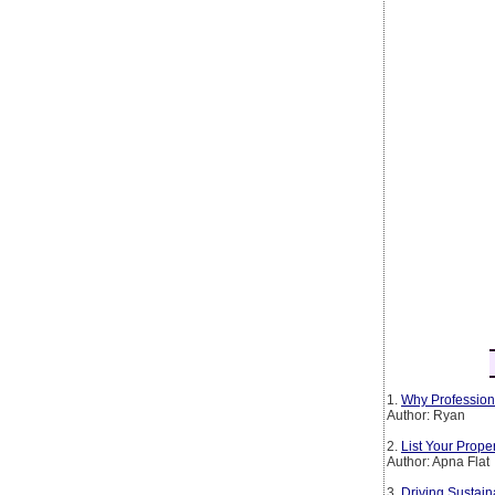
1.
Why Profession
Author: Ryan
2.
List Your Prop
Author: Apna Flat
3.
Driving Sustain