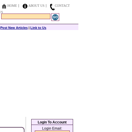
HOME
ABOUT US
CONTACT
US
|
Post New Articles
|
Link to Us
Login To Account
Login Email: