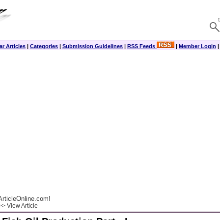
r Articles
|
Categories
|
Submission Guidelines
|
RSS Feeds
|
Member Login
rticleOnline.com!
> View Article