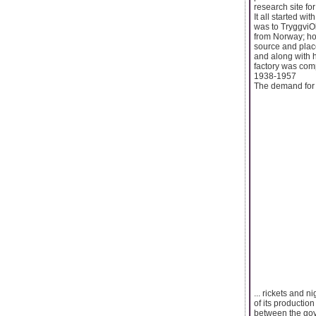
research site fo
It all started 
was to TryggviOl
from Norway; ho
source and place
and along with h
factory was com
1938-1957
The demand for c
... rickets and 
of its productio
between the gove