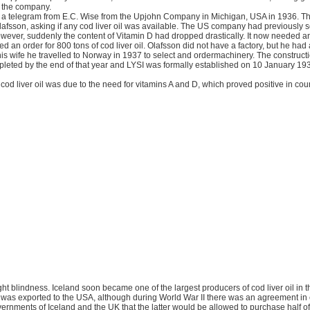
r the company.
with a telegram from E.C. Wise from the Upjohn Company in Michigan, USA in 1936. T
afsson, asking if any cod liver oil was available. The US company had previously so
wever, suddenly the content of Vitamin D had dropped drastically. It now needed an
d an order for 800 tons of cod liver oil. Olafsson did not have a factory, but he had 
is wife he travelled to Norway in 1937 to select and ordermachinery. The constructi
pleted by the end of that year and LYSI was formally established on 10 January 19
od liver oil was due to the need for vitamins A and D, which proved positive in coun
night blindness. Iceland soon became one of the largest producers of cod liver oil in 
n was exported to the USA, although during World War II there was an agreement in 
rnments of Iceland and the UK that the latter would be allowed to purchase half of 