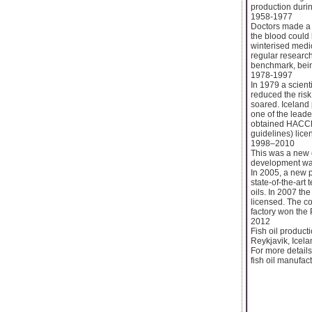
production durin
1958-1977
Doctors made a di
the blood could 
winterised medi
regular research
benchmark, bein
1978-1997
In 1979 a scient
reduced the risk
soared. Iceland 
one of the leade
obtained HACCP c
guidelines) licen
1998–2010
This was a new e
development was 
In 2005, a new p
state-of-the-art
oils. In 2007 th
licensed. The c
factory won the
2012
Fish oil product
Reykjavik, Icela
For more details 
fish oil manufact