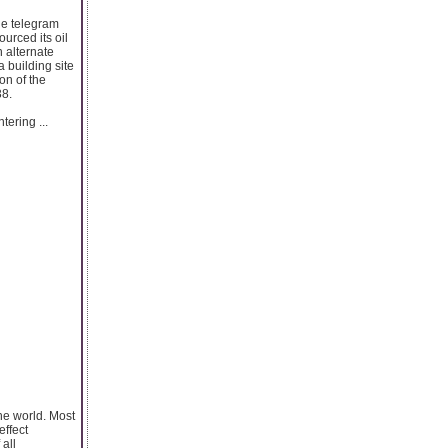
he telegram
urced its oil
 alternate
a building site
on of the
38.
tering ...
the world. Most
effect
all