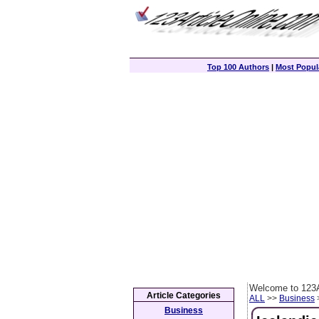
Top 100 Authors
|
Most Popula
Welcome to 123A
Article Categories
ALL
>>
Business
>
Business