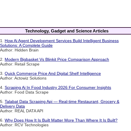
Technology, Gadget and Science Articles
1.
How Ai Agent Development Services Build Intelligent Business
Solutions: A Complete Guide
Author: Hidden Brain
2.
Modern Bigbasket Vs Blinkit Price Comparison Approach
Author: Retail Scrape
3.
Quick Commerce Price And Digital Shelf Intelligence
Author: Actowiz Solutions
4.
Scraping Ai In Food Industry 2026 For Consumer Insights
Author: Food Data Scrape
5.
Talabat Data Scraping Api — Real-time Restaurant, Grocery &
Delivery Data
Author: REAL DATA API
6.
Why Does How It Is Built Matter More Than Where It Is Built?
Author: RCV Technologies