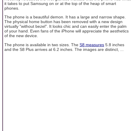
it takes to put Samsung on or at the top of the heap of smart
phones.
The phone is a beautiful demon. It has a large and narrow shape.
The physical home button has been removed with a new design
virtually "without bezel". It looks chic and can easily enter the palm
of your hand. Even fans of the iPhone will appreciate the aesthetics
of the new device.
The phone is available in two sizes. The
S8 measures
5.8 inches
and the S8 Plus arrives at 6.2 inches. The images are distinct, ...