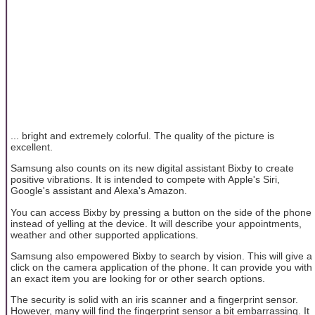
... bright and extremely colorful. The quality of the picture is
excellent.
Samsung also counts on its new digital assistant Bixby to create
positive vibrations. It is intended to compete with Apple's Siri,
Google's assistant and Alexa's Amazon.
You can access Bixby by pressing a button on the side of the phone
instead of yelling at the device. It will describe your appointments,
weather and other supported applications.
Samsung also empowered Bixby to search by vision. This will give a
click on the camera application of the phone. It can provide you with
an exact item you are looking for or other search options.
The security is solid with an iris scanner and a fingerprint sensor.
However, many will find the fingerprint sensor a bit embarrassing. It