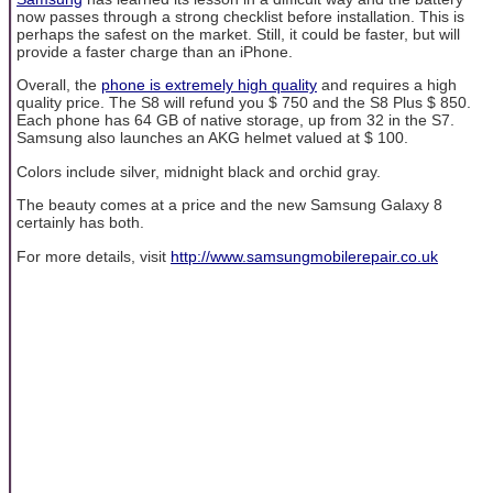
now passes through a strong checklist before installation. This is
perhaps the safest on the market. Still, it could be faster, but will
provide a faster charge than an iPhone.
Overall, the
phone is extremely high quality
and requires a high
quality price. The S8 will refund you $ 750 and the S8 Plus $ 850.
Each phone has 64 GB of native storage, up from 32 in the S7.
Samsung also launches an AKG helmet valued at $ 100.
Colors include silver, midnight black and orchid gray.
The beauty comes at a price and the new Samsung Galaxy 8
certainly has both.
For more details, visit
http://www.samsungmobilerepair.co.uk