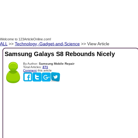
Welcome to 123ArticleOnline.com!
ALL
>>
Technology,-Gadget-and-Science
>> View Article
Samsung Galays S8 Rebounds Nicely
By Author:
Samsung Mobile Repair
Total Articles:
271
Comment
this article