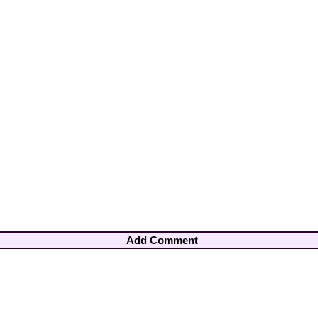
Add Comment