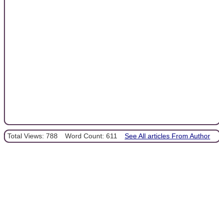
Total Views: 788
Word Count: 611
See All articles From Author