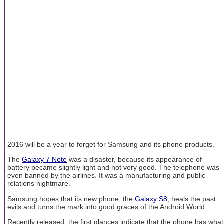
2016 will be a year to forget for Samsung and its phone products.
The
Galaxy 7 Note
was a disaster, because its appearance of
battery became slightly light and not very good. The telephone was
even banned by the airlines. It was a manufacturing and public
relations nightmare.
Samsung hopes that its new phone, the
Galaxy S8
, heals the past
evils and turns the mark into good graces of the Android World.
Recently released, the first glances indicate that the phone has what