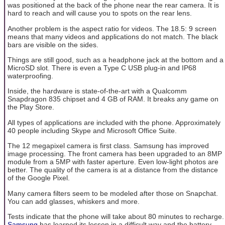
was positioned at the back of the phone near the rear camera. It is
hard to reach and will cause you to spots on the rear lens.
Another problem is the aspect ratio for videos. The 18.5: 9 screen
means that many videos and applications do not match. The black
bars are visible on the sides.
Things are still good, such as a headphone jack at the bottom and a
MicroSD slot. There is even a Type C USB plug-in and IP68
waterproofing.
Inside, the hardware is state-of-the-art with a Qualcomm
Snapdragon 835 chipset and 4 GB of RAM. It breaks any game on
the Play Store.
All types of applications are included with the phone. Approximately
40 people including Skype and Microsoft Office Suite.
The 12 megapixel camera is first class. Samsung has improved
image processing. The front camera has been upgraded to an 8MP
module from a 5MP with faster aperture. Even low-light photos are
better. The quality of the camera is at a distance from the distance
of the Google Pixel.
Many camera filters seem to be modeled after those on Snapchat.
You can add glasses, whiskers and more.
Tests indicate that the phone will take about 80 minutes to recharge.
Samsung
has learned its lesson in a difficult way and the battery