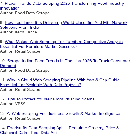
7.
Flavor Trends Data Scraping 2026 Transforming Food Industry
Innovation
Author: Food Data Scrape
8.
How Itechlance It Is Delivering World-class Bim And Ftth Network
Solutions From India
Author: Itech Lance
9.
What Makes Web Scraping For Furniture Competitive Analysis
Essential For Furniture Market Success?
Author: Retail Scrape
10.
Scrape Indian Food Trends In The Usa 2026 To Track Consumer
Demand
Author: Food Data Scrape
11.
Why Is Cloud Web Scraping Pipeline With Aws & Gcp Guide
Essential For Scalable Web Data Projects?
Author: Retail Scrape
12.
Tips To Protect Yourself From Phishing Scams
Author: VPS9
13.
Ai Web Scraping For Business Growth & Market Intelligence
Author: Retail Scrape
14.
Foodstuffs Data Scraping Api — Real-time Grocery, Price &
Clubcard Data | Real Data Api