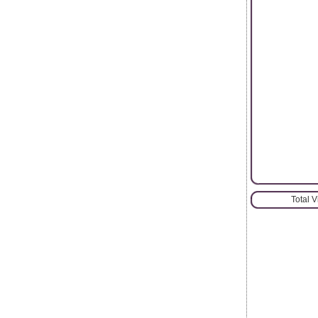
Total 