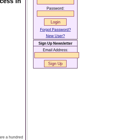
cess In
Password:
Forgot Password?
New User?
Sign Up Newsletter
Email Address:
 are a hundred