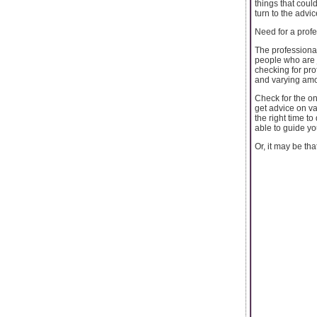
things that coul
turn to the advic
Need for a profe
The professional
people who are j
checking for pro
and varying amo
Check for the on
get advice on va
the right time t
able to guide you
Or, it may be that