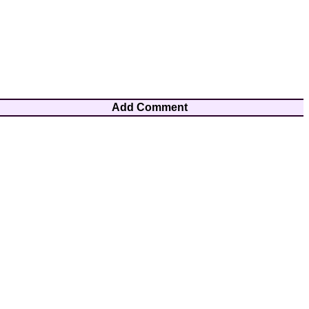
Add Comment