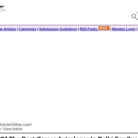
r Articles
|
Categories
|
Submission Guidelines
|
RSS Feeds
|
Member Login
rticleOnline.com!
> View Article