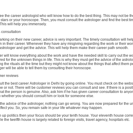
see the career astrologist who will know how to do the best thing. This may not be th
 stars or your horoscope. Then, you must consult the astrologer and find the best t
. This will help you immensely.
consultation
king on their new career, advice is very important. The timely consultation will hel
ion in their career. Whenever they have any misgiving regarding the work or their wor
astrologer and get the advice. This will help them make their career path smooth.
 will know everything about the work and have the needed skill to carry out the wo
red for the unknown things in life. This is why they must get the advice of the astrolo
ng the rituals all the time but they might not know about the things that affect them p
ger will be able to tell them by consulting their horoscope.
mer reviews
t the best career Astrologer in Delhi by going online. You must check on the websit
e or not. There will be customer reviews you can consult and see. If there is a posi
at the person is genuine. Also, ask him if he has given career consultation to anyo
you whether you should consult him or look for someone else.
he advice of the astrologer, nothing can go wrong. You are now prepared for the 
affect you. So, you remain safe in your life whatever may happen.
n up politics then your focus should be your tenth house. Your eleventh house corr
 the twelfth house is largely related to foreign visits, travel agency, hospitals etc.