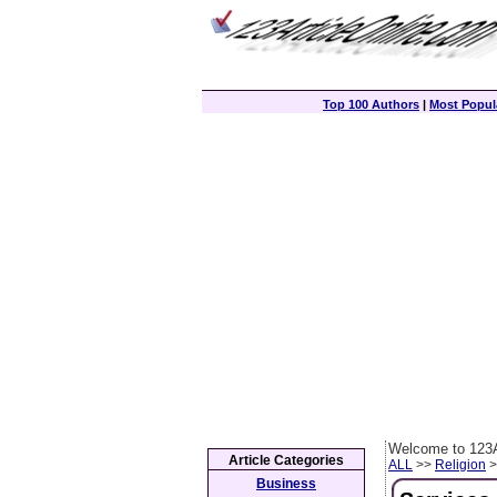
Top 100 Authors
|
Most Popula
Welcome to 123A
Article Categories
ALL
>>
Religion
>
Business