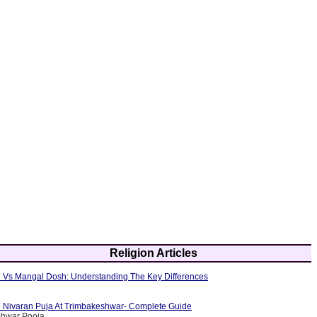
Religion Articles
 Vs Mangal Dosh: Understanding The Key Differences
 Nivaran Puja At Trimbakeshwar- Complete Guide
shwar Pooja