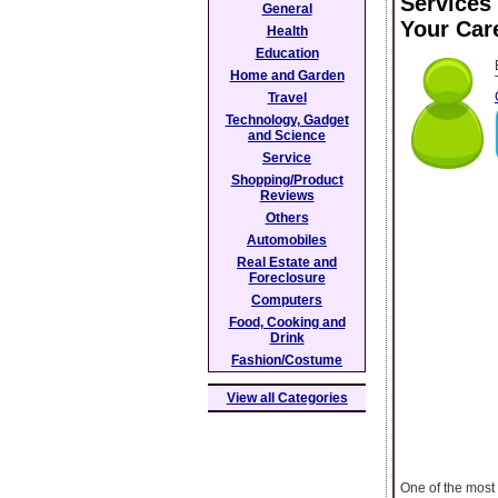
Services 
General
Your Car
Health
Education
Home and Garden
Travel
Technology, Gadget
and Science
Service
Shopping/Product
Reviews
Others
Automobiles
Real Estate and
Foreclosure
Computers
Food, Cooking and
Drink
Fashion/Costume
View all Categories
One of the most 