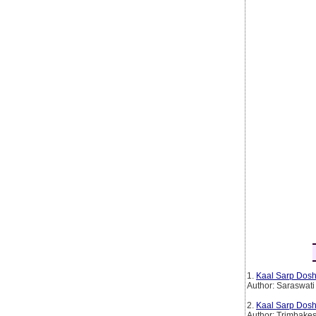
1.
Kaal Sarp Dosh
Author: Saraswati
2.
Kaal Sarp Dosh
Author: Trimbake