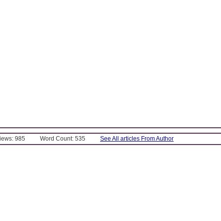
Views: 985
Word Count: 535
See All articles From Author