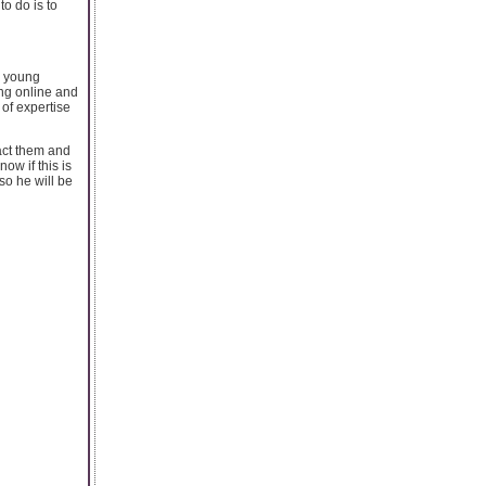
o do is to
o young
ing online and
 of expertise
act them and
ow if this is
so he will be