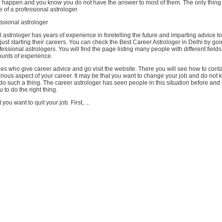
d happen and you know you do not have the answer to most of them. The only thing t
e of a professional astrologer.
ssional astrologer
 astrologer has years of experience in foretelling the future and imparting advice t
ust starting their careers. You can check the Best Career Astrologer in Delhi by go
fessional astrologers. You will find the page listing many people with different fields
unts of experience.
es who give career advice and go visit the website. There you will see how to cont
rious aspect of your career. It may be that you want to change your job and do not kn
o do such a thing. The career astrologer has seen people in this situation before and 
 to do the right thing.
 you want to quit your job. First, ...