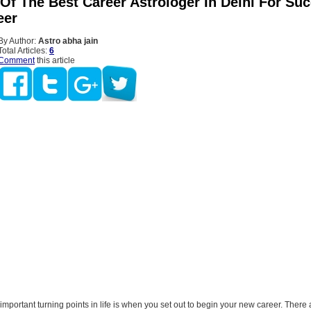
Of The Best Career Astrologer In Delhi For Suc
eer
By Author:
Astro abha jain
Total Articles:
6
Comment
this article
important turning points in life is when you set out to begin your new career. There