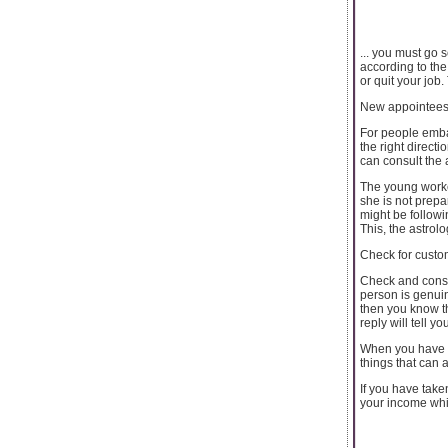
... you must go 
according to the
or quit your job
New appointees 
For people embar
the right direct
can consult the 
The young worker
she is not prepa
might be followi
This, the astrolo
Check for custo
Check and consul
person is genuin
then you know th
reply will tell 
When you have t
things that can 
If you have take
your income while