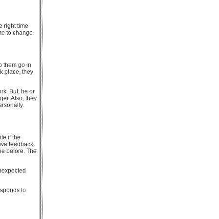
e right time
ime to change
p them go in
k place, they
rk. But, he or
ger. Also, they
ersonally.
e if the
tive feedback,
ne before. The
unexpected
esponds to