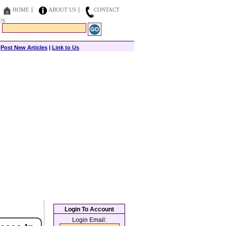
HOME
ABOUT US
CONTACT
US
|
Post New Articles
|
Link to Us
Login To Account
Login Email: