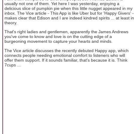
usually not one of them. Yet here I was yesterday, enjoying a
delicious slice of pumpkin pie when this little nugget appeared in my
inbox. The Vice article - This App is like Uber but for 'Happy Givers' -
makes clear that Edison and I are indeed kindred spirits ... at least in
theory.
That's right ladies and gentlemen, apparently the James Andrews
you've come to know and love is on the cutting edge of a
burgeoning movement to capture your hearts and minds.
The Vice article discusses the recently debuted Happy app, which
connects people needing emotional comfort to listeners who will
offer them support. If it sounds familiar, that's because it is. Think
7cups ...