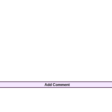
Add Comment