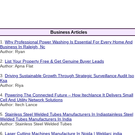
Business Articles
1.
Why Professional Power Washing Is Essential For Every Home And
Business In Raleigh, Nc
Author: Ryan
2.
List Your Property Free & Get Genuine Buyer Leads
Author: Apna Flat
3.
Driving Sustainable Growth Through Strategic Surveillance Audit Iso
Ksa
Author: Riya
4.
Powering The Connected Future – How Itechlance It Delivers Small
Cell And Utility Network Solutions
Author: Itech Lance
5.
Stainless Steel Welded Tubes Manufacturers In Indiastainless Steel
Welded Tubes Manufacturers In India
Author: Stainless Steel Welded Tubes
6.
Laser Cutting Machines Manufacture In Noida | Weldarc india