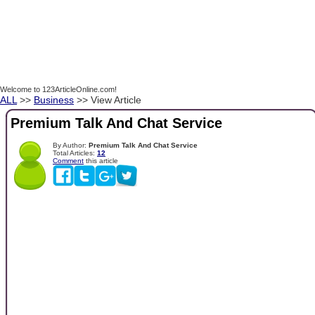
Welcome to 123ArticleOnline.com!
ALL
>>
Business
>> View Article
Premium Talk And Chat Service
By Author:
Premium Talk And Chat Service
Total Articles:
12
Comment
this article