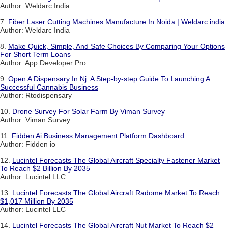
Author: Weldarc India
7.
Fiber Laser Cutting Machines Manufacture In Noida | Weldarc india
Author: Weldarc India
8.
Make Quick, Simple, And Safe Choices By Comparing Your Options
For Short Term Loans
Author: App Developer Pro
9.
Open A Dispensary In Nj: A Step-by-step Guide To Launching A
Successful Cannabis Business
Author: Rtodispensary
10.
Drone Survey For Solar Farm By Viman Survey
Author: Viman Survey
11.
Fidden Ai Business Management Platform Dashboard
Author: Fidden io
12.
Lucintel Forecasts The Global Aircraft Specialty Fastener Market
To Reach $2 Billion By 2035
Author: Lucintel LLC
13.
Lucintel Forecasts The Global Aircraft Radome Market To Reach
$1,017 Million By 2035
Author: Lucintel LLC
14.
Lucintel Forecasts The Global Aircraft Nut Market To Reach $2