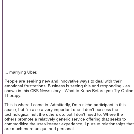
... marrying Uber.
People are seeking new and innovative ways to deal with their
emotional frustrations. Business is seeing this and responding - as
shown in this CBS News story - What to Know Before you Try Online
Therapy.
This is where I come in. Admittedly, i'm a niche participant in this
space, but i'm also a very important one. I don't possess the
technological heft the others do, but I don't need to. Where the
others promote a relatively generic service offering that seeks to
commoditize the user/listener experience, I pursue relationships that
are much more unique and personal.