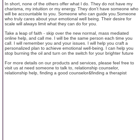
In short, none of the others offer what I do. They do not have my
charisma, my intuition or my energy. They don't have someone who
will be accountable to you. Someone who can guide you.Someone
who truly cares about your emotional well being. Their desire for
scale will always limit what they can do for you.
Take a leap of faith - skip over the new normal, mass mediated
online help, and call me. I will be the same person each time you
call. I will remember you and your issues. I will help you craft a
personalized plan to achieve emotional well-being. I can help you
stop burning the oil and turn on the switch for your brighter future
For more details on our products and services, please feel free to
visit us at need someone to talk to, relationship counselor,
relationship help, finding a good counselor&finding a therapist