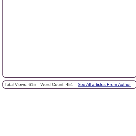
Total Views: 615
Word Count: 451
See All articles From Author