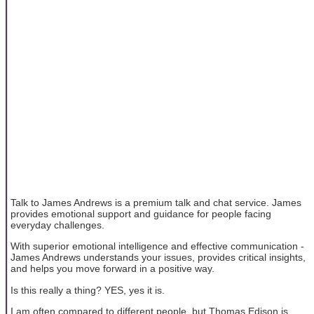
Talk to James Andrews is a premium talk and chat service. James
provides emotional support and guidance for people facing
everyday challenges.
With superior emotional intelligence and effective communication -
James Andrews understands your issues, provides critical insights,
and helps you move forward in a positive way.
Is this really a thing? YES, yes it is.
I am often compared to different people, but Thomas Edison is