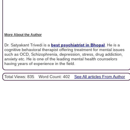
More About the Author
Dr. Satyakant Trivedi is a
best psychiatrist in Bhopal
. He is a
cognitive behavioral therapist offering treatment for mental issues
such as OCD, Schizophrenia, depression, stress, drug addiction,
anxiety etc. He is one of the leading mental health counselors
having years of experience in the field.
Total Views: 835
Word Count: 402
See All articles From Author