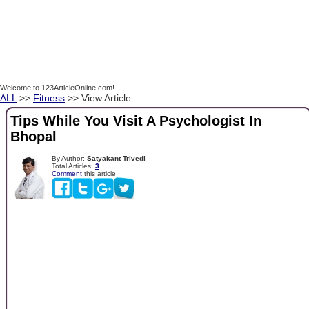
Welcome to 123ArticleOnline.com!
ALL
>>
Fitness
>> View Article
Tips While You Visit A Psychologist In
Bhopal
By Author:
Satyakant Trivedi
Total Articles:
3
Comment
this article