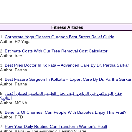
Fitness Articles
1.
Corporate Yoga Classes Gurgaon Best Stress Relief Guide
Author: H2 Yoga
2.
Estimate Costs With Our Tree Removal Cost Calculator
Author: tree
3.
Best Piles Doctor In Kolkata – Advanced Care By Dr. Partha Sarkar
Author: Partha
4.
Best Fissure Surgeon In Kolkata – Expert Care By Dr. Partha Sarkar
Author: Partha
5.
حقن البوتوكس في الرياض: كيف تختار الطبيب المناسب لضمان أفضل
النتائج؟
Author: MONA
6.
Benefits Of Cherries: Can People With Diabetes Enjoy This Fruit?
Author: FFD
7.
How Your Daily Routine Can Transform Women's Healt
Author: Kairali – The Ayurvedic Healing Village