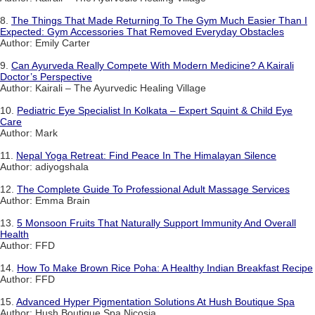
8.
The Things That Made Returning To The Gym Much Easier Than I
Expected: Gym Accessories That Removed Everyday Obstacles
Author: Emily Carter
9.
Can Ayurveda Really Compete With Modern Medicine? A Kairali
Doctor’s Perspective
Author: Kairali – The Ayurvedic Healing Village
10.
Pediatric Eye Specialist In Kolkata – Expert Squint & Child Eye
Care
Author: Mark
11.
Nepal Yoga Retreat: Find Peace In The Himalayan Silence
Author: adiyogshala
12.
The Complete Guide To Professional Adult Massage Services
Author: Emma Brain
13.
5 Monsoon Fruits That Naturally Support Immunity And Overall
Health
Author: FFD
14.
How To Make Brown Rice Poha: A Healthy Indian Breakfast Recipe
Author: FFD
15.
Advanced Hyper Pigmentation Solutions At Hush Boutique Spa
Author: Hush Boutique Spa Nicosia