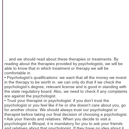
... and we should read about these therapies or treatments. By
reading about the therapies provided by psychologists, we will be
able to know that in which treatment or therapy we will be
comfortable in.
• Psychologist’s qualifications: we want that all the money we invest
in the therapy to be worth in. we can only do that if we check the
psychologist’s degree, relevant license and is good in standing with
the state regulatory board. Also, we need to check if any complaints
are against the psychologist.
• Trust your therapist or psychologist: if you don’t trust the
psychologist or you feel like if he or she doesn’t care about you, go
for another choice. We should always trust our psychologist or
therapist before taking our final decision of choosing a psychologist.
• Ask your friends and relatives: When you decide to visit a
psychologist in Bhopal, it is mandatory for you to ask your friends
and relatives about that psychologist. If they have no idea about it,