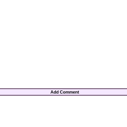
Add Comment