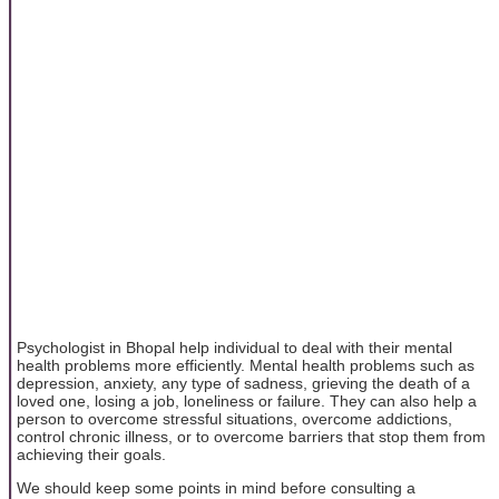
Psychologist in Bhopal help individual to deal with their mental
health problems more efficiently. Mental health problems such as
depression, anxiety, any type of sadness, grieving the death of a
loved one, losing a job, loneliness or failure. They can also help a
person to overcome stressful situations, overcome addictions,
control chronic illness, or to overcome barriers that stop them from
achieving their goals.
We should keep some points in mind before consulting a