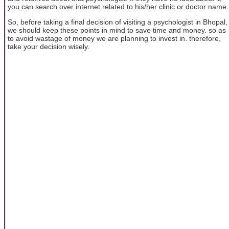
you can search over internet related to his/her clinic or doctor name.
So, before taking a final decision of visiting a psychologist in Bhopal,
we should keep these points in mind to save time and money. so as
to avoid wastage of money we are planning to invest in. therefore,
take your decision wisely.