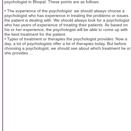
psychologist in Bhopal. These points are as follows:
• The experience of the psychologist: we should always choose a
psychologist who has experience in treating the problems or issues
the patient is dealing with. We should always look for a psychologist
who has years of experience of treating their patients. As based on
his or her experience, the psychologist will be able to come up with
the best treatment for the patient.
• Types of treatment or therapies the psychologist provides: Now a
day, a lot of psychologists offer a lot of therapies today. But before
choosing a psychologist, we should see about which treatment he or
she provides ...