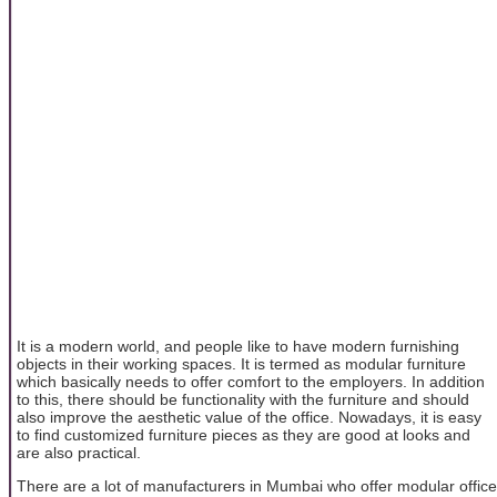
It is a modern world, and people like to have modern furnishing
objects in their working spaces. It is termed as modular furniture
which basically needs to offer comfort to the employers. In addition
to this, there should be functionality with the furniture and should
also improve the aesthetic value of the office. Nowadays, it is easy
to find customized furniture pieces as they are good at looks and
are also practical.
There are a lot of manufacturers in Mumbai who offer modular office