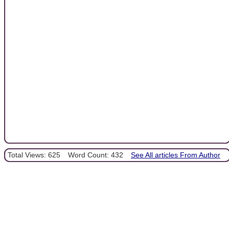
Total Views: 625
Word Count: 432
See All articles From Author