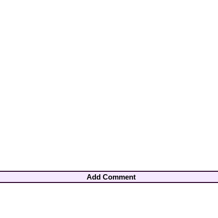
Add Comment