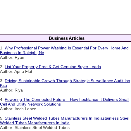
Business Articles
1.
Why Professional Power Washing Is Essential For Every Home And
Business In Raleigh, Nc
Author: Ryan
2.
List Your Property Free & Get Genuine Buyer Leads
Author: Apna Flat
3.
Driving Sustainable Growth Through Strategic Surveillance Audit Iso
Ksa
Author: Riya
4.
Powering The Connected Future – How Itechlance It Delivers Small
Cell And Utility Network Solutions
Author: Itech Lance
5.
Stainless Steel Welded Tubes Manufacturers In Indiastainless Steel
Welded Tubes Manufacturers In India
Author: Stainless Steel Welded Tubes