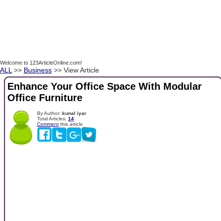
Welcome to 123ArticleOnline.com!
ALL
>>
Business
>> View Article
Enhance Your Office Space With Modular
Office Furniture
By Author:
kunal iyar
Total Articles:
14
Comment
this article