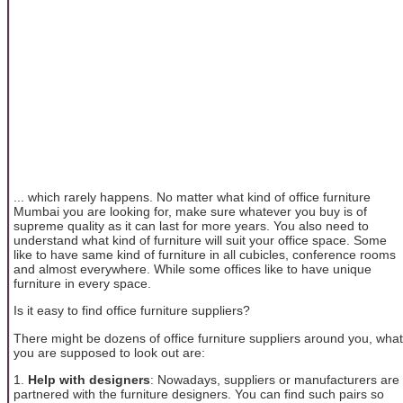
... which rarely happens. No matter what kind of office furniture
Mumbai you are looking for, make sure whatever you buy is of
supreme quality as it can last for more years. You also need to
understand what kind of furniture will suit your office space. Some
like to have same kind of furniture in all cubicles, conference rooms
and almost everywhere. While some offices like to have unique
furniture in every space.
Is it easy to find office furniture suppliers?
There might be dozens of office furniture suppliers around you, what
you are supposed to look out are:
1.
Help with designers
: Nowadays, suppliers or manufacturers are
partnered with the furniture designers. You can find such pairs so