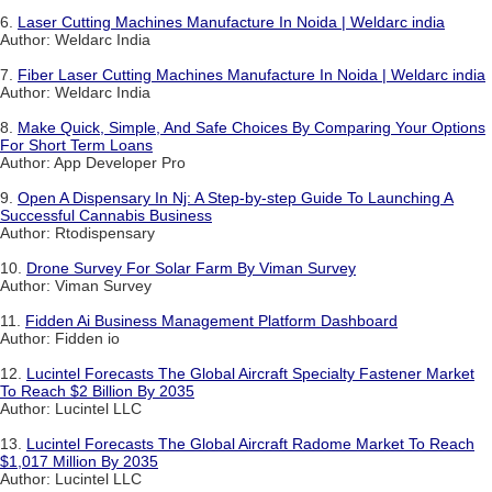
6.
Laser Cutting Machines Manufacture In Noida | Weldarc india
Author: Weldarc India
7.
Fiber Laser Cutting Machines Manufacture In Noida | Weldarc india
Author: Weldarc India
8.
Make Quick, Simple, And Safe Choices By Comparing Your Options
For Short Term Loans
Author: App Developer Pro
9.
Open A Dispensary In Nj: A Step-by-step Guide To Launching A
Successful Cannabis Business
Author: Rtodispensary
10.
Drone Survey For Solar Farm By Viman Survey
Author: Viman Survey
11.
Fidden Ai Business Management Platform Dashboard
Author: Fidden io
12.
Lucintel Forecasts The Global Aircraft Specialty Fastener Market
To Reach $2 Billion By 2035
Author: Lucintel LLC
13.
Lucintel Forecasts The Global Aircraft Radome Market To Reach
$1,017 Million By 2035
Author: Lucintel LLC