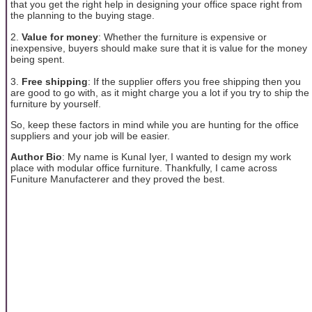
that you get the right help in designing your office space right from
the planning to the buying stage.
2.
Value for money
: Whether the furniture is expensive or
inexpensive, buyers should make sure that it is value for the money
being spent.
3.
Free shipping
: If the supplier offers you free shipping then you
are good to go with, as it might charge you a lot if you try to ship the
furniture by yourself.
So, keep these factors in mind while you are hunting for the office
suppliers and your job will be easier.
Author Bio
: My name is Kunal Iyer, I wanted to design my work
place with modular office furniture. Thankfully, I came across
Funiture Manufacterer and they proved the best.