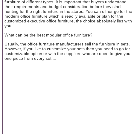
furniture of different types. It is important that buyers understand
their requirements and budget consideration before they start
hunting for the right furniture in the stores. You can either go for the
modern office furniture which is readily available or plan for the
customized executive office furniture, the choice absolutely lies with
you.
What can be the best modular office furniture?
Usually, the office furniture manufacturers sell the furniture in sets.
However, if you like to customize your sets then you need to go for
customizable option or with the suppliers who are open to give you
one piece from every set ...