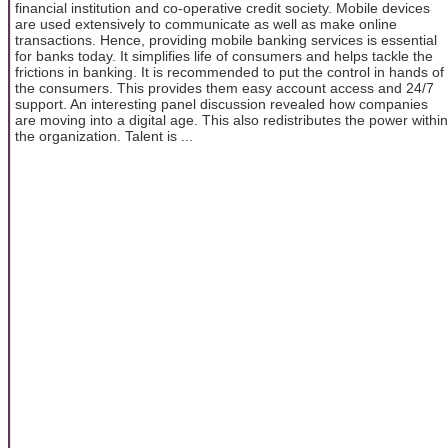
financial institution and co-operative credit society. Mobile devices
are used extensively to communicate as well as make online
transactions. Hence, providing mobile banking services is essential
for banks today. It simplifies life of consumers and helps tackle the
frictions in banking. It is recommended to put the control in hands of
the consumers. This provides them easy account access and 24/7
support. An interesting panel discussion revealed how companies
are moving into a digital age. This also redistributes the power within
the organization. Talent is ...