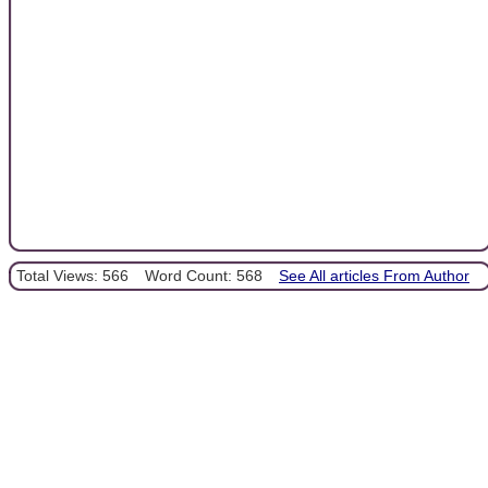
Total Views: 566
Word Count: 568
See All articles From Author