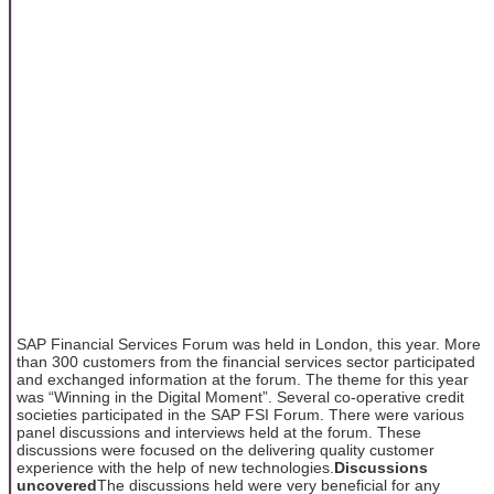
SAP Financial Services Forum was held in London, this year. More
than 300 customers from the financial services sector participated
and exchanged information at the forum. The theme for this year
was “Winning in the Digital Moment”. Several co-operative credit
societies participated in the SAP FSI Forum. There were various
panel discussions and interviews held at the forum. These
discussions were focused on the delivering quality customer
experience with the help of new technologies.
Discussions
uncovered
The discussions held were very beneficial for any