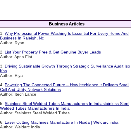
Business Articles
1.
Why Professional Power Washing Is Essential For Every Home And
Business In Raleigh, Nc
Author: Ryan
2.
List Your Property Free & Get Genuine Buyer Leads
Author: Apna Flat
3.
Driving Sustainable Growth Through Strategic Surveillance Audit Iso
Ksa
Author: Riya
4.
Powering The Connected Future – How Itechlance It Delivers Small
Cell And Utility Network Solutions
Author: Itech Lance
5.
Stainless Steel Welded Tubes Manufacturers In Indiastainless Steel
Welded Tubes Manufacturers In India
Author: Stainless Steel Welded Tubes
6.
Laser Cutting Machines Manufacture In Noida | Weldarc india
Author: Weldarc India