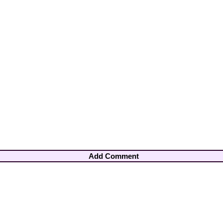
Add Comment