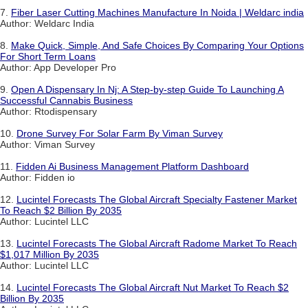
7.
Fiber Laser Cutting Machines Manufacture In Noida | Weldarc india
Author: Weldarc India
8.
Make Quick, Simple, And Safe Choices By Comparing Your Options
For Short Term Loans
Author: App Developer Pro
9.
Open A Dispensary In Nj: A Step-by-step Guide To Launching A
Successful Cannabis Business
Author: Rtodispensary
10.
Drone Survey For Solar Farm By Viman Survey
Author: Viman Survey
11.
Fidden Ai Business Management Platform Dashboard
Author: Fidden io
12.
Lucintel Forecasts The Global Aircraft Specialty Fastener Market
To Reach $2 Billion By 2035
Author: Lucintel LLC
13.
Lucintel Forecasts The Global Aircraft Radome Market To Reach
$1,017 Million By 2035
Author: Lucintel LLC
14.
Lucintel Forecasts The Global Aircraft Nut Market To Reach $2
Billion By 2035