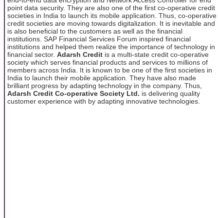
point data security. They are also one of the first co-operative credit
societies in India to launch its mobile application. Thus, co-operative
credit societies are moving towards digitalization. It is inevitable and
is also beneficial to the customers as well as the financial
institutions. SAP Financial Services Forum inspired financial
institutions and helped them realize the importance of technology in
financial sector.
Adarsh Credit
is
a multi-state credit co-operative
society which serves financial products and services to millions of
members across India. It is known to be one of the first societies in
India to launch their mobile application. They have also made
brilliant progress by adapting technology in the company. Thus,
Adarsh Credit Co-operative Society Ltd.
is delivering quality
customer experience with by adapting innovative technologies.