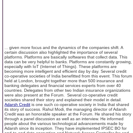
... given more focus and the dynamics of the companies shift. A
certain discussion also highlighted the importance of several
platforms. Platforms are basically softwares that collect data. This
data can be very helpful to banks. Platforms are constantly growing,
especially with IoT (Internet of Things). These platforms are
becoming more intelligent and efficient day by day. Several credit
co-operative societies of India benefitted from this event. This forum
held at London, brought together more than 500 insurance and
banking delegates and financial services experts from over 40
countries. Delegates from other two Indian insurance organizations
were also present at the Forum. Several co-operative credit
societies shared their story and explained their model in detail.
Adarsh Credit
is one such co-operative society in India that shared
its story of success. Rahul Modi, the managing director of Adarsh
Credit was an honorable speaker at the Forum. He shared his story
through a panel discussion as well as an interview. He informed
people about the various technological advancements made by
Adarsh since its inception. They have implemented IPSEC BO for
end-to-end data encryption and Network Access Controller for end