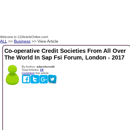
Welcome to 123ArticleOnline.com!
ALL
>>
Business
>> View Article
Co-operative Credit Societies From All Over
The World In Sap Fsi Forum, London - 2017
By Author:
adarshcredit
Total Articles:
15
Comment
this article