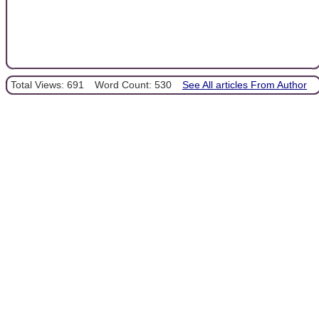
Total Views: 691
Word Count: 530
See All articles From Author