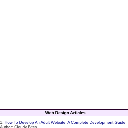
Web Design Articles
1.
How To Develop An Adult Website: A Complete Development Guide
Author: Cloudy Bites