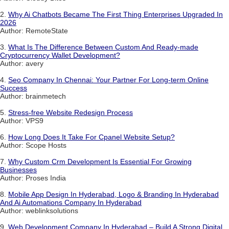
2.
Why Ai Chatbots Became The First Thing Enterprises Upgraded In
2026
Author: RemoteState
3.
What Is The Difference Between Custom And Ready-made
Cryptocurrency Wallet Development?
Author: avery
4.
Seo Company In Chennai: Your Partner For Long-term Online
Success
Author: brainmetech
5.
Stress-free Website Redesign Process
Author: VPS9
6.
How Long Does It Take For Cpanel Website Setup?
Author: Scope Hosts
7.
Why Custom Crm Development Is Essential For Growing
Businesses
Author: Proses India
8.
Mobile App Design In Hyderabad, Logo & Branding In Hyderabad
And Ai Automations Company In Hyderabad
Author: weblinksolutions
9.
Web Development Company In Hyderabad – Build A Strong Digital