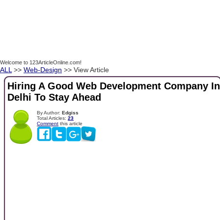
Welcome to 123ArticleOnline.com!
ALL
>>
Web-Design
>> View Article
Hiring A Good Web Development Company In
Delhi To Stay Ahead
By Author:
Edgiss
Total Articles:
23
Comment
this article