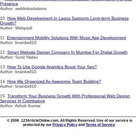
Presence
Author: weblinksolutions
10.
How Web Development In Lagos Supports Long-term Business
Growth?
Author: Webpadi
11.
Entertainment Mobility Solutions With Music App Development
Author: brainbell10
12.
Smart Website Design Company In Mumbai For Digital Growth
Author: Sunil Yadav
13.
How To Use Google Analytics Boost Your Seo?
Author: brainbell10
14.
How We Organized An Awesome Team Building?
Author: brainbell10
15.
Transform Your Business Growth With Professional Web Design
Services In Coimbatore
Author: Ashok Kumar
© 2006 123ArticleOnline.com. All Rights Reserved. Use of our service is
protected by our
Privacy Policy
and
Terms of Service