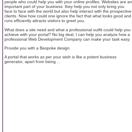
people who could help you with your online profiles. Websites are an
important part of your business: they help you not only bring you
face to face with the world but also help interact with the prospective
clients. Now how could one ignore the fact that what looks good and
runs efficiently attracts visitors to greet you.
What does a site need and what a professional outfit could help you
achieve with your portal? No big deal, I can help you analyze how a
professional Web Development Company can make your task easy.
Provide you with a Bespoke design
A portal that works as per your wish is like a potent business
generator, apart from being ...