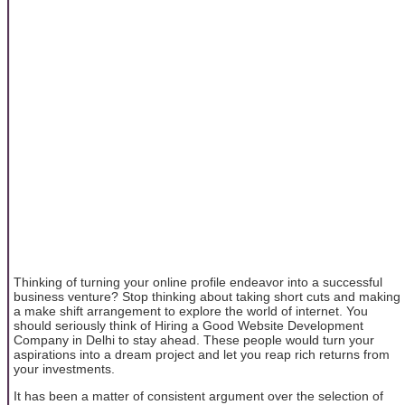
Thinking of turning your online profile endeavor into a successful
business venture? Stop thinking about taking short cuts and making
a make shift arrangement to explore the world of internet. You
should seriously think of Hiring a Good Website Development
Company in Delhi to stay ahead. These people would turn your
aspirations into a dream project and let you reap rich returns from
your investments.
It has been a matter of consistent argument over the selection of