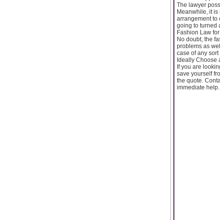
The lawyer poss
Meanwhile, it is
arrangement to 
going to turned 
Fashion Law for
No doubt, the fa
problems as well
case of any sort
Ideally Choose 
If you are looki
save yourself fr
the quote. Conta
immediate help.