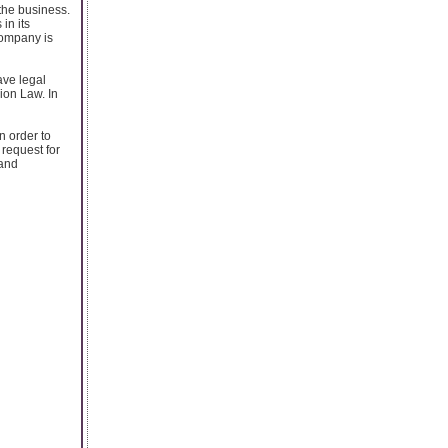
the business.
in its
company is
ave legal
ion Law. In
n order to
 request for
 and