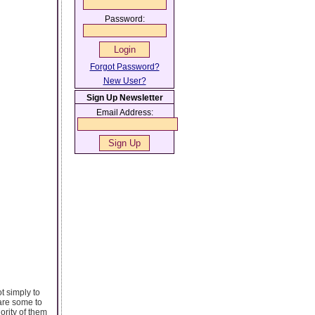
Password:
Forgot Password?
New User?
Sign Up Newsletter
Email Address:
t simply to
 are some to
rity of them