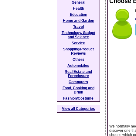
Choose B
General
Health
Education
Home and Garden
Travel
Technology, Gadget
and Science
Service
Shopping/Product
Reviews
Others
Automobiles
Real Estate and
Foreclosure
Computers
Food, Cooking and
Drink
Fashion/Costume
View all Categories
We normally need
discover one tha
choose which po