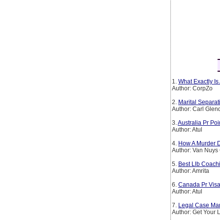
1.
What Exactly Is
Author: CorpZo
2.
Marital Separa
Author: Carl Glen
3.
Australia Pr Po
Author: Atul
4.
How A Murder D
Author: Van Nuys
5.
Best Llb Coachi
Author: Amrita
6.
Canada Pr Visa
Author: Atul
7.
Legal Case Man
Author: Get Your 