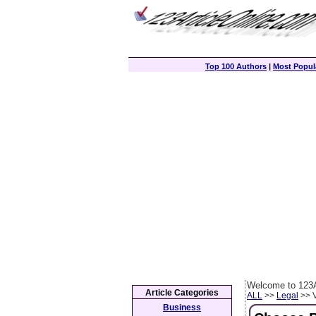
Top 100 Authors
|
Most Popula
Welcome to 123A
Article Categories
ALL
>>
Legal
>> V
Business