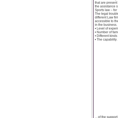
that are present
the assistance s
Sports law – for
The legal troubl
different Law fi
accessible to th
in the business.
• Level of exper
• Number of fame
• Different kind
• The capability .
... of the suppor