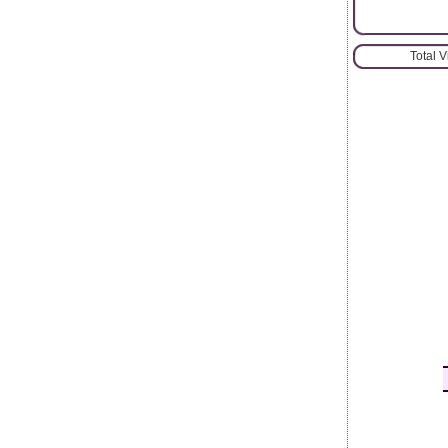
Total 