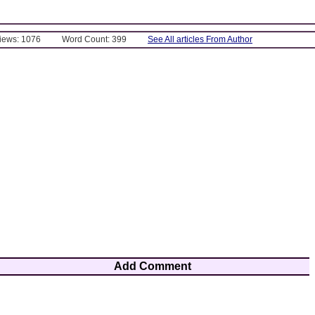
Views: 1076
Word Count: 399
See All articles From Author
Add Comment