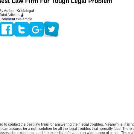
est Law Firm For Tough Legal Problem
By Author:
Kridalegal
Total Articles:
4
Comment
this article
 to contact the best law firms for answering their legal troubles. Meanwhile, it is no
t can assures for a right solution for all the legal troubles that normally face. There
ssess the experience and the expertise of managing wide range of cases. The majo