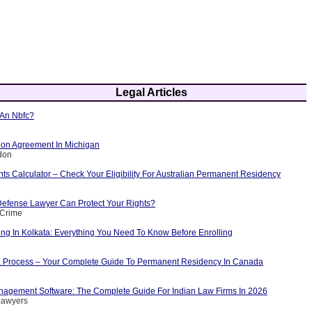
Legal Articles
 An Nbfc?
tion Agreement In Michigan
don
ints Calculator – Check Your Eligibility For Australian Permanent Residency
efense Lawyer Can Protect Your Rights?
 Crime
ng In Kolkata: Everything You Need To Know Before Enrolling
 Process – Your Complete Guide To Permanent Residency In Canada
agement Software: The Complete Guide For Indian Law Firms In 2026
Lawyers