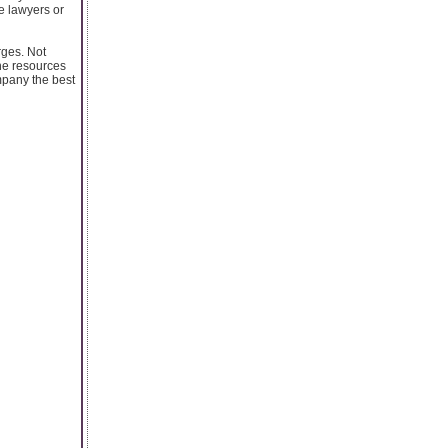
he lawyers or
rges. Not
the resources
mpany the best