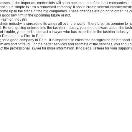
esses all the important credentials will soon become one of the best companies in 
 not quite simple to turn a renowned company. It has to create several improvements 
come up to the stage of the big companies. These changes are going to order if a 
a good law firm in the upcoming future or not.
 Fashion Industry
shion industry is spreading its wings all over the world. Therefore, it is genuine to h
. Before, getting entered into the fashion industry, you should aware about the fash
 of trouble, you need to contact a lawyer who has expertise in the fashion industry.
a Reliable Law Firm in Delhi
ng for a good company in Delhi, it is important to check the background beforehand i
om any sort of fraud. For the better services and estimate of the services, you should
ct the professional lawyer for more information. Kridalegal is here for your support