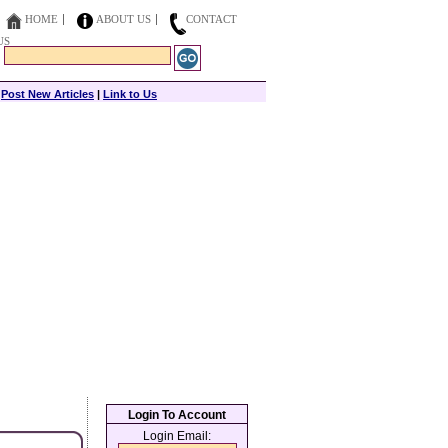
HOME
ABOUT US
CONTACT
US
|
Post New Articles
|
Link to Us
Login To Account
Login Email: