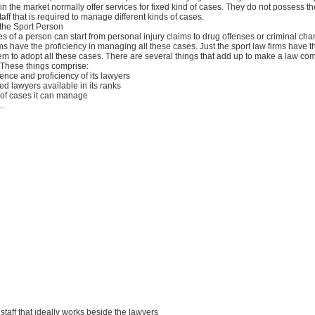
 in the market normally offer services for fixed kind of cases. They do not possess t
taff that is required to manage different kinds of cases.
 the Sport Person
es of a person can start from personal injury claims to drug offenses or criminal cha
rms have the proficiency in managing all these cases. Just the sport law firms have 
em to adopt all these cases. There are several things that add up to make a law co
 These things comprise:
ience and proficiency of its lawyers
d lawyers available in its ranks
s of cases it can manage
..
t staff that ideally works beside the lawyers