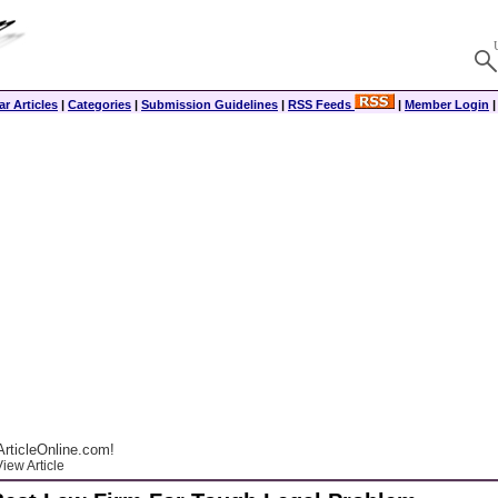
r Articles
|
Categories
|
Submission Guidelines
|
RSS Feeds
|
Member Login
rticleOnline.com!
iew Article