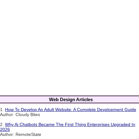
Web Design Articles
1.
How To Develop An Adult Website: A Complete Development Guide
Author: Cloudy Bites
2.
Why Ai Chatbots Became The First Thing Enterprises Upgraded In
2026
Author: RemoteState