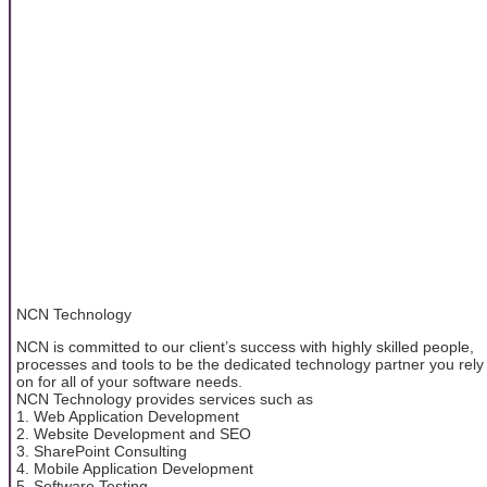
NCN Technology
NCN is committed to our client’s success with highly skilled people,
processes and tools to be the dedicated technology partner you rely
on for all of your software needs.
NCN Technology provides services such as
1. Web Application Development
2. Website Development and SEO
3. SharePoint Consulting
4. Mobile Application Development
5. Software Testing