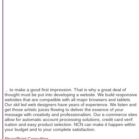
... to make a good first impression. That is why a great deal of
thought must be put into developing a website. We build responsive
websites that are compatible with all major browsers and tablets.
Our skil led web designers have years of experience. We listen and
get those artistic juices flowing to deliver the essence of your
message with creativity and professionalism. Our e-commerce sites
allow for automatic account processing solutions, credit card verif
ication and easy product selection. NCN can make it happen within
your budget and to your complete satisfaction.
SharePoint Consulting