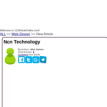
Welcome to 123ArticleOnline.com!
ALL
>>
Web-Design
>> View Article
Ncn Technology
By Author:
uliet James
Total Articles:
2
Comment
this article