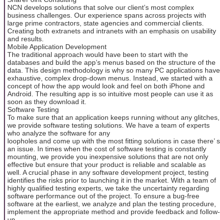
NCN develops solutions that solve our client’s most complex
business challenges. Our experience spans across projects with
large prime contractors, state agencies and commercial clients.
Creating both extranets and intranets with an emphasis on usability
and results.
Mobile Application Development
The traditional approach would have been to start with the
databases and build the app’s menus based on the structure of the
data. This design methodology is why so many PC applications have
exhaustive, complex drop-down menus. Instead, we started with a
concept of how the app would look and feel on both iPhone and
Android. The resulting app is so intuitive most people can use it as
soon as they download it.
Software Testing
To make sure that an application keeps running without any glitches,
we provide software testing solutions. We have a team of experts
who analyze the software for any
loopholes and come up with the most fitting solutions in case there’ s
an issue. In times when the cost of software testing is constantly
mounting, we provide you inexpensive solutions that are not only
effective but ensure that your product is reliable and scalable as
well. A crucial phase in any software development project, testing
identifies the risks prior to launching it in the market. With a team of
highly qualified testing experts, we take the uncertainty regarding
software performance out of the project. To ensure a bug-free
software at the earliest, we analyze and plan the testing procedure,
implement the appropriate method and provide feedback and follow-
up.