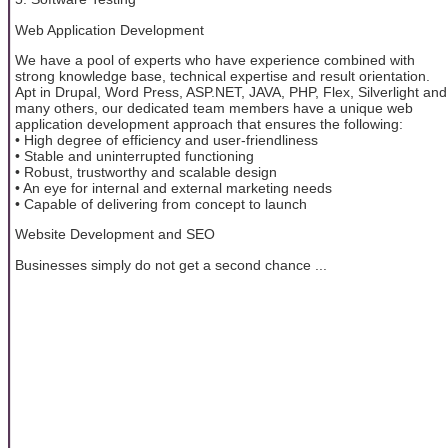
Web Application Development
We have a pool of experts who have experience combined with
strong knowledge base, technical expertise and result orientation.
Apt in Drupal, Word Press, ASP.NET, JAVA, PHP, Flex, Silverlight and
many others, our dedicated team members have a unique web
application development approach that ensures the following:
• High degree of efficiency and user-friendliness
• Stable and uninterrupted functioning
• Robust, trustworthy and scalable design
• An eye for internal and external marketing needs
• Capable of delivering from concept to launch
Website Development and SEO
Businesses simply do not get a second chance ...