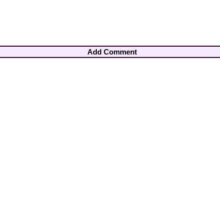
Add Comment