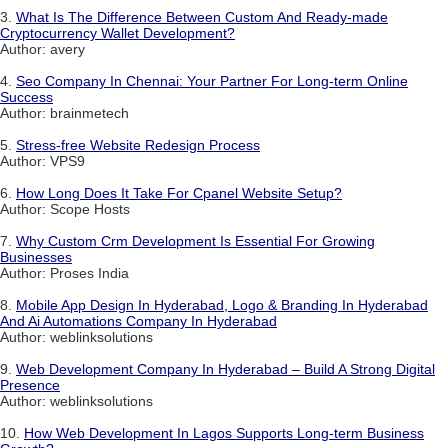
3.
What Is The Difference Between Custom And Ready-made
Cryptocurrency Wallet Development?
Author: avery
4.
Seo Company In Chennai: Your Partner For Long-term Online
Success
Author: brainmetech
5.
Stress-free Website Redesign Process
Author: VPS9
6.
How Long Does It Take For Cpanel Website Setup?
Author: Scope Hosts
7.
Why Custom Crm Development Is Essential For Growing
Businesses
Author: Proses India
8.
Mobile App Design In Hyderabad, Logo & Branding In Hyderabad
And Ai Automations Company In Hyderabad
Author: weblinksolutions
9.
Web Development Company In Hyderabad – Build A Strong Digital
Presence
Author: weblinksolutions
10.
How Web Development In Lagos Supports Long-term Business