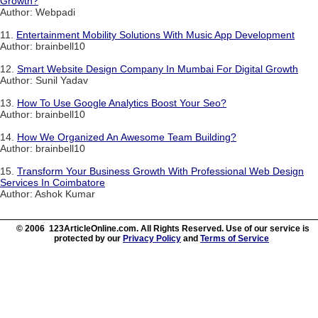
Growth?
Author: Webpadi
11.
Entertainment Mobility Solutions With Music App Development
Author: brainbell10
12.
Smart Website Design Company In Mumbai For Digital Growth
Author: Sunil Yadav
13.
How To Use Google Analytics Boost Your Seo?
Author: brainbell10
14.
How We Organized An Awesome Team Building?
Author: brainbell10
15.
Transform Your Business Growth With Professional Web Design
Services In Coimbatore
Author: Ashok Kumar
© 2006 123ArticleOnline.com. All Rights Reserved. Use of our service is
protected by our
Privacy Policy
and
Terms of Service