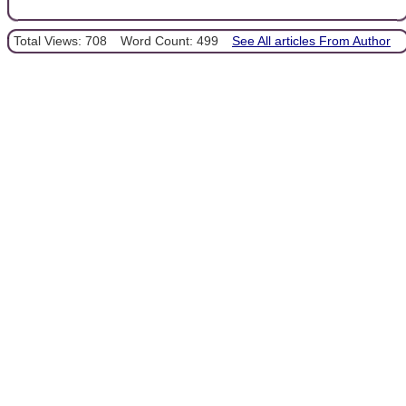
Total Views: 708
Word Count: 499
See All articles From Author