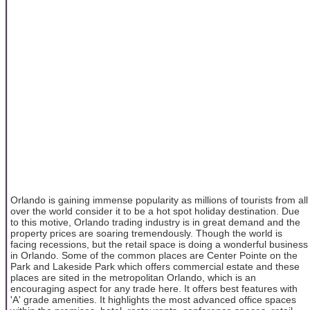
Orlando is gaining immense popularity as millions of tourists from all
over the world consider it to be a hot spot holiday destination. Due
to this motive, Orlando trading industry is in great demand and the
property prices are soaring tremendously. Though the world is
facing recessions, but the retail space is doing a wonderful business
in Orlando. Some of the common places are Center Pointe on the
Park and Lakeside Park which offers commercial estate and these
places are sited in the metropolitan Orlando, which is an
encouraging aspect for any trade here. It offers best features with
'A' grade amenities. It highlights the most advanced office spaces