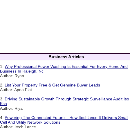
Business Articles
1.
Why Professional Power Washing Is Essential For Every Home And
Business In Raleigh, Nc
Author: Ryan
2.
List Your Property Free & Get Genuine Buyer Leads
Author: Apna Flat
3.
Driving Sustainable Growth Through Strategic Surveillance Audit Iso
Ksa
Author: Riya
4.
Powering The Connected Future – How Itechlance It Delivers Small
Cell And Utility Network Solutions
Author: Itech Lance