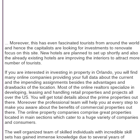
... Moreover, this has even fascinated tourists from around the world
and hence the capitalists are looking for investments to renovate
focus on this site. New hotels are planned to set up shortly and also
the already existing hotels are improving the interiors to attract more
number of tourists.
If you are interested in investing in property in Orlando, you will find
many online companies providing your full data about the current
and the impending assignments besides the advantages and
drawbacks of the location. Most of the online realtors specialize in
developing, leasing and handling retail properties and projects all
over the US. You will get total details about the prime properties out
there. Moreover the professional team will help you at every step to
make you aware about the benefits of commercial properties out
there. The online property companies comprise great properties
located in main sections which cater to a huge variety of companies
and consumers.
The well organized team of skilled individuals with incredible skill
sets has gained immense knowledge due to several years of