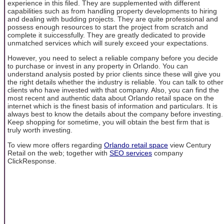
experience in this filed. They are supplemented with different
capabilities such as from handling property developments to hiring
and dealing with budding projects. They are quite professional and
possess enough resources to start the project from scratch and
complete it suiccessfully. They are greatly dedicated to provide
unmatched services which will surely exceed your expectations.
However, you need to select a reliable company before you decide
to purchase or invest in any property in Orlando. You can
understand analysis posted by prior clients since these will give you
the right details whether the industry is reliable. You can talk to other
clients who have invested with that company. Also, you can find the
most recent and authentic data about Orlando retail space on the
internet which is the finest basis of information and particulars. It is
always best to know the details about the company before investing.
Keep shopping for sometime, you will obtain the best firm that is
truly worth investing.
To view more offers regarding
Orlando retail space
view Century
Retail on the web; together with
SEO services
company
ClickResponse.