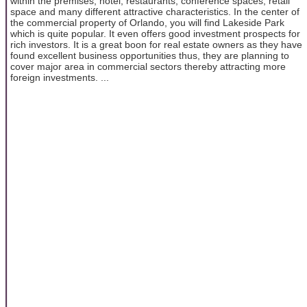
within the premises, hotel, restaurants, conference spaces, retail
space and many different attractive characteristics. In the center of
the commercial property of Orlando, you will find Lakeside Park
which is quite popular. It even offers good investment prospects for
rich investors. It is a great boon for real estate owners as they have
found excellent business opportunities thus, they are planning to
cover major area in commercial sectors thereby attracting more
foreign investments. ...