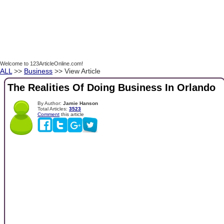
Welcome to 123ArticleOnline.com!
ALL
>>
Business
>> View Article
The Realities Of Doing Business In Orlando
By Author:
Jamie Hanson
Total Articles:
3523
Comment
this article