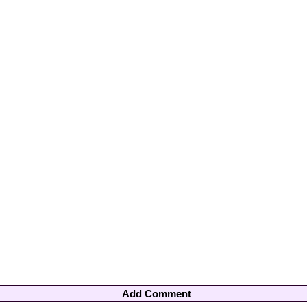
Add Comment