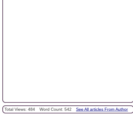
Total Views: 484
Word Count: 542
See All articles From Author