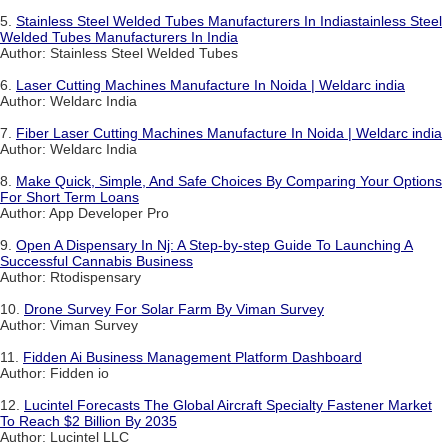
5.
Stainless Steel Welded Tubes Manufacturers In Indiastainless Steel
Welded Tubes Manufacturers In India
Author: Stainless Steel Welded Tubes
6.
Laser Cutting Machines Manufacture In Noida | Weldarc india
Author: Weldarc India
7.
Fiber Laser Cutting Machines Manufacture In Noida | Weldarc india
Author: Weldarc India
8.
Make Quick, Simple, And Safe Choices By Comparing Your Options
For Short Term Loans
Author: App Developer Pro
9.
Open A Dispensary In Nj: A Step-by-step Guide To Launching A
Successful Cannabis Business
Author: Rtodispensary
10.
Drone Survey For Solar Farm By Viman Survey
Author: Viman Survey
11.
Fidden Ai Business Management Platform Dashboard
Author: Fidden io
12.
Lucintel Forecasts The Global Aircraft Specialty Fastener Market
To Reach $2 Billion By 2035
Author: Lucintel LLC