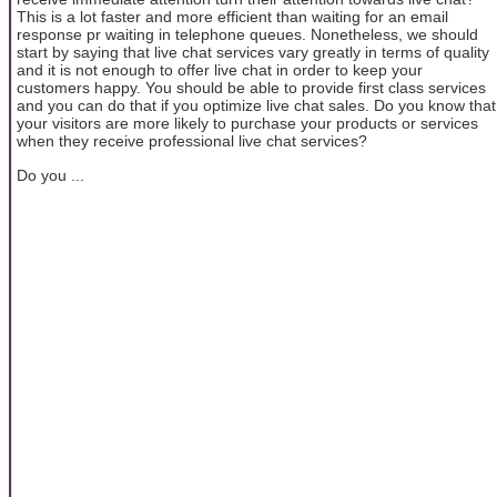
This is a lot faster and more efficient than waiting for an email
response pr waiting in telephone queues. Nonetheless, we should
start by saying that live chat services vary greatly in terms of quality
and it is not enough to offer live chat in order to keep your
customers happy. You should be able to provide first class services
and you can do that if you optimize live chat sales. Do you know that
your visitors are more likely to purchase your products or services
when they receive professional live chat services?
Do you ...