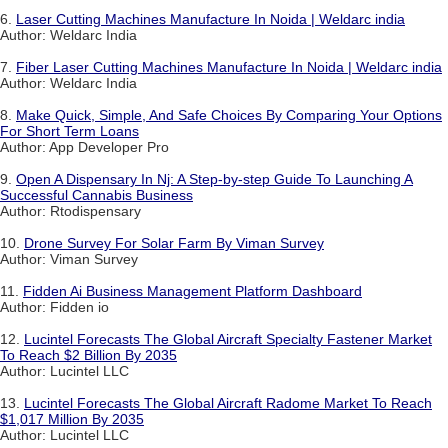
6.
Laser Cutting Machines Manufacture In Noida | Weldarc india
Author: Weldarc India
7.
Fiber Laser Cutting Machines Manufacture In Noida | Weldarc india
Author: Weldarc India
8.
Make Quick, Simple, And Safe Choices By Comparing Your Options
For Short Term Loans
Author: App Developer Pro
9.
Open A Dispensary In Nj: A Step-by-step Guide To Launching A
Successful Cannabis Business
Author: Rtodispensary
10.
Drone Survey For Solar Farm By Viman Survey
Author: Viman Survey
11.
Fidden Ai Business Management Platform Dashboard
Author: Fidden io
12.
Lucintel Forecasts The Global Aircraft Specialty Fastener Market
To Reach $2 Billion By 2035
Author: Lucintel LLC
13.
Lucintel Forecasts The Global Aircraft Radome Market To Reach
$1,017 Million By 2035
Author: Lucintel LLC