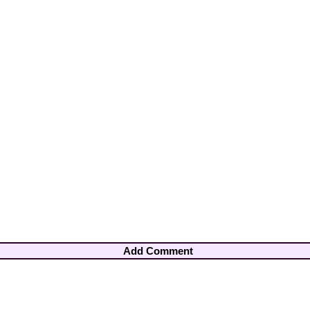
Add Comment