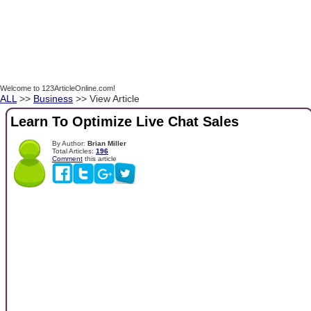
Welcome to 123ArticleOnline.com!
ALL
>>
Business
>> View Article
Learn To Optimize Live Chat Sales
By Author:
Brian Miller
Total Articles:
196
Comment
this article