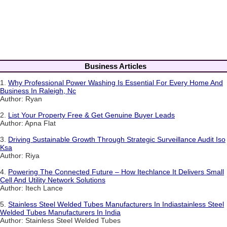
Business Articles
1.
Why Professional Power Washing Is Essential For Every Home And
Business In Raleigh, Nc
Author: Ryan
2.
List Your Property Free & Get Genuine Buyer Leads
Author: Apna Flat
3.
Driving Sustainable Growth Through Strategic Surveillance Audit Iso
Ksa
Author: Riya
4.
Powering The Connected Future – How Itechlance It Delivers Small
Cell And Utility Network Solutions
Author: Itech Lance
5.
Stainless Steel Welded Tubes Manufacturers In Indiastainless Steel
Welded Tubes Manufacturers In India
Author: Stainless Steel Welded Tubes