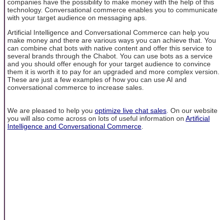
companies have the possibility to make money with the help of this
technology. Conversational commerce enables you to communicate
with your target audience on messaging aps.
Artificial Intelligence and Conversational Commerce can help you
make money and there are various ways you can achieve that. You
can combine chat bots with native content and offer this service to
several brands through the Chabot. You can use bots as a service
and you should offer enough for your target audience to convince
them it is worth it to pay for an upgraded and more complex version.
These are just a few examples of how you can use AI and
conversational commerce to increase sales.
We are pleased to help you
optimize live chat sales
. On our website
you will also come across on lots of useful information on
Artificial
Intelligence and Conversational Commerce
.