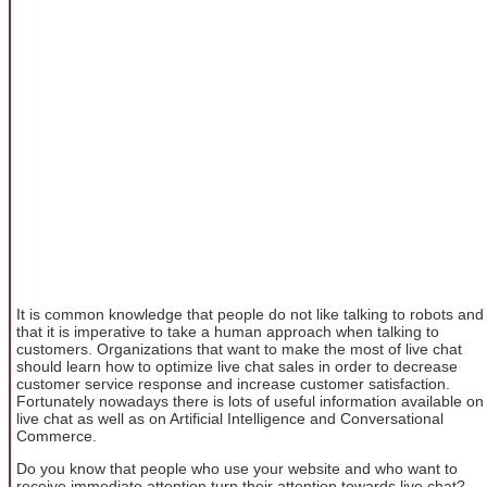
It is common knowledge that people do not like talking to robots and
that it is imperative to take a human approach when talking to
customers. Organizations that want to make the most of live chat
should learn how to optimize live chat sales in order to decrease
customer service response and increase customer satisfaction.
Fortunately nowadays there is lots of useful information available on
live chat as well as on Artificial Intelligence and Conversational
Commerce.
Do you know that people who use your website and who want to
receive immediate attention turn their attention towards live chat?