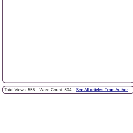
Total Views: 555
Word Count: 504
See All articles From Author