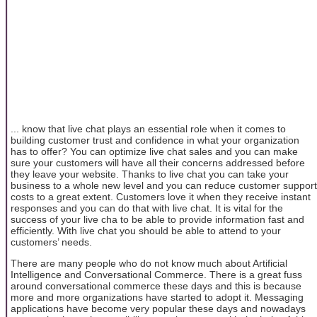
... know that live chat plays an essential role when it comes to
building customer trust and confidence in what your organization
has to offer? You can optimize live chat sales and you can make
sure your customers will have all their concerns addressed before
they leave your website. Thanks to live chat you can take your
business to a whole new level and you can reduce customer support
costs to a great extent. Customers love it when they receive instant
responses and you can do that with live chat. It is vital for the
success of your live cha to be able to provide information fast and
efficiently. With live chat you should be able to attend to your
customers’ needs.
There are many people who do not know much about Artificial
Intelligence and Conversational Commerce. There is a great fuss
around conversational commerce these days and this is because
more and more organizations have started to adopt it. Messaging
applications have become very popular these days and nowadays