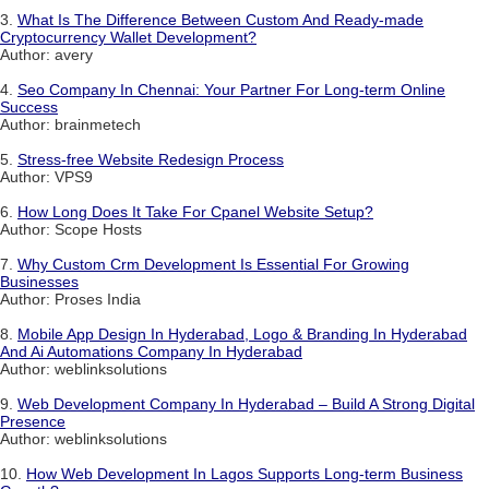
3.
What Is The Difference Between Custom And Ready-made
Cryptocurrency Wallet Development?
Author: avery
4.
Seo Company In Chennai: Your Partner For Long-term Online
Success
Author: brainmetech
5.
Stress-free Website Redesign Process
Author: VPS9
6.
How Long Does It Take For Cpanel Website Setup?
Author: Scope Hosts
7.
Why Custom Crm Development Is Essential For Growing
Businesses
Author: Proses India
8.
Mobile App Design In Hyderabad, Logo & Branding In Hyderabad
And Ai Automations Company In Hyderabad
Author: weblinksolutions
9.
Web Development Company In Hyderabad – Build A Strong Digital
Presence
Author: weblinksolutions
10.
How Web Development In Lagos Supports Long-term Business