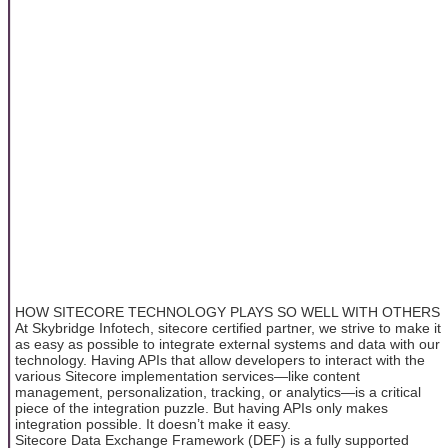
HOW SITECORE TECHNOLOGY PLAYS SO WELL WITH OTHERS
At Skybridge Infotech, sitecore certified partner, we strive to make it
as easy as possible to integrate external systems and data with our
technology. Having APIs that allow developers to interact with the
various Sitecore implementation services—like content
management, personalization, tracking, or analytics—is a critical
piece of the integration puzzle. But having APIs only makes
integration possible. It doesn’t make it easy.
Sitecore Data Exchange Framework (DEF) is a fully supported