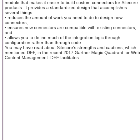
module that makes it easier to build custom connectors for Sitecore
products. It provides a standardized design that accomplishes
several things:
• reduces the amount of work you need to do to design new
connectors,
• ensures new connectors are compatible with existing connectors,
and
• allows you to define much of the integration logic through
configuration rather than through code.
You may have read about Sitecore’s strengths and cautions, which
mentioned DEF, in the recent 2017 Gartner Magic Quadrant for Web
Content Management. DEF facilitates ...