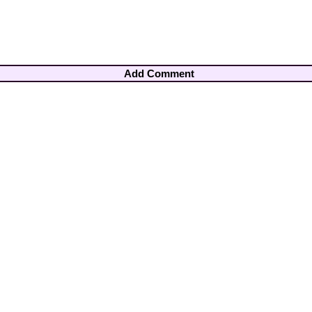
Add Comment