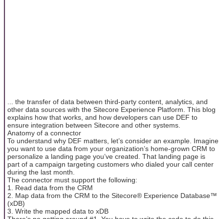
... the transfer of data between third-party content, analytics, and
other data sources with the Sitecore Experience Platform. This blog
explains how that works, and how developers can use DEF to
ensure integration between Sitecore and other systems.
Anatomy of a connector
To understand why DEF matters, let’s consider an example. Imagine
you want to use data from your organization’s home-grown CRM to
personalize a landing page you’ve created. That landing page is
part of a campaign targeting customers who dialed your call center
during the last month.
The connector must support the following:
1. Read data from the CRM
2. Map data from the CRM to the Sitecore® Experience Database™
(xDB)
3. Write the mapped data to xDB
There’s no getting around #1. You have to write the code to do this.