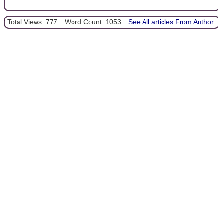
Total Views: 777
Word Count: 1053
See All articles From Author