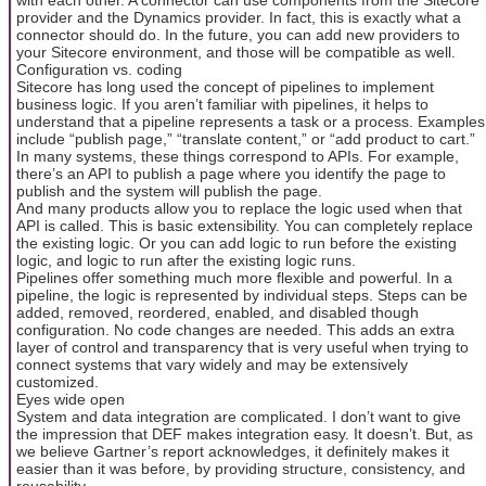
provider and the Dynamics provider. In fact, this is exactly what a
connector should do. In the future, you can add new providers to
your Sitecore environment, and those will be compatible as well.
Configuration vs. coding
Sitecore has long used the concept of pipelines to implement
business logic. If you aren’t familiar with pipelines, it helps to
understand that a pipeline represents a task or a process. Examples
include “publish page,” “translate content,” or “add product to cart.”
In many systems, these things correspond to APIs. For example,
there’s an API to publish a page where you identify the page to
publish and the system will publish the page.
And many products allow you to replace the logic used when that
API is called. This is basic extensibility. You can completely replace
the existing logic. Or you can add logic to run before the existing
logic, and logic to run after the existing logic runs.
Pipelines offer something much more flexible and powerful. In a
pipeline, the logic is represented by individual steps. Steps can be
added, removed, reordered, enabled, and disabled though
configuration. No code changes are needed. This adds an extra
layer of control and transparency that is very useful when trying to
connect systems that vary widely and may be extensively
customized.
Eyes wide open
System and data integration are complicated. I don’t want to give
the impression that DEF makes integration easy. It doesn’t. But, as
we believe Gartner’s report acknowledges, it definitely makes it
easier than it was before, by providing structure, consistency, and
reusability.