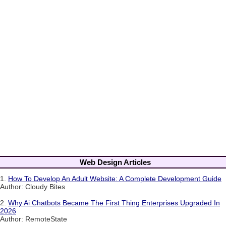
Web Design Articles
1.
How To Develop An Adult Website: A Complete Development Guide
Author: Cloudy Bites
2.
Why Ai Chatbots Became The First Thing Enterprises Upgraded In
2026
Author: RemoteState