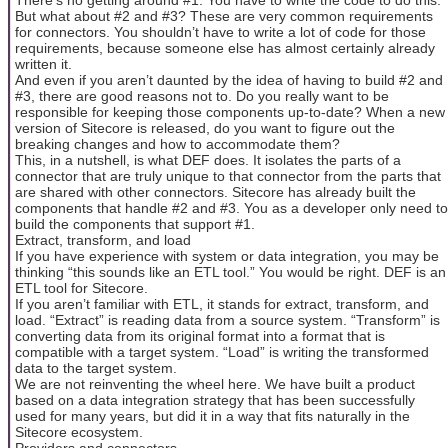
But what about #2 and #3? These are very common requirements
for connectors. You shouldn’t have to write a lot of code for those
requirements, because someone else has almost certainly already
written it.
And even if you aren’t daunted by the idea of having to build #2 and
#3, there are good reasons not to. Do you really want to be
responsible for keeping those components up-to-date? When a new
version of Sitecore is released, do you want to figure out the
breaking changes and how to accommodate them?
This, in a nutshell, is what DEF does. It isolates the parts of a
connector that are truly unique to that connector from the parts that
are shared with other connectors. Sitecore has already built the
components that handle #2 and #3. You as a developer only need to
build the components that support #1.
Extract, transform, and load
If you have experience with system or data integration, you may be
thinking “this sounds like an ETL tool.” You would be right. DEF is an
ETL tool for Sitecore.
If you aren’t familiar with ETL, it stands for extract, transform, and
load. “Extract” is reading data from a source system. “Transform” is
converting data from its original format into a format that is
compatible with a target system. “Load” is writing the transformed
data to the target system.
We are not reinventing the wheel here. We have built a product
based on a data integration strategy that has been successfully
used for many years, but did it in a way that fits naturally in the
Sitecore ecosystem.
Providers and connectors