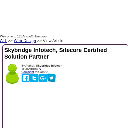
Welcome to 123ArticleOnline.com!
ALL
>>
Web-Design
>> View Article
Skybridge Infotech, Sitecore Certified
Solution Partner
By Author:
Skybridge Infotech
Total Articles:
6
Comment
this article