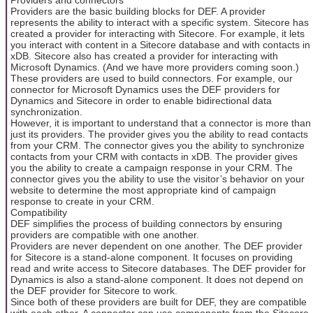
Providers are the basic building blocks for DEF. A provider
represents the ability to interact with a specific system. Sitecore has
created a provider for interacting with Sitecore. For example, it lets
you interact with content in a Sitecore database and with contacts in
xDB. Sitecore also has created a provider for interacting with
Microsoft Dynamics. (And we have more providers coming soon.)
These providers are used to build connectors. For example, our
connector for Microsoft Dynamics uses the DEF providers for
Dynamics and Sitecore in order to enable bidirectional data
synchronization.
However, it is important to understand that a connector is more than
just its providers. The provider gives you the ability to read contacts
from your CRM. The connector gives you the ability to synchronize
contacts from your CRM with contacts in xDB. The provider gives
you the ability to create a campaign response in your CRM. The
connector gives you the ability to use the visitor’s behavior on your
website to determine the most appropriate kind of campaign
response to create in your CRM.
Compatibility
DEF simplifies the process of building connectors by ensuring
providers are compatible with one another.
Providers are never dependent on one another. The DEF provider
for Sitecore is a stand-alone component. It focuses on providing
read and write access to Sitecore databases. The DEF provider for
Dynamics is also a stand-alone component. It does not depend on
the DEF provider for Sitecore to work.
Since both of these providers are built for DEF, they are compatible
with each other. A connector can use components from the Sitecore