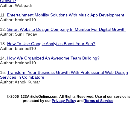
Growth?
Author: Webpadi
11.
Entertainment Mobility Solutions With Music App Development
Author: brainbell10
12.
Smart Website Design Company In Mumbai For Digital Growth
Author: Sunil Yadav
13.
How To Use Google Analytics Boost Your Seo?
Author: brainbell10
14.
How We Organized An Awesome Team Building?
Author: brainbell10
15.
Transform Your Business Growth With Professional Web Design
Services In Coimbatore
Author: Ashok Kumar
© 2006 123ArticleOnline.com. All Rights Reserved. Use of our service is
protected by our
Privacy Policy
and
Terms of Service