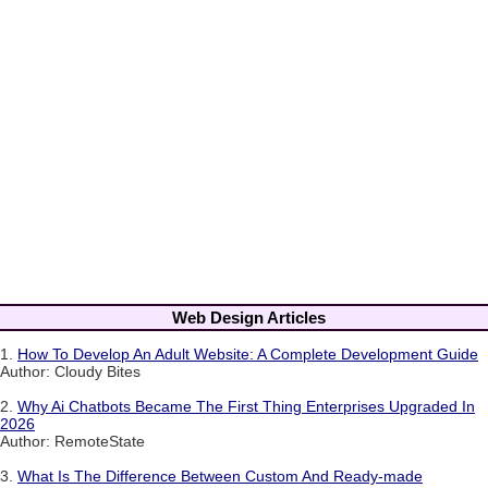
Web Design Articles
1.
How To Develop An Adult Website: A Complete Development Guide
Author: Cloudy Bites
2.
Why Ai Chatbots Became The First Thing Enterprises Upgraded In
2026
Author: RemoteState
3.
What Is The Difference Between Custom And Ready-made