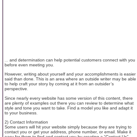
... and determination can help potential customers connect with you
before even meeting you.
However, writing about yourself and your accomplishments is easier
said than done. This is an area where an outside writer may be able
to help craft your story by coming at it from an outsider’s
perspective.
Since nearly every website has some version of this content, there
are plenty of examples out there you can review to determine what
style and tone you want to take. Find a model you like and adapt it
to your business.
2) Contact Information
Some users will hit your website simply because they are trying to
contact you or get your address, phone number, or email. Make it
easy for them to find and contact you by creating a “Contact Us”