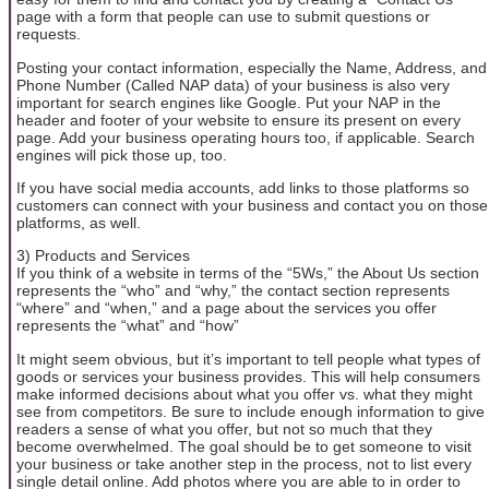
page with a form that people can use to submit questions or
requests.
Posting your contact information, especially the Name, Address, and
Phone Number (Called NAP data) of your business is also very
important for search engines like Google. Put your NAP in the
header and footer of your website to ensure its present on every
page. Add your business operating hours too, if applicable. Search
engines will pick those up, too.
If you have social media accounts, add links to those platforms so
customers can connect with your business and contact you on those
platforms, as well.
3) Products and Services
If you think of a website in terms of the “5Ws,” the About Us section
represents the “who” and “why,” the contact section represents
“where” and “when,” and a page about the services you offer
represents the “what” and “how”
It might seem obvious, but it’s important to tell people what types of
goods or services your business provides. This will help consumers
make informed decisions about what you offer vs. what they might
see from competitors. Be sure to include enough information to give
readers a sense of what you offer, but not so much that they
become overwhelmed. The goal should be to get someone to visit
your business or take another step in the process, not to list every
single detail online. Add photos where you are able to in order to