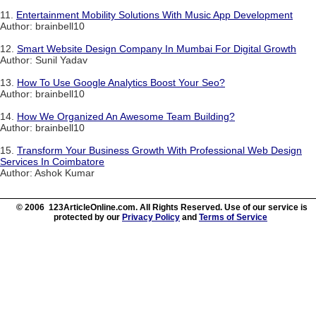
11.
Entertainment Mobility Solutions With Music App Development
Author: brainbell10
12.
Smart Website Design Company In Mumbai For Digital Growth
Author: Sunil Yadav
13.
How To Use Google Analytics Boost Your Seo?
Author: brainbell10
14.
How We Organized An Awesome Team Building?
Author: brainbell10
15.
Transform Your Business Growth With Professional Web Design
Services In Coimbatore
Author: Ashok Kumar
© 2006 123ArticleOnline.com. All Rights Reserved. Use of our service is
protected by our
Privacy Policy
and
Terms of Service