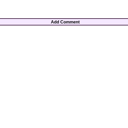
Add Comment