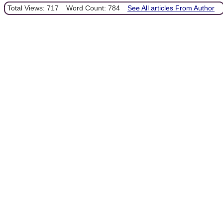
Total Views: 717
Word Count: 784
See All articles From Author