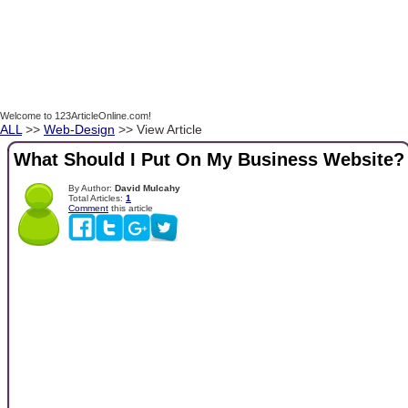
Welcome to 123ArticleOnline.com!
ALL
>>
Web-Design
>> View Article
What Should I Put On My Business Website?
By Author:
David Mulcahy
Total Articles:
1
Comment
this article