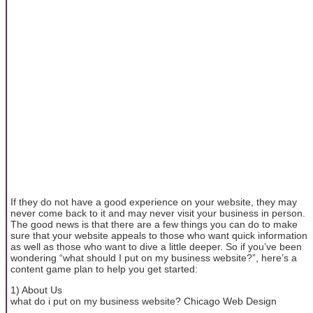
If they do not have a good experience on your website, they may
never come back to it and may never visit your business in person.
The good news is that there are a few things you can do to make
sure that your website appeals to those who want quick information
as well as those who want to dive a little deeper. So if you’ve been
wondering “what should I put on my business website?”, here’s a
content game plan to help you get started:
1) About Us
what do i put on my business website? Chicago Web Design