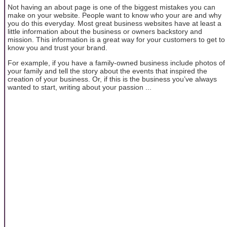
Not having an about page is one of the biggest mistakes you can
make on your website. People want to know who your are and why
you do this everyday. Most great business websites have at least a
little information about the business or owners backstory and
mission. This information is a great way for your customers to get to
know you and trust your brand.
For example, if you have a family-owned business include photos of
your family and tell the story about the events that inspired the
creation of your business. Or, if this is the business you’ve always
wanted to start, writing about your passion ...