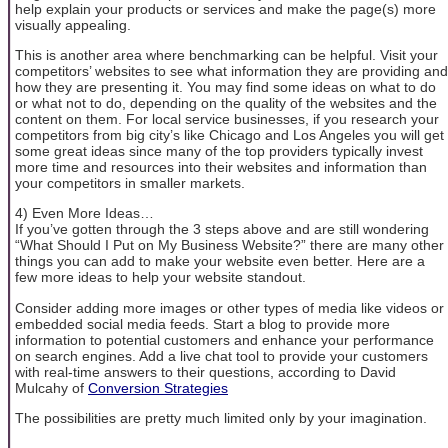
help explain your products or services and make the page(s) more
visually appealing.
This is another area where benchmarking can be helpful. Visit your
competitors’ websites to see what information they are providing and
how they are presenting it. You may find some ideas on what to do
or what not to do, depending on the quality of the websites and the
content on them. For local service businesses, if you research your
competitors from big city’s like Chicago and Los Angeles you will get
some great ideas since many of the top providers typically invest
more time and resources into their websites and information than
your competitors in smaller markets.
4) Even More Ideas…
If you’ve gotten through the 3 steps above and are still wondering
“What Should I Put on My Business Website?” there are many other
things you can add to make your website even better. Here are a
few more ideas to help your website standout.
Consider adding more images or other types of media like videos or
embedded social media feeds. Start a blog to provide more
information to potential customers and enhance your performance
on search engines. Add a live chat tool to provide your customers
with real-time answers to their questions, according to David
Mulcahy of
Conversion Strategies
The possibilities are pretty much limited only by your imagination.