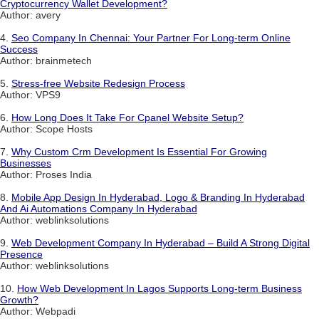
Cryptocurrency Wallet Development?
Author: avery
4.
Seo Company In Chennai: Your Partner For Long-term Online
Success
Author: brainmetech
5.
Stress-free Website Redesign Process
Author: VPS9
6.
How Long Does It Take For Cpanel Website Setup?
Author: Scope Hosts
7.
Why Custom Crm Development Is Essential For Growing
Businesses
Author: Proses India
8.
Mobile App Design In Hyderabad, Logo & Branding In Hyderabad
And Ai Automations Company In Hyderabad
Author: weblinksolutions
9.
Web Development Company In Hyderabad – Build A Strong Digital
Presence
Author: weblinksolutions
10.
How Web Development In Lagos Supports Long-term Business
Growth?
Author: Webpadi