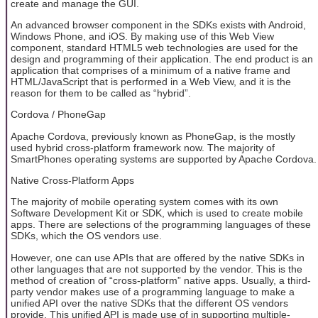
create and manage the GUI.
An advanced browser component in the SDKs exists with Android,
Windows Phone, and iOS. By making use of this Web View
component, standard HTML5 web technologies are used for the
design and programming of their application. The end product is an
application that comprises of a minimum of a native frame and
HTML/JavaScript that is performed in a Web View, and it is the
reason for them to be called as “hybrid”.
Cordova / PhoneGap
Apache Cordova, previously known as PhoneGap, is the mostly
used hybrid cross-platform framework now. The majority of
SmartPhones operating systems are supported by Apache Cordova.
Native Cross-Platform Apps
The majority of mobile operating system comes with its own
Software Development Kit or SDK, which is used to create mobile
apps. There are selections of the programming languages of these
SDKs, which the OS vendors use.
However, one can use APIs that are offered by the native SDKs in
other languages that are not supported by the vendor. This is the
method of creation of “cross-platform” native apps. Usually, a third-
party vendor makes use of a programming language to make a
unified API over the native SDKs that the different OS vendors
provide. This unified API is made use of in supporting multiple-