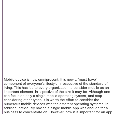
Mobile device is now omnipresent. It is now a “must-have”
component of everyone’s lifestyle, irrespective of the standard of
living. This has led to every organization to consider mobile as an
important element, irrespective of the size it may be. Although one
can focus on only a single mobile operating system, and stop
considering other types, it is worth the effort to consider the
numerous mobile devices with the different operating systems. In
addition, previously having a single mobile app was enough for a
business to concentrate on. However, now it is important for an app