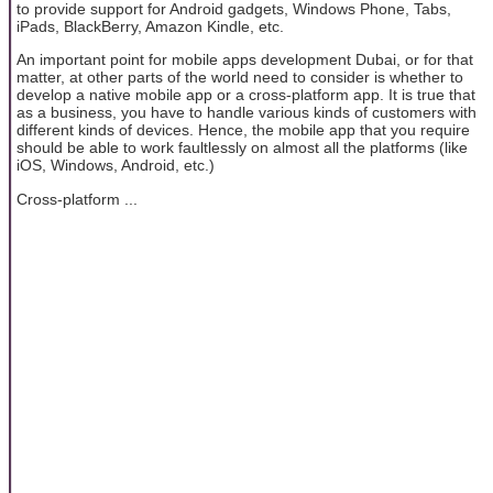
to provide support for Android gadgets, Windows Phone, Tabs,
iPads, BlackBerry, Amazon Kindle, etc.
An important point for mobile apps development Dubai, or for that
matter, at other parts of the world need to consider is whether to
develop a native mobile app or a cross-platform app. It is true that
as a business, you have to handle various kinds of customers with
different kinds of devices. Hence, the mobile app that you require
should be able to work faultlessly on almost all the platforms (like
iOS, Windows, Android, etc.)
Cross-platform ...