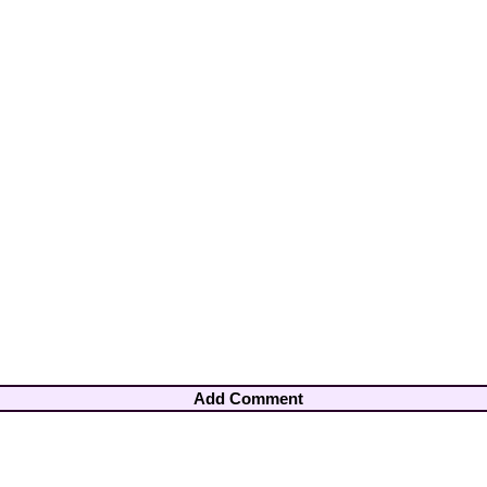
Add Comment