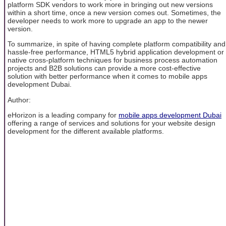
platform SDK vendors to work more in bringing out new versions
within a short time, once a new version comes out. Sometimes, the
developer needs to work more to upgrade an app to the newer
version.
To summarize, in spite of having complete platform compatibility and
hassle-free performance, HTML5 hybrid application development or
native cross-platform techniques for business process automation
projects and B2B solutions can provide a more cost-effective
solution with better performance when it comes to mobile apps
development Dubai.
Author:
eHorizon is a leading company for
mobile apps development Dubai
offering a range of services and solutions for your website design
development for the different available platforms.