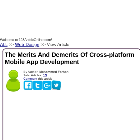
Welcome to 123ArticleOnline.com!
ALL
>>
Web-Design
>> View Article
The Merits And Demerits Of Cross-platform
Mobile App Development
By Author:
Mohammed Farhan
Total Articles:
13
Comment
this article