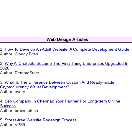
Web Design Articles
1.
How To Develop An Adult Website: A Complete Development Guide
Author: Cloudy Bites
2.
Why Ai Chatbots Became The First Thing Enterprises Upgraded In
2026
Author: RemoteState
3.
What Is The Difference Between Custom And Ready-made
Cryptocurrency Wallet Development?
Author: avery
4.
Seo Company In Chennai: Your Partner For Long-term Online
Success
Author: brainmetech
5.
Stress-free Website Redesign Process
Author: VPS9