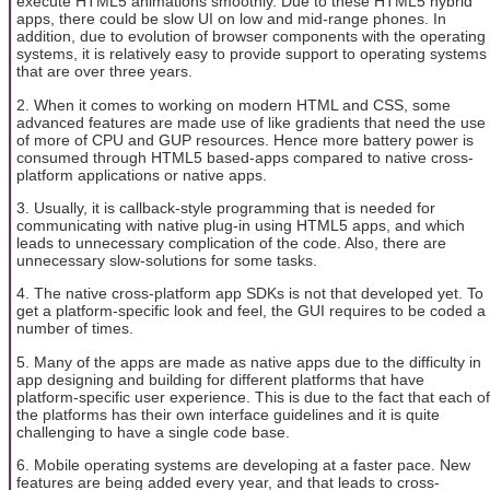
execute HTML5 animations smoothly. Due to these HTML5 hybrid
apps, there could be slow UI on low and mid-range phones. In
addition, due to evolution of browser components with the operating
systems, it is relatively easy to provide support to operating systems
that are over three years.
2. When it comes to working on modern HTML and CSS, some
advanced features are made use of like gradients that need the use
of more of CPU and GUP resources. Hence more battery power is
consumed through HTML5 based-apps compared to native cross-
platform applications or native apps.
3. Usually, it is callback-style programming that is needed for
communicating with native plug-in using HTML5 apps, and which
leads to unnecessary complication of the code. Also, there are
unnecessary slow-solutions for some tasks.
4. The native cross-platform app SDKs is not that developed yet. To
get a platform-specific look and feel, the GUI requires to be coded a
number of times.
5. Many of the apps are made as native apps due to the difficulty in
app designing and building for different platforms that have
platform-specific user experience. This is due to the fact that each of
the platforms has their own interface guidelines and it is quite
challenging to have a single code base.
6. Mobile operating systems are developing at a faster pace. New
features are being added every year, and that leads to cross-