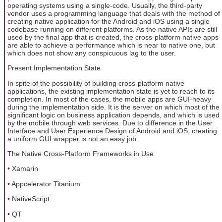
operating systems using a single-code. Usually, the third-party
vendor uses a programming language that deals with the method of
creating native application for the Android and iOS using a single
codebase running on different platforms. As the native APIs are still
used by the final app that is created, the cross-platform native apps
are able to achieve a performance which is near to native one, but
which does not show any conspicuous lag to the user.
Present Implementation State
In spite of the possibility of building cross-platform native
applications, the existing implementation state is yet to reach to its
completion. In most of the cases, the mobile apps are GUI-heavy
during the implementation side. It is the server on which most of the
significant logic on business application depends, and which is used
by the mobile through web services. Due to difference in the User
Interface and User Experience Design of Android and iOS, creating
a uniform GUI wrapper is not an easy job.
The Native Cross-Platform Frameworks in Use
• Xamarin
• Appcelerator Titanium
• NativeScript
• QT