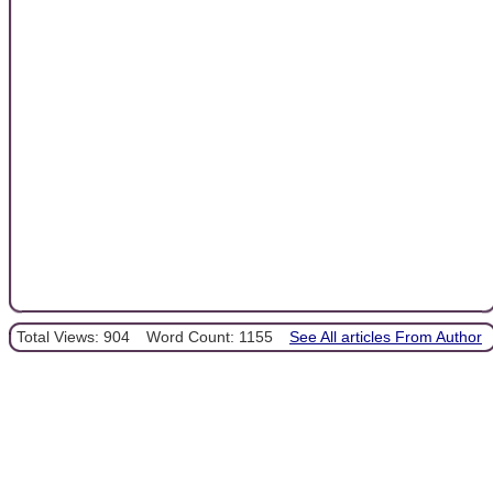
Total Views: 904
Word Count: 1155
See All articles From Author