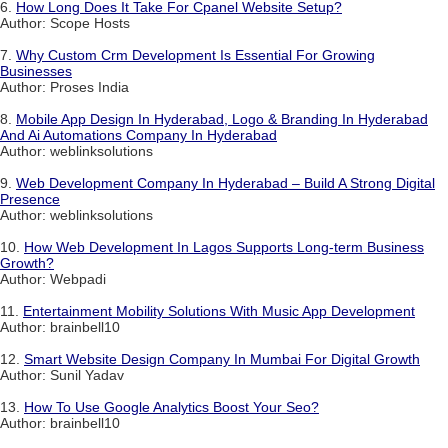
6.
How Long Does It Take For Cpanel Website Setup?
Author: Scope Hosts
7.
Why Custom Crm Development Is Essential For Growing
Businesses
Author: Proses India
8.
Mobile App Design In Hyderabad, Logo & Branding In Hyderabad
And Ai Automations Company In Hyderabad
Author: weblinksolutions
9.
Web Development Company In Hyderabad – Build A Strong Digital
Presence
Author: weblinksolutions
10.
How Web Development In Lagos Supports Long-term Business
Growth?
Author: Webpadi
11.
Entertainment Mobility Solutions With Music App Development
Author: brainbell10
12.
Smart Website Design Company In Mumbai For Digital Growth
Author: Sunil Yadav
13.
How To Use Google Analytics Boost Your Seo?
Author: brainbell10