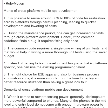
• RubyMotion
Merits of cross-platform mobile app development
1. It is possible to reuse around 50% to 80% of code for realization
across platforms through careful planning, leading to quicker
development and lowering of costs.
2. During the maintenance period, one can get increased benefits
through cross-platform development. Hence, if the common
codebase finds a bug, it requires fixing only once.
3. The common code requires a single-time writing of unit tests, and
that would help in writing a more thorough unit tests using the saved
budget.
4. Instead of getting to learn development language that is platform-
specific, one can use the existing programming talent.
5. The right choice for B2B apps and also for business process
automation apps, it is more important for the time to deploy and
better resource utilization than having a great look to it.
Demerits of cross-platform mobile app development
1. When it comes to raw processing power, generally, desktops are
more powerful compared to phones. Many of the phones in the mid-
level and entry level do not come with enough hardware power to