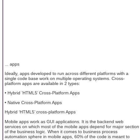
... apps
Ideally, apps developed to run across different platforms with a
single code base work on multiple operating systems. Cross-
platform apps are available in 2 types:
• Hybrid ‘HTML5’ Cross-Platform Apps
• Native Cross-Platform Apps
Hybrid ‘HTML5’ cross-platform Apps
Mobile apps work as GUI applications. It is the backend web
services on which most of the mobile apps depend for major section
of the business logic. When it comes to business process
automation sphere in mobile apps, 60% of the code is meant to