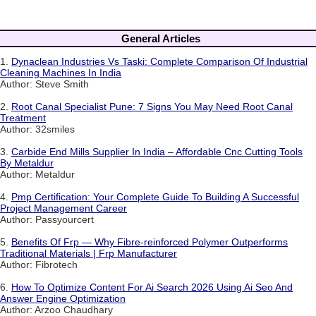
General Articles
1.
Dynaclean Industries Vs Taski: Complete Comparison Of Industrial
Cleaning Machines In India
Author: Steve Smith
2.
Root Canal Specialist Pune: 7 Signs You May Need Root Canal
Treatment
Author: 32smiles
3.
Carbide End Mills Supplier In India – Affordable Cnc Cutting Tools
By Metaldur
Author: Metaldur
4.
Pmp Certification: Your Complete Guide To Building A Successful
Project Management Career
Author: Passyourcert
5.
Benefits Of Frp — Why Fibre-reinforced Polymer Outperforms
Traditional Materials | Frp Manufacturer
Author: Fibrotech
6.
How To Optimize Content For Ai Search 2026 Using Ai Seo And
Answer Engine Optimization
Author: Arzoo Chaudhary