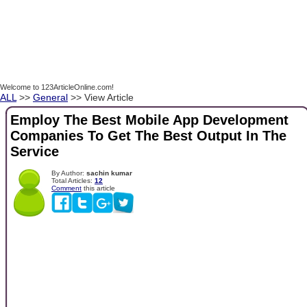
Welcome to 123ArticleOnline.com!
ALL
>>
General
>> View Article
Employ The Best Mobile App Development
Companies To Get The Best Output In The
Service
By Author:
sachin kumar
Total Articles:
12
Comment
this article