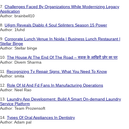
7.
Challenges Faced By Organizations While Modernizing Legacy
Application
Author: brainbell10
8.
U4gm Reveals Diablo 4 Soul Splinters Season 15 Power
Author: 1fuhd
9.
Corporate Lunch Venue In Noida | Business Lunch Restaurant |
Stellar Binge
Author: Stellar binge
10.
The House At The End Of The Road – सड़क के आखिरी छोर का घर
Author: Divem Sharma
11.
Recognizing Tv Repair Signs: What You Need To Know
Author: smita
12.
Role Of Id And Fd Fans In Manufacturing Operations
Author: Neel Rao
13.
Laundry App Development: Build A Smart On-demand Laundry
Service Platform
Author: Team Prozensoft
14.
Types Of Oral Appliances In Dentistry
Author: Adam pal