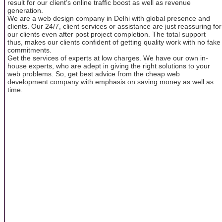
result for our client’s online traffic boost as well as revenue
generation.
We are a web design company in Delhi with global presence and
clients. Our 24/7, client services or assistance are just reassuring for
our clients even after post project completion. The total support
thus, makes our clients confident of getting quality work with no fake
commitments.
Get the services of experts at low charges. We have our own in-
house experts, who are adept in giving the right solutions to your
web problems. So, get best advice from the cheap web
development company with emphasis on saving money as well as
time.