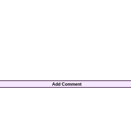
Add Comment