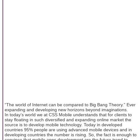
“The world of Internet can be compared to Big Bang Theory.” Ever
expanding and developing new horizons beyond imaginations.
In today’s world we at CSS Mobile understands that for clients to
stay floating in such diversified and expanding online market the
source is to develop mobile technology. Today in developed
countries 95% people are using advanced mobile devices and in
developing countries the number is rising. So, the fact is enough to
convince that mobile apps development are the future trend to