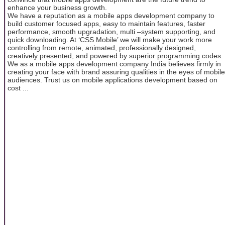
enhance your business growth.
We have a reputation as a mobile apps development company to
build customer focused apps, easy to maintain features, faster
performance, smooth upgradation, multi –system supporting, and
quick downloading. At ‘CSS Mobile’ we will make your work more
controlling from remote, animated, professionally designed,
creatively presented, and powered by superior programming codes.
We as a mobile apps development company India believes firmly in
creating your face with brand assuring qualities in the eyes of mobile
audiences. Trust us on mobile applications development based on
cost ...