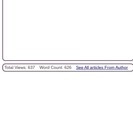
Total Views: 637
Word Count: 626
See All articles From Author