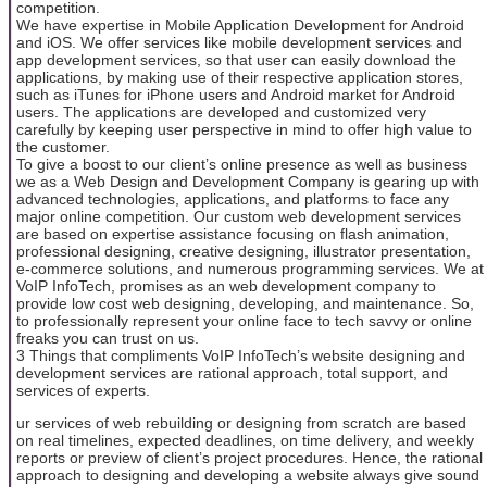
competition.
We have expertise in Mobile Application Development for Android
and iOS. We offer services like mobile development services and
app development services, so that user can easily download the
applications, by making use of their respective application stores,
such as iTunes for iPhone users and Android market for Android
users. The applications are developed and customized very
carefully by keeping user perspective in mind to offer high value to
the customer.
To give a boost to our client’s online presence as well as business
we as a Web Design and Development Company is gearing up with
advanced technologies, applications, and platforms to face any
major online competition. Our custom web development services
are based on expertise assistance focusing on flash animation,
professional designing, creative designing, illustrator presentation,
e-commerce solutions, and numerous programming services. We at
VoIP InfoTech, promises as an web development company to
provide low cost web designing, developing, and maintenance. So,
to professionally represent your online face to tech savvy or online
freaks you can trust on us.
3 Things that compliments VoIP InfoTech’s website designing and
development services are rational approach, total support, and
services of experts.
ur services of web rebuilding or designing from scratch are based
on real timelines, expected deadlines, on time delivery, and weekly
reports or preview of client’s project procedures. Hence, the rational
approach to designing and developing a website always give sound