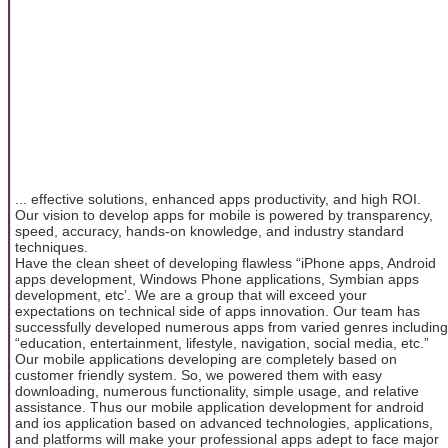
... effective solutions, enhanced apps productivity, and high ROI.
Our vision to develop apps for mobile is powered by transparency,
speed, accuracy, hands-on knowledge, and industry standard
techniques.
Have the clean sheet of developing flawless “iPhone apps, Android
apps development, Windows Phone applications, Symbian apps
development, etc’. We are a group that will exceed your
expectations on technical side of apps innovation. Our team has
successfully developed numerous apps from varied genres including
“education, entertainment, lifestyle, navigation, social media, etc.”
Our mobile applications developing are completely based on
customer friendly system. So, we powered them with easy
downloading, numerous functionality, simple usage, and relative
assistance. Thus our mobile application development for android
and ios application based on advanced technologies, applications,
and platforms will make your professional apps adept to face major