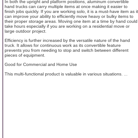
In both the upright and platform positions, aluminum convertible
hand trucks can carry multiple items at once making it easier to
finish jobs quickly. If you are working solo, it is a must-have item as it
can improve your ability to efficiently move heavy or bulky items to
their proper storage areas. Moving one item at a time by hand could
take hours especially if you are working on a residential move or
large outdoor project.
Efficiency is further increased by the versatile nature of the hand
truck. It allows for continuous work as its convertible feature
prevents you from needing to stop and switch between different
pieces of equipment.
Good for Commercial and Home Use
This multi-functional product is valuable in various situations. ...