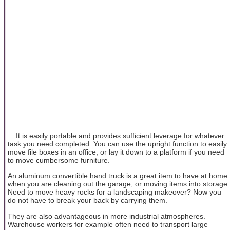
... It is easily portable and provides sufficient leverage for whatever
task you need completed. You can use the upright function to easily
move file boxes in an office, or lay it down to a platform if you need
to move cumbersome furniture.
An aluminum convertible hand truck is a great item to have at home
when you are cleaning out the garage, or moving items into storage.
Need to move heavy rocks for a landscaping makeover? Now you
do not have to break your back by carrying them.
They are also advantageous in more industrial atmospheres.
Warehouse workers for example often need to transport large