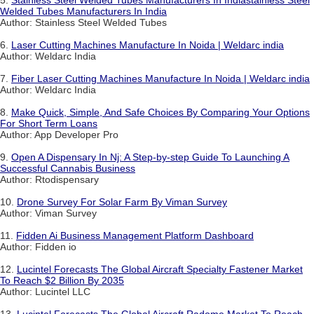
5.
Stainless Steel Welded Tubes Manufacturers In Indiastainless Steel
Welded Tubes Manufacturers In India
Author: Stainless Steel Welded Tubes
6.
Laser Cutting Machines Manufacture In Noida | Weldarc india
Author: Weldarc India
7.
Fiber Laser Cutting Machines Manufacture In Noida | Weldarc india
Author: Weldarc India
8.
Make Quick, Simple, And Safe Choices By Comparing Your Options
For Short Term Loans
Author: App Developer Pro
9.
Open A Dispensary In Nj: A Step-by-step Guide To Launching A
Successful Cannabis Business
Author: Rtodispensary
10.
Drone Survey For Solar Farm By Viman Survey
Author: Viman Survey
11.
Fidden Ai Business Management Platform Dashboard
Author: Fidden io
12.
Lucintel Forecasts The Global Aircraft Specialty Fastener Market
To Reach $2 Billion By 2035
Author: Lucintel LLC