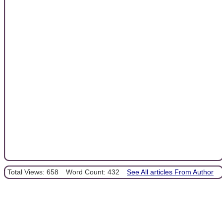
Total Views: 658
Word Count: 432
See All articles From Author