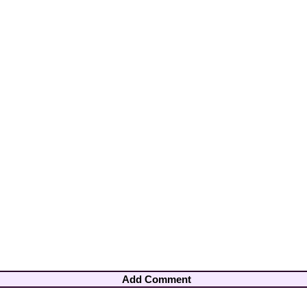
Add Comment