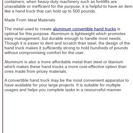
containers; when heavy-duty machinery such as forklifts are
unavailable or inefficient for the purpose, it is helpful to have an item
like a hand truck that can hold up to 500 pounds.
Made From Ideal Materials
The metal used to create
aluminum convertible hand trucks
is
optimal for this purpose. Aluminum is lightweight which promotes
easy management, but durable enough to handle most needs.
Though it is easier to dent and scratch than steel, the design of the
hand truck makes it sufficiently strong to hold hundreds of pounds
without compromising comfort for the user.
Aluminum is also a more affordable metal than steel or titanium
which makes these hand trucks a more cost-effective option than
ones made from pricey materials.
A convertible hand truck may be the most convenient apparatus to
have available for your large projects. It is suitable for multiple
usages and helps you complete tasks in a resourceful manner.