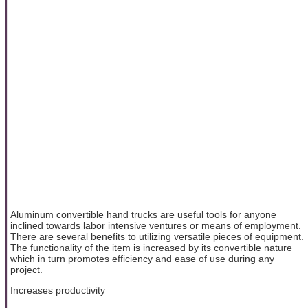
Aluminum convertible hand trucks are useful tools for anyone
inclined towards labor intensive ventures or means of employment.
There are several benefits to utilizing versatile pieces of equipment.
The functionality of the item is increased by its convertible nature
which in turn promotes efficiency and ease of use during any
project.
Increases productivity