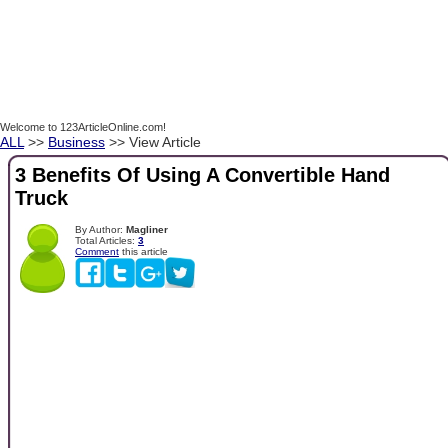
Welcome to 123ArticleOnline.com!
ALL
>>
Business
>> View Article
3 Benefits Of Using A Convertible Hand
Truck
By Author:
Magliner
Total Articles:
3
Comment
this article