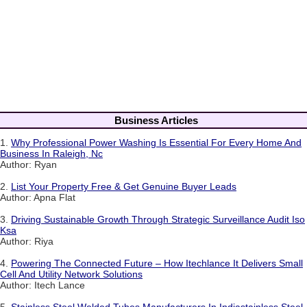
Business Articles
1.
Why Professional Power Washing Is Essential For Every Home And
Business In Raleigh, Nc
Author: Ryan
2.
List Your Property Free & Get Genuine Buyer Leads
Author: Apna Flat
3.
Driving Sustainable Growth Through Strategic Surveillance Audit Iso
Ksa
Author: Riya
4.
Powering The Connected Future – How Itechlance It Delivers Small
Cell And Utility Network Solutions
Author: Itech Lance