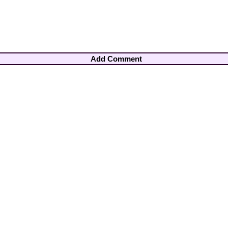
Add Comment