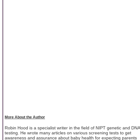
More About the Author
Robin Hood is a specialist writer in the field of NIPT genetic and DNA
testing. He wrote many articles on various screening tests to get
awareness and assurance about baby health for expecting parents