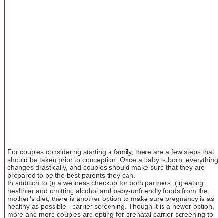
For couples considering starting a family, there are a few steps that
should be taken prior to conception. Once a baby is born, everything
changes drastically, and couples should make sure that they are
prepared to be the best parents they can.
In addition to (i) a wellness checkup for both partners, (ii) eating
healthier and omitting alcohol and baby-unfriendly foods from the
mother’s diet; there is another option to make sure pregnancy is as
healthy as possible - carrier screening. Though it is a newer option,
more and more couples are opting for prenatal carrier screening to