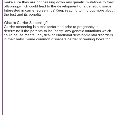
make sure they are not passing down any genetic mutations to their
offspring,which could lead to the development of a genetic disorder.
Interested in carrier screening? Keep reading to find out more about
the test and its benefits.
What is Carrier Screening?
Carrier screening is a test performed prior to pregnancy to
determine if the parents-to-be “carry” any genetic mutations which
could cause mental, physical or emotional developmental disorders
in their baby. Some common disorders carrier screening looks for ...