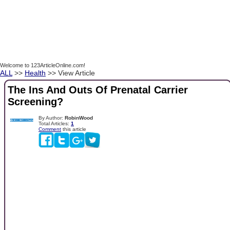
Welcome to 123ArticleOnline.com!
ALL
>>
Health
>> View Article
The Ins And Outs Of Prenatal Carrier
Screening?
By Author:
RobinWood
Total Articles:
1
Comment
this article