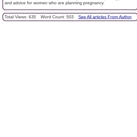
and advice for women who are planning pregnancy.
Total Views: 635
Word Count: 503
See All articles From Author