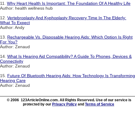
11.
Why Heart Health Is Important: The Foundation Of A Healthy Life
Author: health wellness hub
12.
Vertebroplasty And Kyphoplasty Recovery Time In The Elderly:
What To Expect
Author: Andy
13.
Rechargeable Vs. Disposable Hearing Aids: Which Option Is Right
For You?
Author: Zenaud
14.
What Is Hearing Aid Compatibility? A Guide To Phones, Devices &
Connectivity
Author: Zenaud
15.
Future Of Bluetooth Hearing Aids: How Technology Is Transforming
Hearing Care
Author: Zenaud
© 2006 123ArticleOnline.com. All Rights Reserved. Use of our service is
protected by our
Privacy Policy
and
Terms of Service