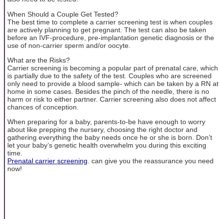
When Should a Couple Get Tested?
The best time to complete a carrier screening test is when couples
are actively planning to get pregnant. The test can also be taken
before an IVF-procedure, pre-implantation genetic diagnosis or the
use of non-carrier sperm and/or oocyte.
What are the Risks?
Carrier screening is becoming a popular part of prenatal care, which
is partially due to the safety of the test. Couples who are screened
only need to provide a blood sample- which can be taken by a RN at
home in some cases. Besides the pinch of the needle, there is no
harm or risk to either partner. Carrier screening also does not affect
chances of conception.
When preparing for a baby, parents-to-be have enough to worry
about like prepping the nursery, choosing the right doctor and
gathering everything the baby needs once he or she is born. Don’t
let your baby’s genetic health overwhelm you during this exciting
time.
Prenatal carrier screening
. can give you the reassurance you need
now!