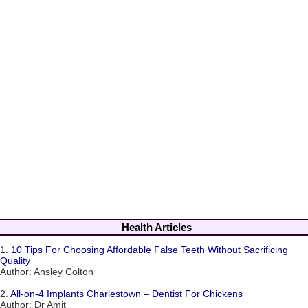
Health Articles
1.
10 Tips For Choosing Affordable False Teeth Without Sacrificing
Quality
Author: Ansley Colton
2.
All-on-4 Implants Charlestown – Dentist For Chickens
Author: Dr Amit