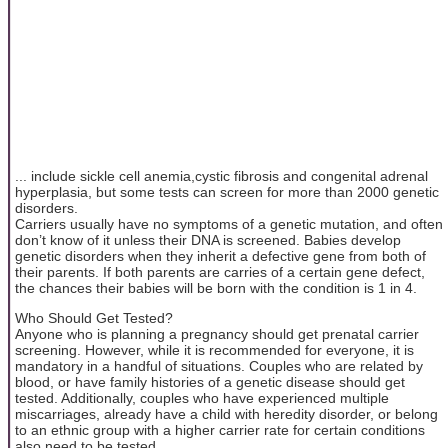
... include sickle cell anemia,cystic fibrosis and congenital adrenal
hyperplasia, but some tests can screen for more than 2000 genetic
disorders.
Carriers usually have no symptoms of a genetic mutation, and often
don’t know of it unless their DNA is screened. Babies develop
genetic disorders when they inherit a defective gene from both of
their parents. If both parents are carries of a certain gene defect,
the chances their babies will be born with the condition is 1 in 4.
Who Should Get Tested?
Anyone who is planning a pregnancy should get prenatal carrier
screening. However, while it is recommended for everyone, it is
mandatory in a handful of situations. Couples who are related by
blood, or have family histories of a genetic disease should get
tested. Additionally, couples who have experienced multiple
miscarriages, already have a child with heredity disorder, or belong
to an ethnic group with a higher carrier rate for certain conditions
also need to be tested.