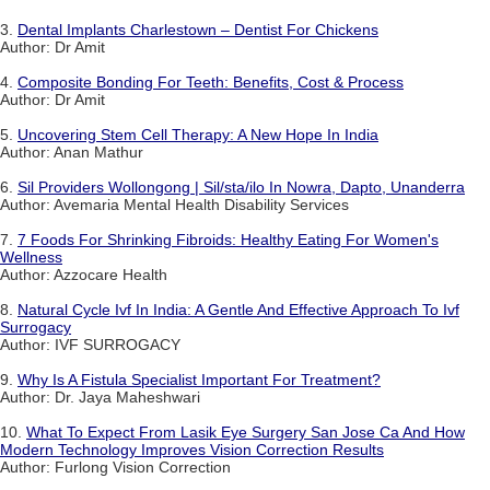
3.
Dental Implants Charlestown – Dentist For Chickens
Author: Dr Amit
4.
Composite Bonding For Teeth: Benefits, Cost & Process
Author: Dr Amit
5.
Uncovering Stem Cell Therapy: A New Hope In India
Author: Anan Mathur
6.
Sil Providers Wollongong | Sil/sta/ilo In Nowra, Dapto, Unanderra
Author: Avemaria Mental Health Disability Services
7.
7 Foods For Shrinking Fibroids: Healthy Eating For Women's
Wellness
Author: Azzocare Health
8.
Natural Cycle Ivf In India: A Gentle And Effective Approach To Ivf
Surrogacy
Author: IVF SURROGACY
9.
Why Is A Fistula Specialist Important For Treatment?
Author: Dr. Jaya Maheshwari
10.
What To Expect From Lasik Eye Surgery San Jose Ca And How
Modern Technology Improves Vision Correction Results
Author: Furlong Vision Correction