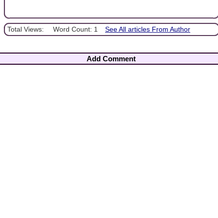
Total Views:
Word Count: 1
See All articles From Author
Add Comment