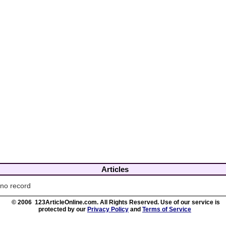
Articles
no record
© 2006 123ArticleOnline.com. All Rights Reserved. Use of our service is
protected by our
Privacy Policy
and
Terms of Service