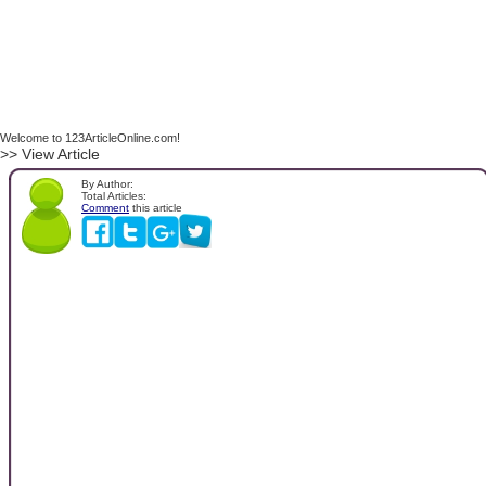
Welcome to 123ArticleOnline.com!
>> View Article
By Author:
Total Articles:
Comment
this article