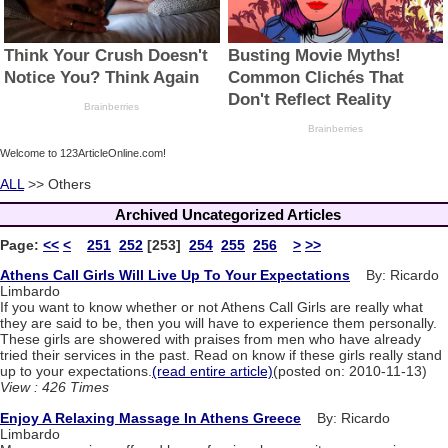
Welcome to 123ArticleOnline.com!
ALL
>> Others
Archived Uncategorized Articles
Page:
<<
<
251
252
[253]
254
255
256
>
>>
Athens Call Girls Will Live Up To Your Expectations
By: Ricardo
Limbardo
If you want to know whether or not Athens Call Girls are really what
they are said to be, then you will have to experience them personally.
These girls are showered with praises from men who have already
tried their services in the past. Read on know if these girls really stand
up to your expectations.
(read entire article)
(posted on: 2010-11-13)
View : 426 Times
Enjoy A Relaxing Massage In Athens Greece
By: Ricardo
Limbardo