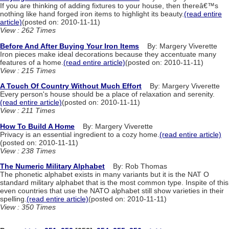
If you are thinking of adding fixtures to your house, then thereâ€™s
nothing like hand forged iron items to highlight its beauty.
(read entire
article)
(posted on: 2010-11-11)
View : 262 Times
Before And After Buying Your Iron Items
By: Margery Viverette
Iron pieces make ideal decorations because they accentuate many
features of a home.
(read entire article)
(posted on: 2010-11-11)
View : 215 Times
A Touch Of Country Without Much Effort
By: Margery Viverette
Every person's house should be a place of relaxation and serenity.
(read entire article)
(posted on: 2010-11-11)
View : 211 Times
How To Build A Home
By: Margery Viverette
Privacy is an essential ingredient to a cozy home.
(read entire article)
(posted on: 2010-11-11)
View : 238 Times
The Numeric Military Alphabet
By: Rob Thomas
The phonetic alphabet exists in many variants but it is the NAT O
standard military alphabet that is the most common type. Inspite of this
even countries that use the NATO alphabet still show varieties in their
spelling.
(read entire article)
(posted on: 2010-11-11)
View : 350 Times