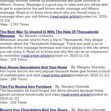
Massage services offered by professionals are quite common in
Athens, Greece. Massage is a good way to relax and you will be able
to get to experience the well known erotic massage and Athens
massage. Read on to know more about why you should enjoy a
massage when you visit Athens.
(read entire article)
(posted on: 2010-
11-13)
View : 1763 Times
The Best Way To Unwind Is With The Help Of Thessaloniki
Massage
By: Ricardo Limbardo
Whenever anyone returns from a trip to Thessaloniki, they always
mention about the Thessaloniki massage. There are quite a lot of
benefits of this massage technique and many places in the city where
you can enjoy it. Read on to know just why this can be an experience
to remember.
(read entire article)
(posted on: 2010-11-13)
View : 379 Times
Iron House Decorations And Your Home
By: Margery Viverette
Iron home decors are very popular because these give homes a touch
of sophistication and style.
(read entire article)
(posted on: 2010-11-11)
View : 249 Times
Tips For Buying Iron Furniture
By: Margery Viverette
The fascination for hand forged iron items remains because these
pieces combine functionality and class.
(read entire article)
(posted on:
2010-11-11)
View : 216 Times
Buying Iron Chandeliers And Iron Doors
By: Margery Viverette