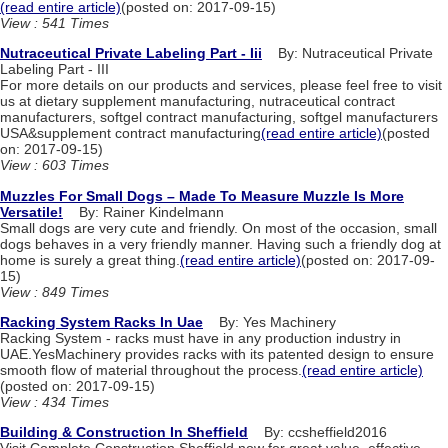
(read entire article)
(posted on: 2017-09-15)
View : 541 Times
Nutraceutical Private Labeling Part - Iii
By: Nutraceutical Private
Labeling Part - III
For more details on our products and services, please feel free to visit
us at dietary supplement manufacturing, nutraceutical contract
manufacturers, softgel contract manufacturing, softgel manufacturers
USA&supplement contract manufacturing
(read entire article)
(posted
on: 2017-09-15)
View : 603 Times
Muzzles For Small Dogs – Made To Measure Muzzle Is More
Versatile!
By: Rainer Kindelmann
Small dogs are very cute and friendly. On most of the occasion, small
dogs behaves in a very friendly manner. Having such a friendly dog at
home is surely a great thing.
(read entire article)
(posted on: 2017-09-
15)
View : 849 Times
Racking System Racks In Uae
By: Yes Machinery
Racking System - racks must have in any production industry in
UAE.YesMachinery provides racks with its patented design to ensure
smooth flow of material throughout the process.
(read entire article)
(posted on: 2017-09-15)
View : 434 Times
Building & Construction In Sheffield
By: ccsheffield2016