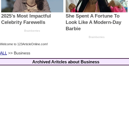
Welcome to 123ArticleOnline.com!
ALL
>> Business
Archived Aritcles about Business