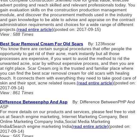
Visit Complete Construction Sheffield now for great value, effective
advert posting and reach skilled and relevant professionals today. You
gain evaluation skills on the construction production management
module, and discover the procurement methods used in the industry
and gain knowledge to be able to advise and appraise on the contract
administration requirements and choices for a wide range of different
projects.
(read entire article)
(posted on: 2017-09-15)
View : 588 Times
Best Scar Removal Cream For Old Scars
By: 123fixscar
You know there are certain surgical procedures that offer people the
opportunity to get rid of their acne, mark instantly but all those
processes are expensive, if you want to avoid the method to rid the
unwanted acne, scar by without expensive process, and then you are
at right place. Scar Cream.org is the trusted and familiar place where
you can find the best scar removal cream for old scars with healing
touch. It connects them with everything they need to take good care of
skin and their spot, acne related issues.
(read entire article)
(posted on:
2017-09-14)
View : 861 Times
Difference Betweenphp And Asp
By: Difference BetweenPHP And
ASP
For more details on our products and services, please feel free to visit
us at Search engine marketing, Internet Marketing Company, Best
Online Marketing Company India,Social Media Marketing
India&Search engine marketing India
(read entire article)
(posted on:
2017-09-14)
View : 565 Times