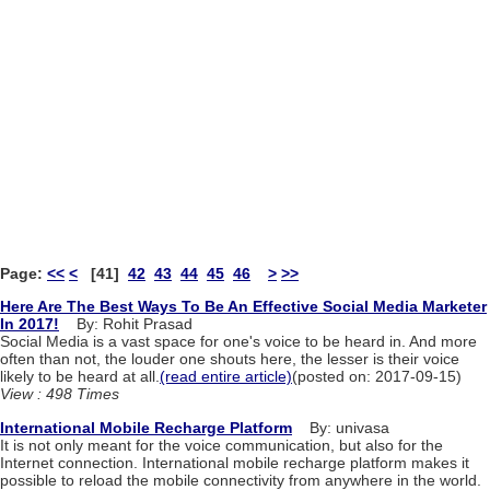
Page:
<<
<
[41]
42
43
44
45
46
>
>>
Here Are The Best Ways To Be An Effective Social Media Marketer
In 2017!
By: Rohit Prasad
Social Media is a vast space for one's voice to be heard in. And more
often than not, the louder one shouts here, the lesser is their voice
likely to be heard at all.
(read entire article)
(posted on: 2017-09-15)
View : 498 Times
International Mobile Recharge Platform
By: univasa
It is not only meant for the voice communication, but also for the
Internet connection. International mobile recharge platform makes it
possible to reload the mobile connectivity from anywhere in the world.