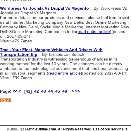
Wordpress Vs Joomla Vs Drupal Vs Magento
By: WordPress Vs
Joomla Vs Drupal Vs Magento
For more details on our products and services, please feel free to visit
us at Internet Marketing Company New Delhi, Best Online Marketing
Company New Delhi, Social Media Marketing, Internet Marketing New
Delhi&Online Marketing Companies India
(read entire article)
(posted
on: 2017-09-14)
View : 479 Times
Track Your Fleet, Manage Vehicles And Drivers With
Transportation Erp
By: Eresource Infotech
Transportation Industry is witnessing tremendous changes in its
working method for the last 10 years. The changes can be directly
attributed to the technological advancement that has been witnessing
in all industrial segments.
(read entire article)
(posted on: 2017-09-14)
View : 539 Times
Page:
<<
<
[41]
42
43
44
45
46
>
>>
© 2006 123ArticleOnline.com. All Rights Reserved. Use of our service is