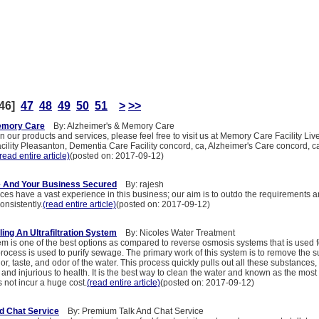
46]
47
48
49
50
51
>
>>
emory Care
By: Alzheimer's & Memory Care
n our products and services, please feel free to visit us at Memory Care Facility Liv
ility Pleasanton, Dementia Care Facility concord, ca, Alzheimer's Care concord,
read entire article)
(posted on: 2017-09-12)
 And Your Business Secured
By: rajesh
es have a vast experience in this business; our aim is to outdo the requirements 
onsistently.
(read entire article)
(posted on: 2017-09-12)
lling An Ultrafiltration System
By: Nicoles Water Treatment
stem is one of the best options as compared to reverse osmosis systems that is used 
 process is used to purify sewage. The primary work of this system is to remove the 
lor, taste, and odor of the water. This process quickly pulls out all these substance
 and injurious to health. It is the best way to clean the water and known as the most 
s not incur a huge cost.
(read entire article)
(posted on: 2017-09-12)
d Chat Service
By: Premium Talk And Chat Service