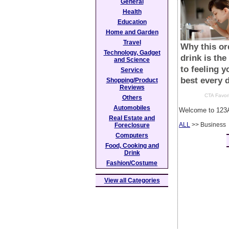
General
Health
Education
Home and Garden
Travel
Technology, Gadget
and Science
Service
Shopping/Product
Reviews
Others
Automobiles
Welcome to 123A
Real Estate and
ALL
>> Business
Foreclosure
Computers
Food, Cooking and
Drink
Fashion/Costume
View all Categories