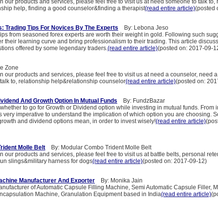
n our products and services, please feel free to visit us at need someone to talk to, 
nship help, finding a good counselor&finding a therapist
(read entire article)
(posted 
: Trading Tips For Novices By The Experts
By: Lebona Jeso
ips from seasoned forex experts are worth their weight in gold. Following such sug
r their learning curve and bring professionalism to their trading. This article discu
stions offered by some legendary traders.
(read entire article)
(posted on: 2017-09-1
e Zone
n our products and services, please feel free to visit us at need a counselor, need a
alk to, relationship help&relationship counselor
(read entire article)
(posted on: 201
vidend And Growth Option In Mutual Funds
By: FundzBazar
whether to go for Growth or Dividend option while investing in mutual funds. From 
s very imperative to understand the implication of which option you are choosing. 
rowth and dividend options mean, in order to invest wisely!
(read entire article)
(pos
ident Molle Belt
By: Modular Combo Trident Molle Belt
 our products and services, please feel free to visit us at battle belts, personal rete
gun slings&military harness for dogs
(read entire article)
(posted on: 2017-09-12)
Machine Manufacturer And Exporter
By: Monika Jain
nufacturer of Automatic Capsule Filling Machine, Semi Automatic Capsule Filler,
Encapsulation Machine, Granulation Equipment based in India
(read entire article)
(p