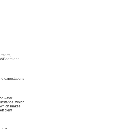
ermore,
 ca&Board and
and expectations
for water
substance, which
s, which makes
efficient