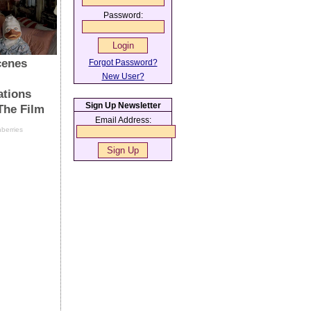
Password:
Forgot Password?
New User?
Sign Up Newsletter
Email Address: