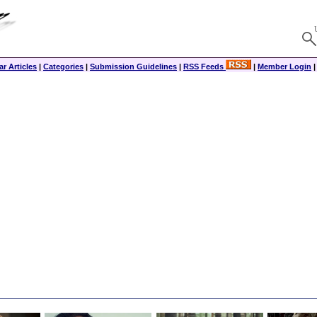
r Articles
|
Categories
|
Submission Guidelines
|
RSS Feeds
|
Member Login