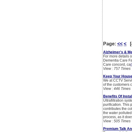
Page:
<<
<
[
Alzheimer's & M
For more details o
Dementia Care Fac
Care concord, ca
(
View : 757 Times
Keep Your House
We at CCTV Servic
of the customers c
View : 446 Times
Benefits Of Insta
Ultrafiltration sy
purification. This
contributes the co
the water polluted
process, as it doe
View : 505 Times
Premium Talk An