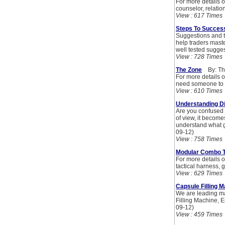
For more details o
counselor, relatio
View : 617 Times
Steps To Success
Suggestions and t
help traders maste
well tested sugge
View : 728 Times
The Zone
By: Th
For more details o
need someone to t
View : 610 Times
Understanding Di
Are you confused 
of view, it become
understand what g
09-12)
View : 758 Times
Modular Combo Tr
For more details on
tactical harness, 
View : 629 Times
Capsule Filling 
We are leading ma
Filling Machine, 
09-12)
View : 459 Times