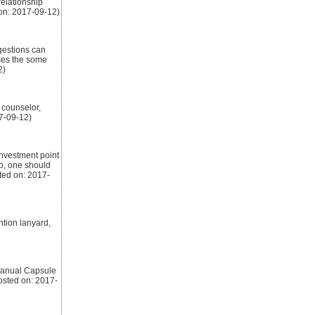
relationship
on: 2017-09-12)
gestions can
sses the some
2)
 counselor,
7-09-12)
investment point
So, one should
ted on: 2017-
ntion lanyard,
 Manual Capsule
osted on: 2017-