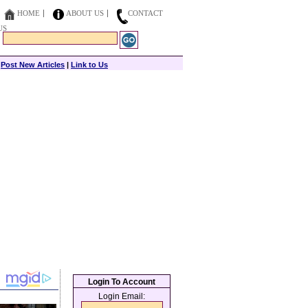
HOME
ABOUT US
CONTACT
US
|
Post New Articles
|
Link to Us
Login To Account
Login Email: