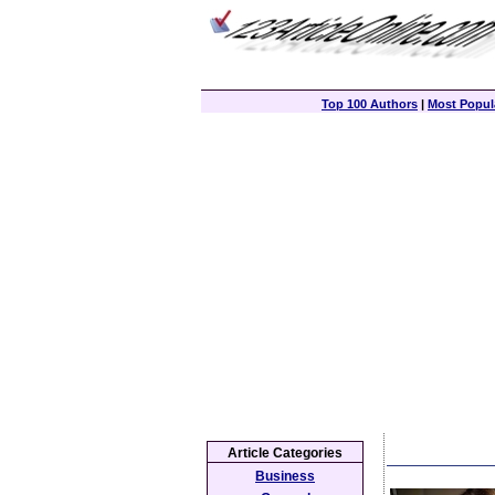
Top 100 Authors
|
Most Popula
Article Categories
Business