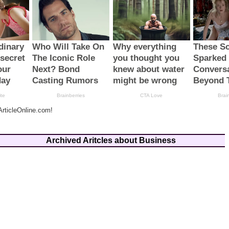
rticleOnline.com!
Archived Aritcles about Business