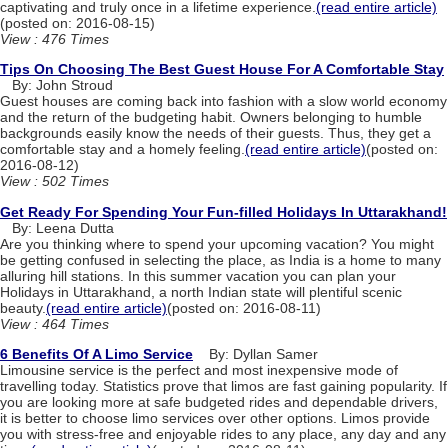
captivating and truly once in a lifetime experience.
(read entire article)
(posted on: 2016-08-15)
View : 476 Times
Tips On Choosing The Best Guest House For A Comfortable Stay
By: John Stroud
Guest houses are coming back into fashion with a slow world economy
and the return of the budgeting habit. Owners belonging to humble
backgrounds easily know the needs of their guests. Thus, they get a
comfortable stay and a homely feeling.
(read entire article)
(posted on:
2016-08-12)
View : 502 Times
Get Ready For Spending Your Fun-filled Holidays In Uttarakhand!
By: Leena Dutta
Are you thinking where to spend your upcoming vacation? You might
be getting confused in selecting the place, as India is a home to many
alluring hill stations. In this summer vacation you can plan your
Holidays in Uttarakhand, a north Indian state will plentiful scenic
beauty.
(read entire article)
(posted on: 2016-08-11)
View : 464 Times
6 Benefits Of A Limo Service
By: Dyllan Samer
Limousine service is the perfect and most inexpensive mode of
travelling today. Statistics prove that limos are fast gaining popularity. If
you are looking more at safe budgeted rides and dependable drivers,
it is better to choose limo services over other options. Limos provide
you with stress-free and enjoyable rides to any place, any day and any