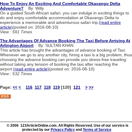
How To Enjoy An Exciting And Comfortable Okavango Delta
Adventure?
By: Willy
On a guided South African safari, you can indulge in exciting things to
do and enjoy comfortable accommodation at Okavango Delta to
experience a memorable and adventurous safari trip.
(read entire
article)
(posted on: 2016-08-10)
View : 591 Times
The Advantages Of Advance Booking The Taxi Before Arriving At
Arlington Airport
By: SULTAN KHAN
This article has brought the advantages of advance booking of Taxi.
Whenever we go to any another city, hiring a taxi is a big problem, thus
choosing the advance booking can provide you stress-free traveling
without taking any tension of booking the taxi after reaching the
airport.
(read entire article)
(posted on: 2016-08-10)
View : 532 Times
Page:
<<
<
116
117
118
119
[120]
121
>
>>
© 2006 123ArticleOnline.com. All Rights Reserved. Use of our service is
protected by our
Privacy Policy
and
Terms of Service