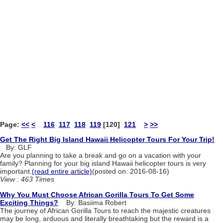
Page:
<<
<
116
117
118
119
[120]
121
>
>>
Get The Right Big Island Hawaii Helicopter Tours For Your Trip!
By: GLF
Are you planning to take a break and go on a vacation with your
family? Planning for your big island Hawaii helicopter tours is very
important.
(read entire article)
(posted on: 2016-08-16)
View : 463 Times
Why You Must Choose African Gorilla Tours To Get Some
Exciting Things?
By: Basiima Robert
The journey of African Gorilla Tours to reach the majestic creatures
may be long, arduous and literally breathtaking but the reward is a