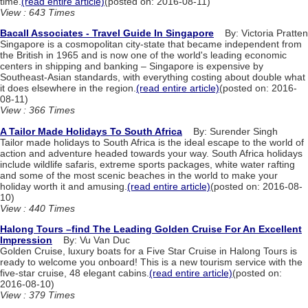
time.
(read entire article)
(posted on: 2016-08-11)
View : 643 Times
Bacall Associates - Travel Guide In Singapore
By: Victoria Pratten
Singapore is a cosmopolitan city-state that became independent from
the British in 1965 and is now one of the world's leading economic
centers in shipping and banking – Singapore is expensive by
Southeast-Asian standards, with everything costing about double what
it does elsewhere in the region.
(read entire article)
(posted on: 2016-
08-11)
View : 366 Times
A Tailor Made Holidays To South Africa
By: Surender Singh
Tailor made holidays to South Africa is the ideal escape to the world of
action and adventure headed towards your way. South Africa holidays
include wildlife safaris, extreme sports packages, white water rafting
and some of the most scenic beaches in the world to make your
holiday worth it and amusing.
(read entire article)
(posted on: 2016-08-
10)
View : 440 Times
Halong Tours –find The Leading Golden Cruise For An Excellent
Impression
By: Vu Van Duc
Golden Cruise, luxury boats for a Five Star Cruise in Halong Tours is
ready to welcome you onboard! This is a new tourism service with the
five-star cruise, 48 elegant cabins.
(read entire article)
(posted on:
2016-08-10)
View : 379 Times