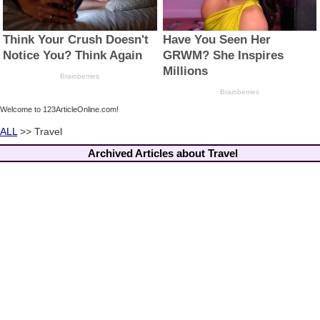
Welcome to 123ArticleOnline.com!
ALL
>> Travel
Archived Articles about Travel