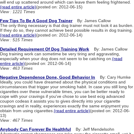
will end up scattered around which can leave them feeling frightened.
(read entire article)
(posted on: 2012-06-15)
View : 1221 Times
Few Tips To Be A Good Dog Trainer
By: James Callow
The only thing necessary is that dog trainer must not look it as burden.
If they do so, they cannot achieve best possible results in dog training.
(read entire article)
(posted on: 2012-06-14)
View : 515 Times
Detailed Requirement Of Dog Training Work
By: James Callow
Dog training work can sometime be very tiring and aggravating,
especially when your dog does not seem to be catching on.
(read
entire article)
(posted on: 2012-06-14)
View : 463 Times
Negative Dependence Done, Good Behavior In
By: Cary Humke
Ideally, you could have dreamed about the physical conditions and
circumstances that trigger your smoking habit. In case you still long for
cigarettes over these vulnerable times, you can be better ready to
cope with your cravings if you've chose to use best ecig advanced
coupon codeas it assists you to gives directly into your cigarette
cravings and in reality, experiences exactly the same enjoyment you
obtain from using cigarettes.
(read entire article)
(posted on: 2012-06-
13)
View : 467 Times
Anybody Can Forever Be Healthful
By: Jeff Mendelsohn