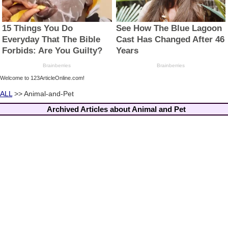
Welcome to 123ArticleOnline.com!
ALL
>> Animal-and-Pet
Archived Articles about Animal and Pet