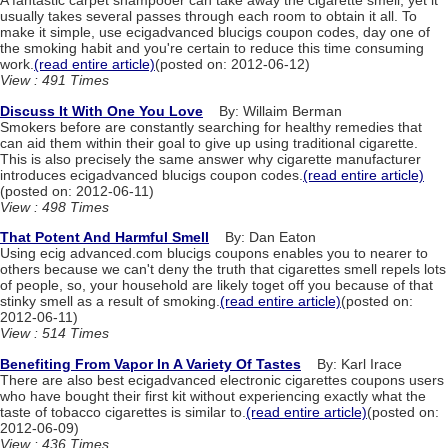
A fantastic carpet shampooer can take away the cigarette smell, yet it
usually takes several passes through each room to obtain it all. To
make it simple, use ecigadvanced blucigs coupon codes, day one of
the smoking habit and you're certain to reduce this time consuming
work.
(read entire article)
(posted on: 2012-06-12)
View : 491 Times
Discuss It With One You Love
By: Willaim Berman
Smokers before are constantly searching for healthy remedies that
can aid them within their goal to give up using traditional cigarette.
This is also precisely the same answer why cigarette manufacturer
introduces ecigadvanced blucigs coupon codes.
(read entire article)
(posted on: 2012-06-11)
View : 498 Times
That Potent And Harmful Smell
By: Dan Eaton
Using ecig advanced.com blucigs coupons enables you to nearer to
others because we can't deny the truth that cigarettes smell repels lots
of people, so, your household are likely toget off you because of that
stinky smell as a result of smoking.
(read entire article)
(posted on:
2012-06-11)
View : 514 Times
Benefiting From Vapor In A Variety Of Tastes
By: Karl Irace
There are also best ecigadvanced electronic cigarettes coupons users
who have bought their first kit without experiencing exactly what the
taste of tobacco cigarettes is similar to.
(read entire article)
(posted on:
2012-06-09)
View : 436 Times