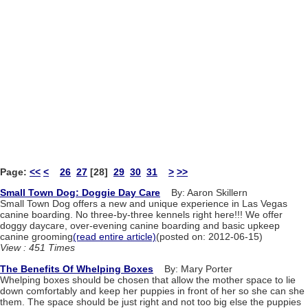
Page:
<<
<
26
27
[28]
29
30
31
>
>>
Small Town Dog: Doggie Day Care
By: Aaron Skillern
Small Town Dog offers a new and unique experience in Las Vegas
canine boarding. No three-by-three kennels right here!!! We offer
doggy daycare, over-evening canine boarding and basic upkeep
canine grooming
(read entire article)
(posted on: 2012-06-15)
View : 451 Times
The Benefits Of Whelping Boxes
By: Mary Porter
Whelping boxes should be chosen that allow the mother space to lie
down comfortably and keep her puppies in front of her so she can she
them. The space should be just right and not too big else the puppies