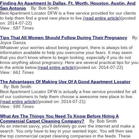
Finding An Apartment In Dallas, Ft. Worth, Houston, Austin, And
San Antonio
By: Bob Smith
Best Apartment Locator DFW is a free service provided for our clients
to help them find a great new place to live.
(read entire article)
(posted
on: 2014-07-22)
View : 587 Times
Tips That All Women Should Follow During Their Pregnancy
By:
Joyce Ganza
Whatever your worries about being pregnant, there is always lots of
information available to help you overcome your fears. It may seem
that you don't know where to begin looking, especially if you do not
know anything about pregnancy. Here are several practical tips for you
in the article below.
(read entire article)
(posted on: 2014-07-22)
View : 661 Times
The Advantages Of Making Use Of A Good Apartment Locator
By: Bob Smith
Best Apartment Locator DFW is actually a free service provided for all
of our customers to help them choose a awesome new place to live.
(read entire article)
(posted on: 2014-07-21)
View : 595 Times
What Are The Things You Need To Know Before Hiring A
Commercial Carpet Cleaning Company?
By: Bob Smith
As an internet savvy, you'll definitely go over the internet and make a
search. You only have to key in your wanted topic. You will then see
the top commercial carpet cleaning companies in the feeds. These