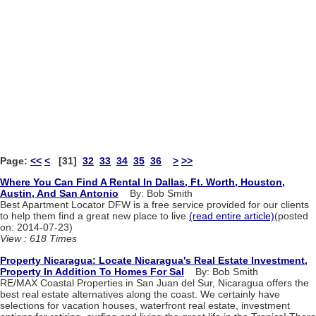
Page:
<<
<
[31]
32
33
34
35
36
>
>>
Where You Can Find A Rental In Dallas, Ft. Worth, Houston,
Austin, And San Antonio
By: Bob Smith
Best Apartment Locator DFW is a free service provided for our clients
to help them find a great new place to live.
(read entire article)
(posted
on: 2014-07-23)
View : 618 Times
Property Nicaragua: Locate Nicaragua's Real Estate Investment,
Property In Addition To Homes For Sal
By: Bob Smith
RE/MAX Coastal Properties in San Juan del Sur, Nicaragua offers the
best real estate alternatives along the coast. We certainly have
selections for vacation houses, waterfront real estate, investment