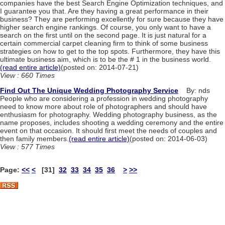
companies have the best Search Engine Optimization techniques, and
I guarantee you that. Are they having a great performance in their
business? They are performing excellently for sure because they have
higher search engine rankings. Of course, you only want to have a
search on the first until on the second page. It is just natural for a
certain commercial carpet cleaning firm to think of some business
strategies on how to get to the top spots. Furthermore, they have this
ultimate business aim, which is to be the # 1 in the business world.
(read entire article)
(posted on: 2014-07-21)
View : 660 Times
Find Out The Unique Wedding Photography Service
By: nds
People who are considering a profession in wedding photography
need to know more about role of photographers and should have
enthusiasm for photography. Wedding photography business, as the
name proposes, includes shooting a wedding ceremony and the entire
event on that occasion. It should first meet the needs of couples and
then family members.
(read entire article)
(posted on: 2014-06-03)
View : 577 Times
Page:
<<
<
[31]
32
33
34
35
36
>
>>