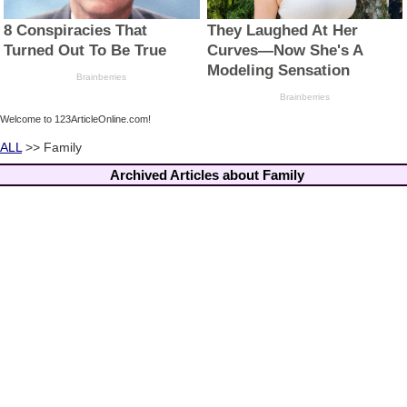
Welcome to 123ArticleOnline.com!
ALL
>> Family
Archived Articles about Family