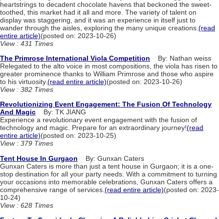
heartstrings to decadent chocolate havens that beckoned the sweet-
toothed, this market had it all and more. The variety of talent on
display was staggering, and it was an experience in itself just to
wander through the aisles, exploring the many unique creations.
(read
entire article)
(posted on: 2023-10-26)
View : 431 Times
The Primrose International Viola Competition
By: Nathan weiss
Relegated to the alto voice in most compositions, the viola has risen to
greater prominence thanks to William Primrose and those who aspire
to his virtuosity.
(read entire article)
(posted on: 2023-10-26)
View : 382 Times
Revolutionizing Event Engagement: The Fusion Of Technology
And Magic
By: TK JIANG
Experience a revolutionary event engagement with the fusion of
technology and magic. Prepare for an extraordinary journey!
(read
entire article)
(posted on: 2023-10-25)
View : 379 Times
Tent House In Gurgaon
By: Gunxan Caters
Gunxan Caters is more than just a tent house in Gurgaon; it is a one-
stop destination for all your party needs. With a commitment to turning
your occasions into memorable celebrations, Gunxan Caters offers a
comprehensive range of services.
(read entire article)
(posted on: 2023-
10-24)
View : 628 Times