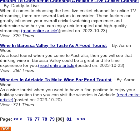
Factors To Consider In Choosing A Reliable Live Cricket Channel
By: Daddy-tv-Live
When it comes to choosing the best live cricket channel for online TV
streaming, there are several factors to consider. These factors can
greatly influence your overall cricket-watching experience and
determine whether you can enjoy uninterrupted and high-quality
streaming.
(read entire article)
(posted on: 2023-10-23)
View : 329 Times
Wine In Barossa Valley To Taste As A Food Tourist
By: Aaron
Wood
As a food tourist when you come to Australia, then you will see that
drinking wine in Barossa Valley could be a great and life time
experience for you.
(read entire article)
(posted on: 2023-10-23)
View : 358 Times
Wineries In Adelaide To Make Wine For Food Tourist
By: Aaron
Wood
As a wine tourist when you want to have a fine pastime to enjoy your
holiday vacation then you can visit the wineries in Adelaide.
(read entire
article)
(posted on: 2023-10-20)
View : 371 Times
Page:
<<
<
76
77
78
79
[80]
81
>
>>