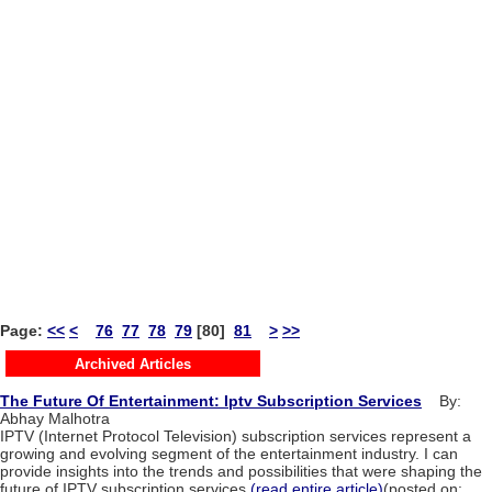
Page:
<<
<
76
77
78
79
[80]
81
>
>>
Archived Articles
The Future Of Entertainment: Iptv Subscription Services
By:
Abhay Malhotra
IPTV (Internet Protocol Television) subscription services represent a
growing and evolving segment of the entertainment industry. I can
provide insights into the trends and possibilities that were shaping the
future of IPTV subscription services.
(read entire article)
(posted on: