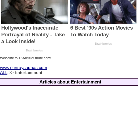
Welcome to 123ArticleOnline.com!
www.sunraysaunas.com
ALL
>> Entertainment
Articles about Entertainment