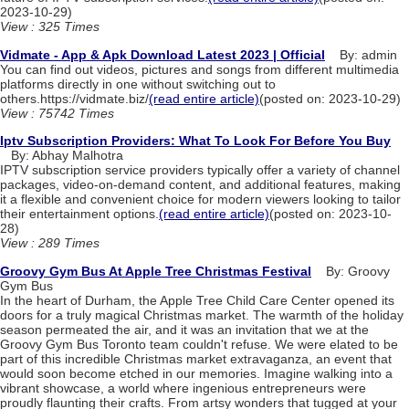
2023-10-29)
View : 325 Times
Vidmate - App & Apk Download Latest 2023 | Official
By: admin
You can find out videos, pictures and songs from different multimedia
platforms directly in one without switching out to
others.https://vidmate.biz/
(read entire article)
(posted on: 2023-10-29)
View : 75742 Times
Iptv Subscription Providers: What To Look For Before You Buy
By: Abhay Malhotra
IPTV subscription service providers typically offer a variety of channel
packages, video-on-demand content, and additional features, making
it a flexible and convenient choice for modern viewers looking to tailor
their entertainment options.
(read entire article)
(posted on: 2023-10-
28)
View : 289 Times
Groovy Gym Bus At Apple Tree Christmas Festival
By: Groovy
Gym Bus
In the heart of Durham, the Apple Tree Child Care Center opened its
doors for a truly magical Christmas market. The warmth of the holiday
season permeated the air, and it was an invitation that we at the
Groovy Gym Bus Toronto team couldn't refuse. We were elated to be
part of this incredible Christmas market extravaganza, an event that
would soon become etched in our memories. Imagine walking into a
vibrant showcase, a world where ingenious entrepreneurs were
proudly flaunting their crafts. From artsy wonders that tugged at your