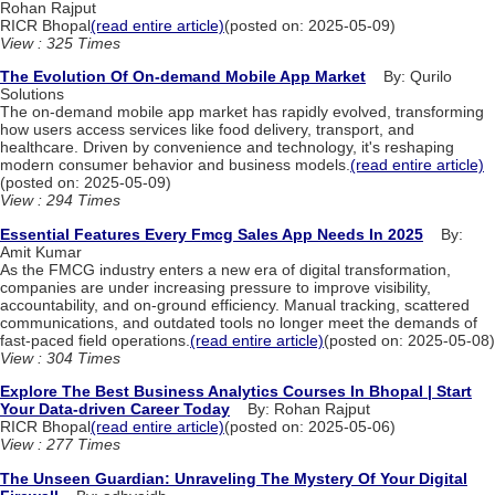
Rohan Rajput
RICR Bhopal
(read entire article)
(posted on: 2025-05-09)
View : 325 Times
The Evolution Of On-demand Mobile App Market
By: Qurilo
Solutions
The on-demand mobile app market has rapidly evolved, transforming
how users access services like food delivery, transport, and
healthcare. Driven by convenience and technology, it's reshaping
modern consumer behavior and business models.
(read entire article)
(posted on: 2025-05-09)
View : 294 Times
Essential Features Every Fmcg Sales App Needs In 2025
By:
Amit Kumar
As the FMCG industry enters a new era of digital transformation,
companies are under increasing pressure to improve visibility,
accountability, and on-ground efficiency. Manual tracking, scattered
communications, and outdated tools no longer meet the demands of
fast-paced field operations.
(read entire article)
(posted on: 2025-05-08)
View : 304 Times
Explore The Best Business Analytics Courses In Bhopal | Start
Your Data-driven Career Today
By: Rohan Rajput
RICR Bhopal
(read entire article)
(posted on: 2025-05-06)
View : 277 Times
The Unseen Guardian: Unraveling The Mystery Of Your Digital