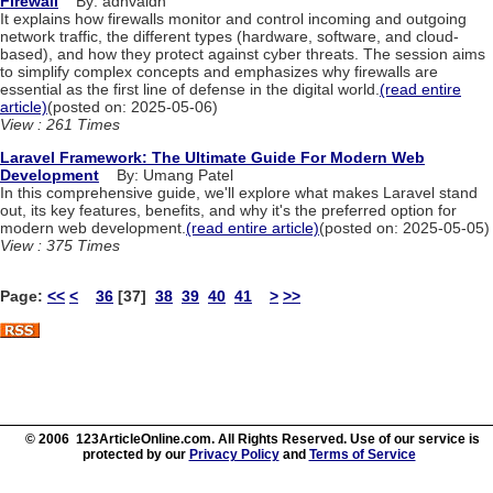
Firewall
By: adhvaidh
It explains how firewalls monitor and control incoming and outgoing
network traffic, the different types (hardware, software, and cloud-
based), and how they protect against cyber threats. The session aims
to simplify complex concepts and emphasizes why firewalls are
essential as the first line of defense in the digital world.
(read entire
article)
(posted on: 2025-05-06)
View : 261 Times
Laravel Framework: The Ultimate Guide For Modern Web
Development
By: Umang Patel
In this comprehensive guide, we'll explore what makes Laravel stand
out, its key features, benefits, and why it's the preferred option for
modern web development.
(read entire article)
(posted on: 2025-05-05)
View : 375 Times
Page:
<<
<
36
[37]
38
39
40
41
>
>>
© 2006 123ArticleOnline.com. All Rights Reserved. Use of our service is
protected by our
Privacy Policy
and
Terms of Service