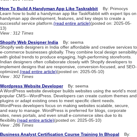
How To Build A Handyman App Like Taskrabbit
By: Primocys
Learn how to build a handyman app like TaskRabbit with expert tips on
handyman app development, features, and key steps to create a
successful service platform.
(read entire article)
(posted on: 2025-05-
13)
View : 312 Times
Shopify Web Designer India
By: seema
Shopify web designers in India offer affordable and creative services to
e-commerce businesses globally. They combine local design sensibility
with global trends to produce engaging, high-performing storefronts.
Indian designers often collaborate closely with Shopify developers to
implement designs that are responsive, conversion-focused, and SEO-
optimized.
(read entire article)
(posted on: 2025-05-10)
View : 302 Times
Wordpress Website Developer
By: seema
A WordPress website developer builds websites using the world's most
popular CMS—WordPress. Developers can create custom themes and
plugins or adapt existing ones to meet specific client needs.
WordPress developers focus on making websites scalable, secure,
and easy to manage. WordPress is preferred for blogs, corporate
sites, news portals, and even small e-commerce sites due to its
flexibility.
(read entire article)
(posted on: 2025-05-10)
View : 286 Times
Business Analyst Certification Course Training In Bhopal
By: