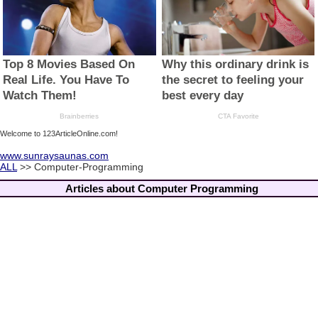
Welcome to 123ArticleOnline.com!
www.sunraysaunas.com
ALL
>> Computer-Programming
Articles about Computer Programming