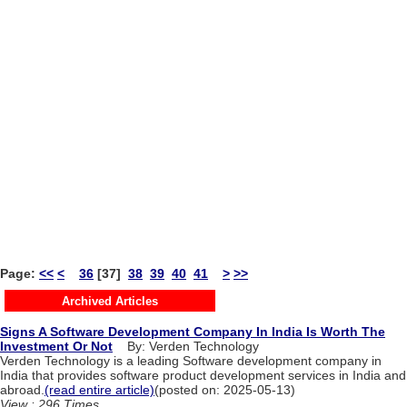
Page:
<<
<
36
[37]
38
39
40
41
>
>>
Archived Articles
Signs A Software Development Company In India Is Worth The
Investment Or Not
By: Verden Technology
Verden Technology is a leading Software development company in
India that provides software product development services in India and
abroad.
(read entire article)
(posted on: 2025-05-13)
View : 296 Times