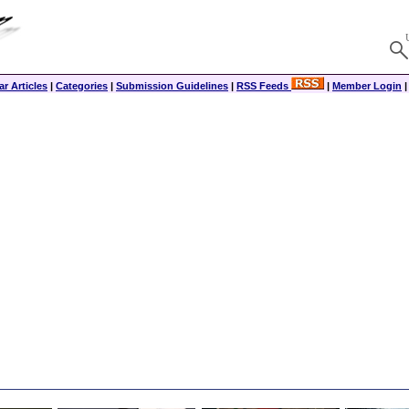
r Articles
|
Categories
|
Submission Guidelines
|
RSS Feeds
|
Member Login