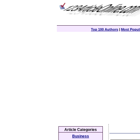
Top 100 Authors
|
Most Popula
Article Categories
Business