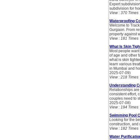
Expert subdivis
subdivision for 
View : 370 Times
Waterproofing Co
Welcome to Track 
Gurgaon. From res
property against 
View : 181 Times
What Is Skin Tig
Most people want y
of age and other f
what is skin tight
learn various trea
in Mumbai and how
2025-07-09)
View : 218 Times
Understanding Co
Relationships are 
consistent effort,
couples need to st
2025-07-08)
View : 194 Times
Swimming Pool C
Looking for the b
construction, and
View : 182 Times
Water Purificati