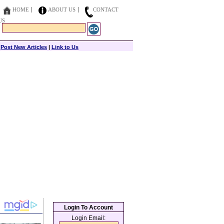
HOME
ABOUT US
CONTACT
US
|
Post New Articles
|
Link to Us
Login To Account
Login Email: