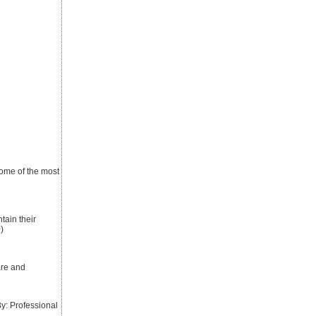
 some of the most
tain their
)
are and
: Professional