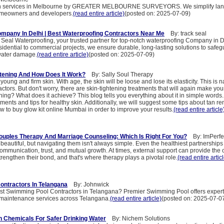
ion services in Melbourne by GREATER MELBOURNE SURVEYORS. We simplify lan
homeowners and developers.
(read entire article)
(posted on: 2025-07-09)
mpany In Delhi | Best Waterproofing Contractors Near Me
By: track seal
Seal Waterproofing, your trusted partner for top-notch waterproofing Company in 
idential to commercial projects, we ensure durable, long-lasting solutions to safeg
water damage.
(read entire article)
(posted on: 2025-07-09)
htening And How Does It Work?
By: Sally Soul Therapy
oung and firm skin. With age, the skin will be loose and lose its elasticity. This is 
actors. But don't worry, there are skin-tightening treatments that will again make your
ening? What does it achieve? This blog tells you everything about it in simple words.
tments and tips for healthy skin. Additionally, we will suggest some tips about tan r
 to buy glow kit online Mumbai in order to improve your results.
(read entire article
uples Therapy And Marriage Counseling: Which Is Right For You?​
By: ImPerfe
beautiful, but navigating them isn't always simple. Even the healthiest partnerships
 communication, trust, and mutual growth. At times, external support can provide the c
rengthen their bond, and that's where therapy plays a pivotal role.
(read entire artic
ontractors In Telangana
By: Johnwick
est Swimming Pool Contractors in Telangana? Premier Swimming Pool offers expert
 maintenance services across Telangana.
(read entire article)
(posted on: 2025-07-0
on Chemicals For Safer Drinking Water
By: Nichem Solutions