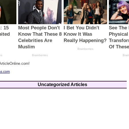
rticleOnline.com!
as.com
Uncategorized Articles