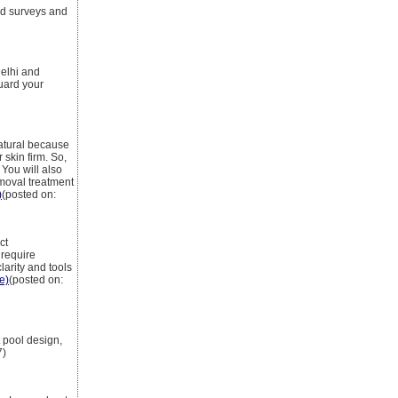
d surveys and
Delhi and
uard your
natural because
 skin firm. So,
 You will also
emoval treatment
)
(posted on:
ct
 require
larity and tools
le)
(posted on:
 pool design,
7)