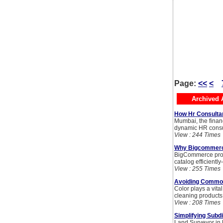
Page:
<<
<
Archived A
How Hr Consultan
Mumbai, the financ
dynamic HR consul
View : 244 Times
Why Bigcommerce 
BigCommerce produ
catalog efficientl
View : 255 Times
Avoiding Common
Color plays a vita
cleaning products
View : 208 Times
Simplifying Subd
Land Surveyor in