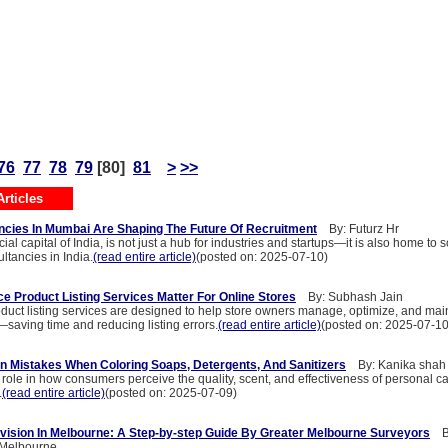
76
77
78
79
[80]
81
>
>>
rticles
cies In Mumbai Are Shaping The Future Of Recruitment
By: Futurz Hr
ial capital of India, is not just a hub for industries and startups—it is also home to
tancies in India.
(read entire article)
(posted on: 2025-07-10)
Product Listing Services Matter For Online Stores
By: Subhash Jain
ct listing services are designed to help store owners manage, optimize, and main
y—saving time and reducing listing errors.
(read entire article)
(posted on: 2025-07-10
 Mistakes When Coloring Soaps, Detergents, And Sanitizers
By: Kanika shah
l role in how consumers perceive the quality, scent, and effectiveness of personal c
.
(read entire article)
(posted on: 2025-07-09)
ivision In Melbourne: A Step-by-step Guide By Greater Melbourne Surveyors
By
 Melbourne