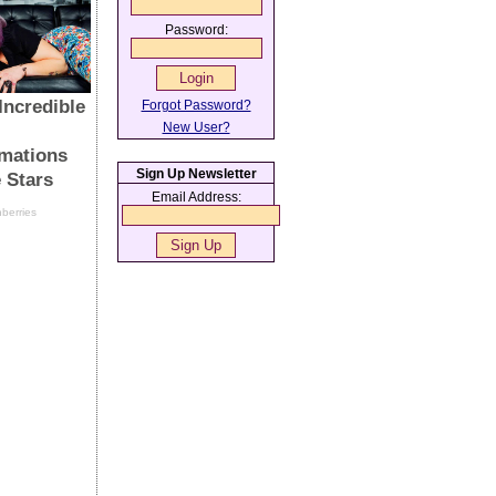
Password:
Forgot Password?
New User?
Sign Up Newsletter
Email Address: