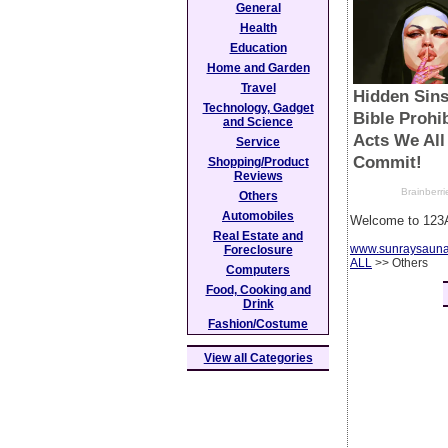
General
Health
Education
Home and Garden
Travel
Technology, Gadget
and Science
Service
Shopping/Product
Reviews
Others
Automobiles
Welcome to 123A
Real Estate and
www.sunraysaun
Foreclosure
ALL
>> Others
Computers
Food, Cooking and
Drink
Fashion/Costume
View all Categories